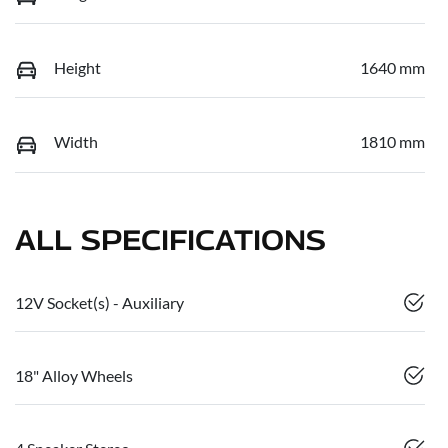
Height
1640 mm
Width
1810 mm
ALL SPECIFICATIONS
12V Socket(s) - Auxiliary
18" Alloy Wheels