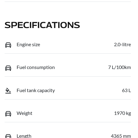
SPECIFICATIONS
Engine size
2.0-litre
Fuel consumption
7 L/100km
Fuel tank capacity
63 L
Weight
1970 kg
Length
4365 mm