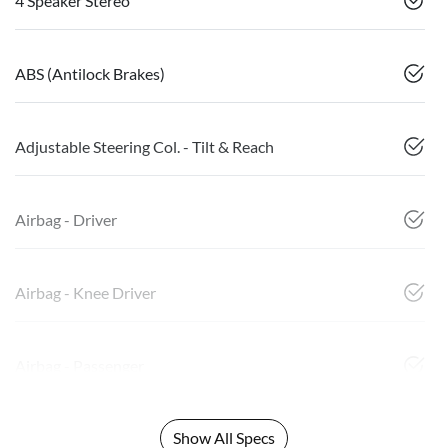
4 Speaker Stereo
ABS (Antilock Brakes)
Adjustable Steering Col. - Tilt & Reach
Airbag - Driver
Airbag - Knee Driver
Airbag - Passenger
Show All Specs