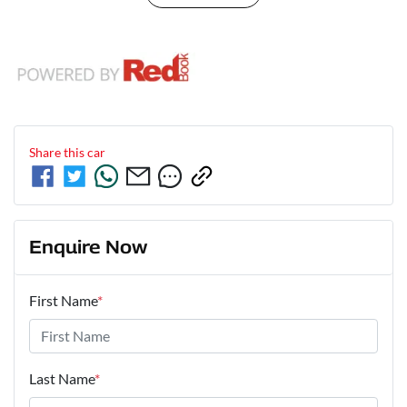
Share this
car
Enquire Now
First Name
*
Last Name
*