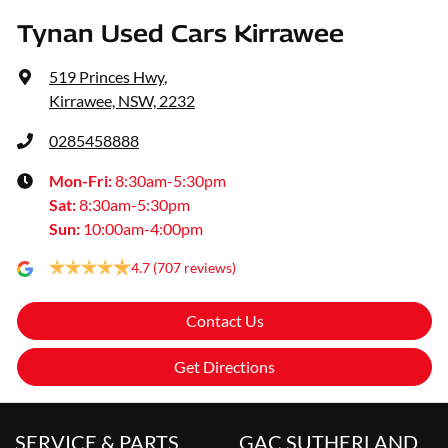
Tynan Used Cars Kirrawee
519 Princes Hwy
,
Kirrawee, NSW, 2232
0285458888
Mon-Fri:
8:30am-5:30pm
Sat
:
8:30am-5:30pm
Sun
:
10:00am-4:00pm
4.7
(707 reviews)
Contact Us
Get Directions
SERVICE & PARTS
GAC SUTHERLAND