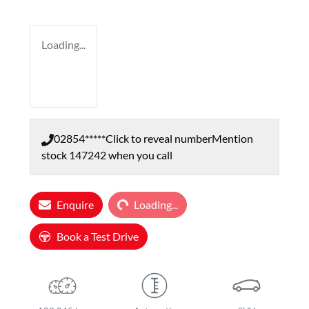
Loading...
02854*****
Click to reveal number
Mention
stock
147242
when you call
Loading...
Enquire
Loading...
Book a Test Drive