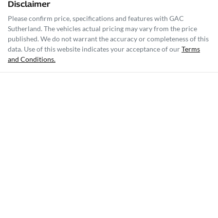
Disclaimer
Please confirm price, specifications and features with
GAC
Sutherland
. The vehicles actual pricing may vary from the price
published. We do not warrant the accuracy or completeness of this
data. Use of this website indicates your acceptance of our
Terms
and Conditions.