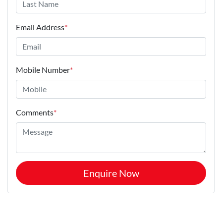
Email Address
*
Mobile Number
*
Comments
*
Enquire Now