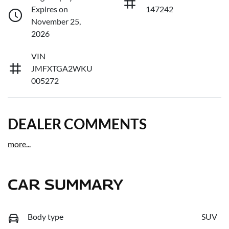
Expires on
147242
November 25,
2026
VIN
JMFXTGA2WKU
005272
DEALER COMMENTS
more
...
CAR SUMMARY
Body type
SUV