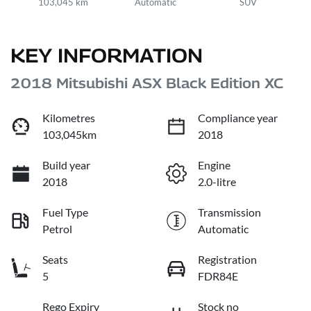
103,045 km
Automatic
SUV
KEY INFORMATION
2018 Mitsubishi ASX Black Edition XC
Kilometres
Compliance year
103,045km
2018
Build year
Engine
2018
2.0-litre
Fuel Type
Transmission
Petrol
Automatic
Seats
Registration
5
FDR84E
Rego Expiry
Stock no