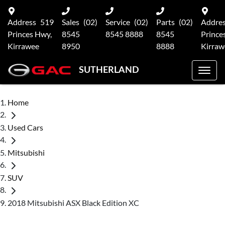
Address
519
Sales
(02)
Service
(02)
Parts
(02)
Addre
Princes Hwy,
8545
8545 8888
8545
Prince
Kirrawee
8950
8888
Kirraw
SUTHERLAND
Home
Used Cars
Mitsubishi
SUV
2018 Mitsubishi ASX Black Edition XC