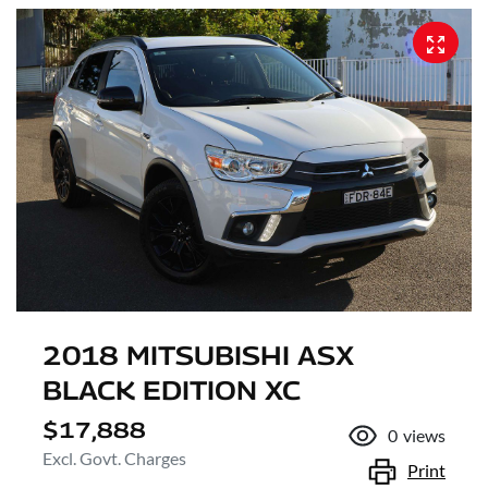
2018 MITSUBISHI ASX
BLACK EDITION XC
$17,888
0
views
Excl. Govt. Charges
Print