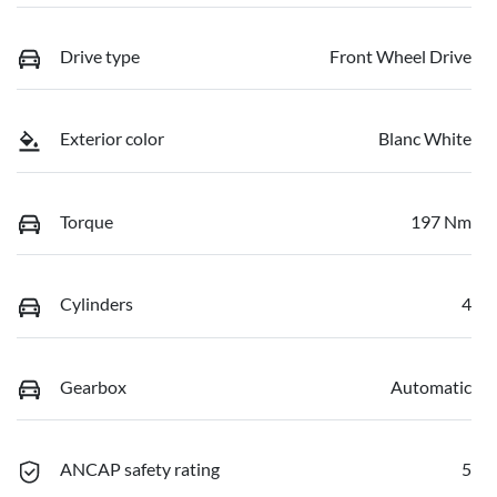
Drive type
Front Wheel Drive
Exterior color
Blanc White
Torque
197 Nm
Cylinders
4
Gearbox
Automatic
ANCAP safety rating
5