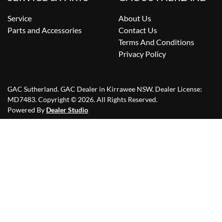
Service
About Us
Parts and Accessories
Contact Us
Terms And Conditions
Privacy Policy
GAC Sutherland
.
GAC Dealer
in
Kirrawee NSW
.
Dealer License:
MD7483
.
Copyright ©
2026
. All Rights Reserved.
Powered By
Dealer Studio