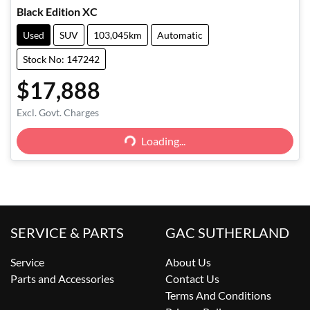
Black Edition XC
Used
SUV
103,045km
Automatic
Stock No: 147242
$17,888
Excl. Govt. Charges
Loading...
Loading...
SERVICE & PARTS
GAC SUTHERLAND
Service
About Us
Parts and Accessories
Contact Us
Terms And Conditions