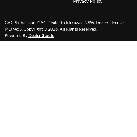
Privacy Policy
GAC Sutherland
.
GAC Dealer
in
Kirrawee NSW
.
Dealer License:
MD7483
.
Copyright ©
2026
. All Rights Reserved.
Powered By
Dealer Studio