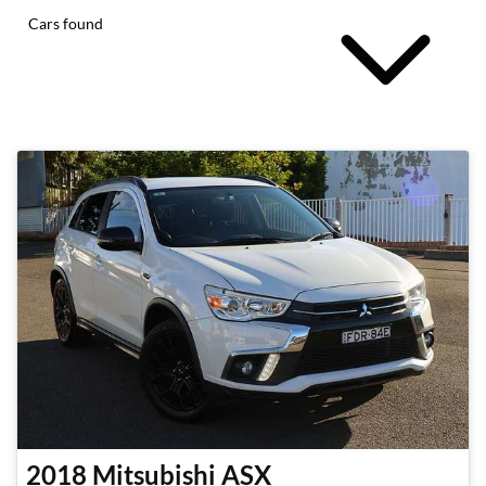
Cars found
2018
Mitsubishi
ASX