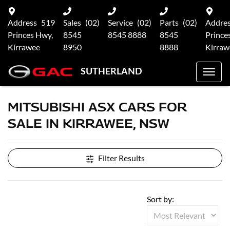
Address
519
Sales
(02)
Service
(02)
Parts
(02)
Addre
Princes Hwy,
8545
8545 8888
8545
Prince
Kirrawee
8950
8888
Kirraw
SUTHERLAND
MITSUBISHI ASX CARS FOR
SALE IN KIRRAWEE, NSW
Filter Results
Sort by: