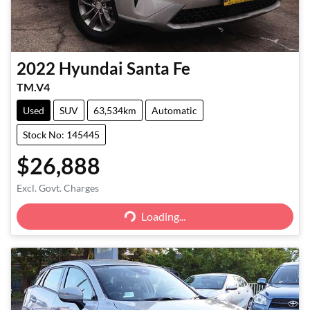
2022
Hyundai
Santa Fe
TM.V4
Used
SUV
63,534km
Automatic
Stock No: 145445
$26,888
Excl. Govt. Charges
Loading...
Loading...