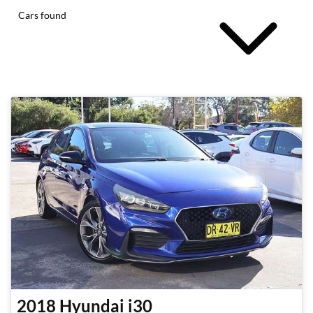
Cars found
2018
Hyundai
i30