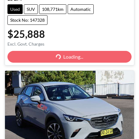
Used
SUV
108,771km
Automatic
Stock No: 147328
$25,888
Excl. Govt. Charges
Loading...
Loading...