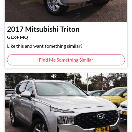
2017
Mitsubishi
Triton
GLX+ MQ
Like this and want something similar?
Find Me Something Similar