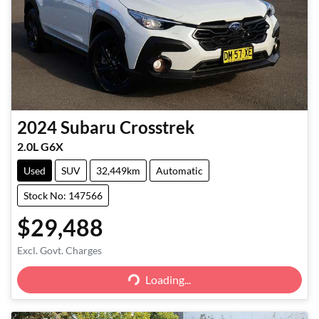
2024
Subaru
Crosstrek
2.0L G6X
Used
SUV
32,449km
Automatic
Stock No: 147566
$29,488
Excl. Govt. Charges
Loading...
Loading...