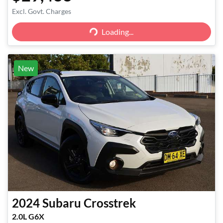
Excl. Govt. Charges
Loading...
Loading...
New
2024
Subaru
Crosstrek
2.0L G6X