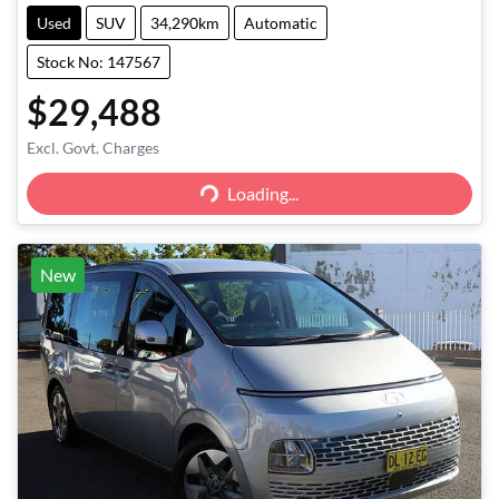
Used
SUV
34,290km
Automatic
Stock No: 147567
$29,488
Excl. Govt. Charges
Loading...
Loading...
New