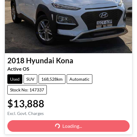
2018
Hyundai
Kona
Active OS
Used
SUV
168,528km
Automatic
Stock No: 147337
$13,888
Excl. Govt. Charges
Loading...
Loading...