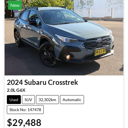
New
2024
Subaru
Crosstrek
2.0L G6X
Used
SUV
32,302km
Automatic
Stock No: 147478
$29,488