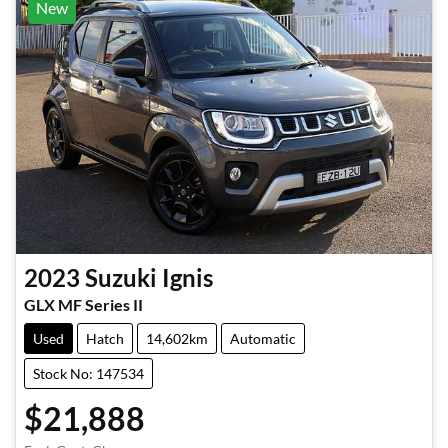
New
2023
Suzuki
Ignis
GLX MF Series II
Used
Hatch
14,602km
Automatic
Stock No: 147534
$21,888