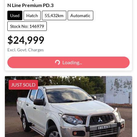
N Line Premium PD.3
Used
Hatch
55,432km
Automatic
Stock No: 146979
$24,999
Excl. Govt. Charges
Loading...
Loading...
JUST SOLD