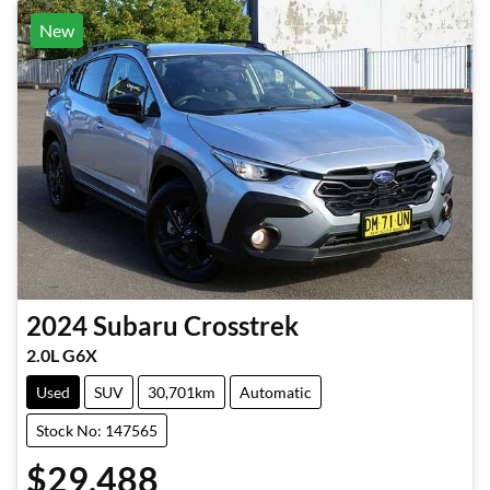
New
2024
Subaru
Crosstrek
2.0L G6X
Used
SUV
30,701km
Automatic
Stock No: 147565
$29,488