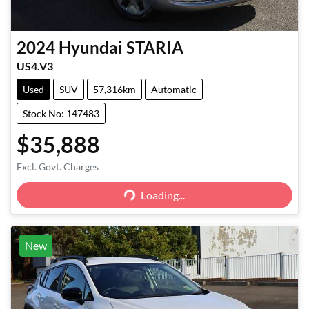
2024
Hyundai
STARIA
US4.V3
Used
SUV
57,316km
Automatic
Stock No: 147483
$35,888
Excl. Govt. Charges
Loading...
Loading...
New