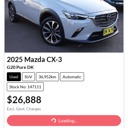
2025
Mazda
CX-3
G20 Pure DK
Used
SUV
36,952km
Automatic
Stock No: 147111
$26,888
Excl. Govt. Charges
Loading...
Loading...