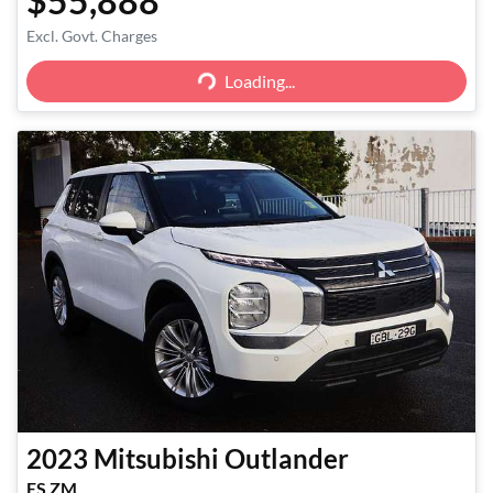
$55,888
Excl. Govt. Charges
Loading...
Loading...
2023
Mitsubishi
Outlander
ES ZM