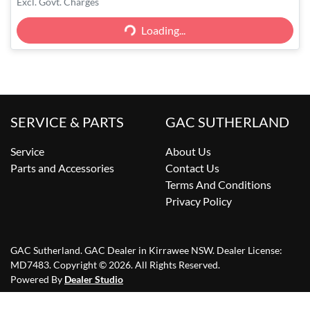
Excl. Govt. Charges
Loading...
Loading...
SERVICE & PARTS
GAC SUTHERLAND
Service
About Us
Parts and Accessories
Contact Us
Terms And Conditions
Privacy Policy
GAC Sutherland
.
GAC Dealer
in
Kirrawee NSW
.
Dealer License:
MD7483
.
Copyright ©
2026
. All Rights Reserved.
Powered By
Dealer Studio