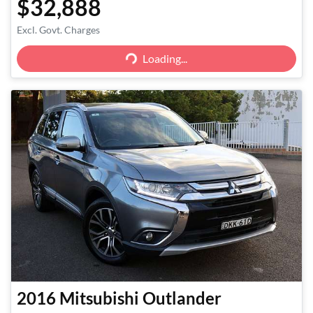
$32,888
Excl. Govt. Charges
Loading...
Loading...
2016
Mitsubishi
Outlander