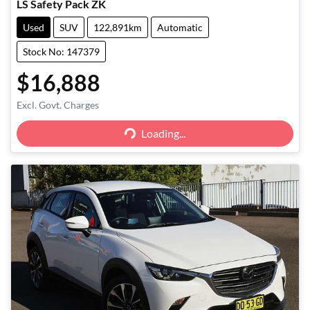
LS Safety Pack ZK
Used
SUV
122,891km
Automatic
Stock No: 147379
$16,888
Excl. Govt. Charges
Loading...
Loading...