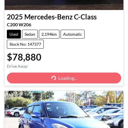
2025
Mercedes-Benz
C-Class
C200 W206
Used
Sedan
2,194km
Automatic
Stock No: 147377
$78,880
Drive Away
Loading...
Loading...