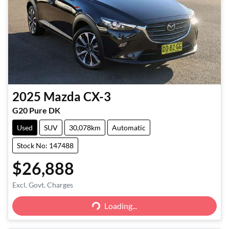
2025
Mazda
CX-3
G20 Pure DK
Used
SUV
30,078km
Automatic
Stock No: 147488
$26,888
Excl. Govt. Charges
Loading...
Loading...