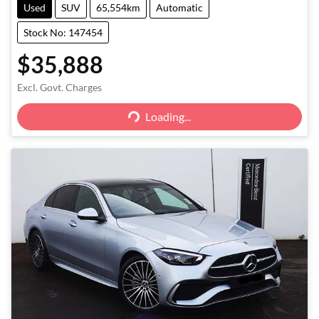
Used
SUV
65,554km
Automatic
Stock No: 147454
$35,888
Excl. Govt. Charges
Loading...
Loading...