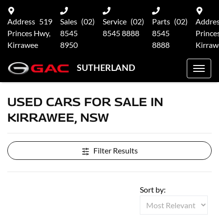
Address
519
Sales
(02)
Service
(02)
Parts
(02)
Addre
Princes Hwy,
8545
8545 8888
8545
Prince
Kirrawee
8950
8888
Kirraw
SUTHERLAND
USED CARS FOR SALE IN
KIRRAWEE, NSW
Filter Results
Sort by: