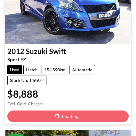
2012
Suzuki
Swift
Sport FZ
Used
Hatch
154,590km
Automatic
Stock No: 146972
$8,888
Excl. Govt. Charges
Loading...
Loading...