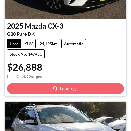
2025
Mazda
CX-3
G20 Pure DK
Used
SUV
24,195km
Automatic
Stock No: 147453
$26,888
Excl. Govt. Charges
Loading...
Loading...