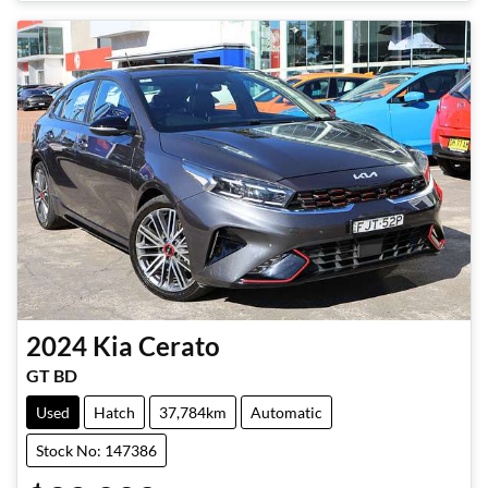
2024
Kia
Cerato
GT BD
Used
Hatch
37,784km
Automatic
Stock No: 147386