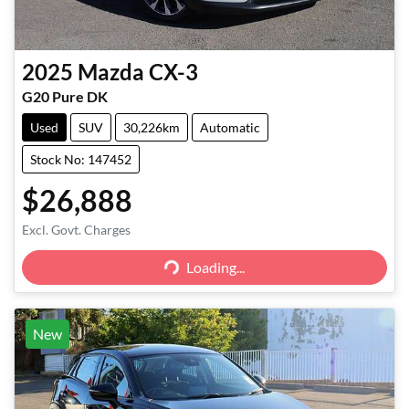
2025
Mazda
CX-3
G20 Pure DK
Used
SUV
30,226km
Automatic
Stock No: 147452
$26,888
Excl. Govt. Charges
Loading...
Loading...
New