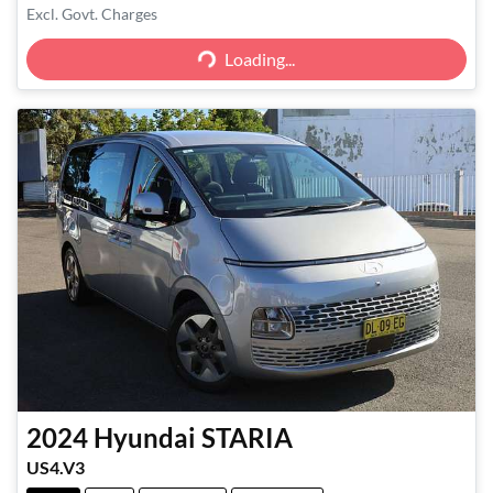
Excl. Govt. Charges
Loading...
Loading...
2024
Hyundai
STARIA
US4.V3