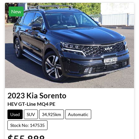
New
2023
Kia
Sorento
HEV GT-Line MQ4 PE
Used
SUV
34,925km
Automatic
Stock No: 147535