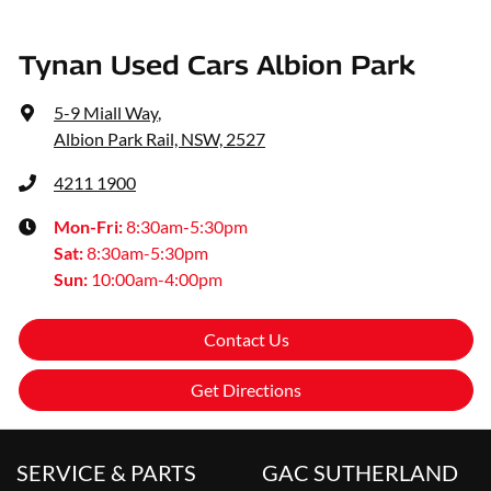
Tynan Used Cars Albion Park
5-9 Miall Way
,
Albion Park Rail, NSW, 2527
4211 1900
Mon-Fri:
8:30am-5:30pm
Sat
:
8:30am-5:30pm
Sun
:
10:00am-4:00pm
Contact Us
Get Directions
SERVICE & PARTS
GAC SUTHERLAND