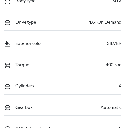
Body type
SUV
Drive type
4X4 On Demand
Exterior color
SILVER
Torque
400 Nm
Cylinders
4
Gearbox
Automatic