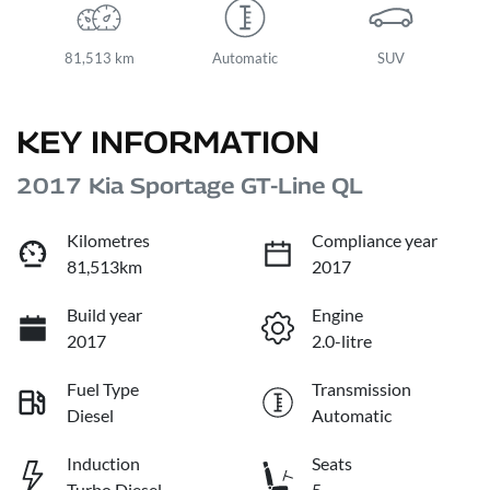
81,513 km
Automatic
SUV
KEY INFORMATION
2017 Kia Sportage GT-Line QL
Kilometres
Compliance year
81,513km
2017
Build year
Engine
2017
2.0-litre
Fuel Type
Transmission
Diesel
Automatic
Induction
Seats
Turbo Diesel
5