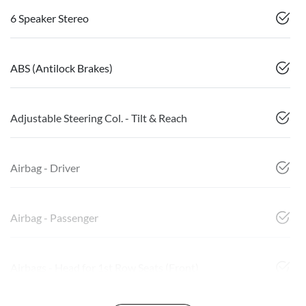
6 Speaker Stereo
ABS (Antilock Brakes)
Adjustable Steering Col. - Tilt & Reach
Airbag - Driver
Airbag - Passenger
Airbags - Head for 1st Row Seats (Front)