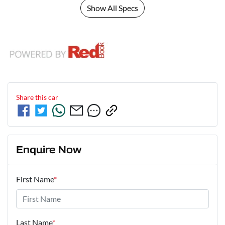
Show All Specs
Share this
car
Enquire Now
First Name
*
Last Name
*