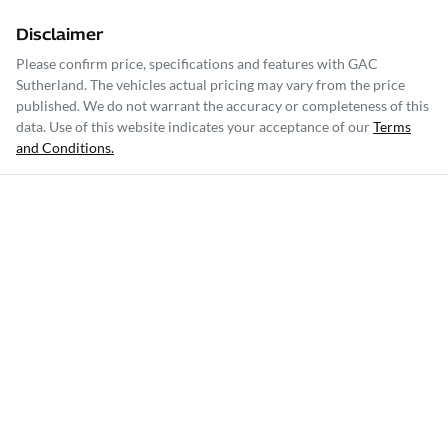
Disclaimer
Please confirm price, specifications and features with
GAC
Sutherland
. The vehicles actual pricing may vary from the price
published. We do not warrant the accuracy or completeness of this
data. Use of this website indicates your acceptance of our
Terms
and Conditions.