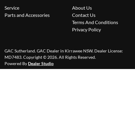
Service
About Us
Parts and Accessories
Contact Us
Terms And Conditions
Privacy Policy
GAC Sutherland
.
GAC Dealer
in
Kirrawee NSW
.
Dealer License:
MD7483
.
Copyright ©
2026
. All Rights Reserved.
Powered By
Dealer Studio