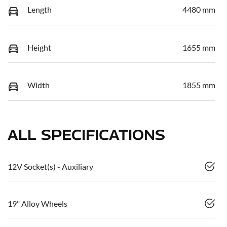
Length
4480 mm
Height
1655 mm
Width
1855 mm
ALL SPECIFICATIONS
12V Socket(s) - Auxiliary
19" Alloy Wheels