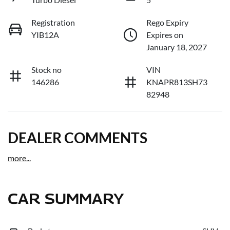
Registration
Rego Expiry
YIB12A
Expires on
January 18, 2027
Stock no
VIN
146286
KNAPR813SH73
82948
DEALER COMMENTS
more
...
CAR SUMMARY