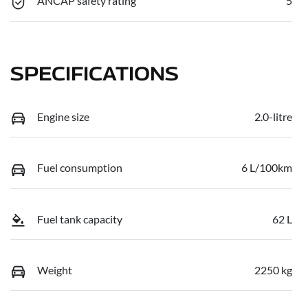
ANCAP safety rating
5
SPECIFICATIONS
Engine size
2.0-litre
Fuel consumption
6 L/100km
Fuel tank capacity
62 L
Weight
2250 kg