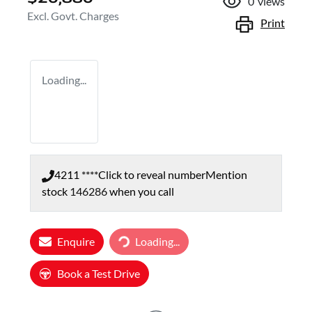
0
views
Excl. Govt. Charges
Print
Loading...
4211 ****
Click to reveal number
Mention
stock
146286
when you call
Loading...
Enquire
Loading...
Book a Test Drive