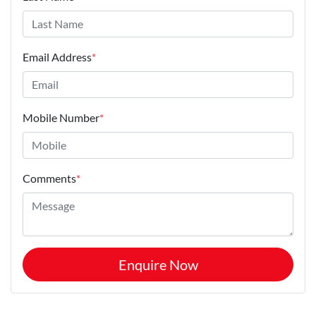
Email Address
*
Mobile Number
*
Comments
*
Enquire Now