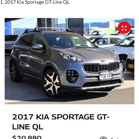
2017 Kia Sportage GT-Line QL
2017 KIA SPORTAGE GT-
LINE QL
$20,880