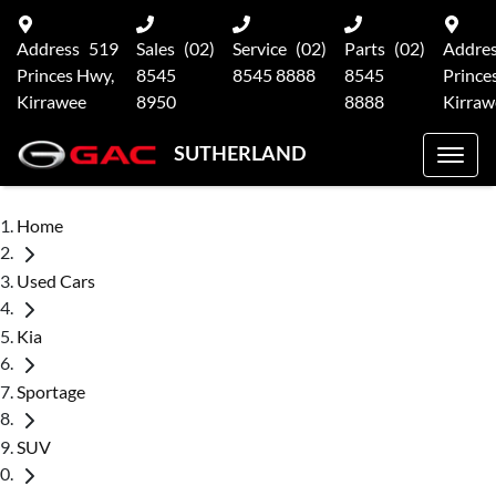
Address
519
Sales
(02)
Service
(02)
Parts
(02)
Addre
Princes Hwy,
8545
8545 8888
8545
Prince
Kirrawee
8950
8888
Kirraw
SUTHERLAND
Home
Used Cars
Kia
Sportage
SUV