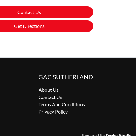
Contact Us
Get Directions
GAC SUTHERLAND
About Us
Contact Us
Terms And Conditions
Privacy Policy
Powered By
Dealer Studio