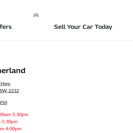
fers
Sell Your Car Today
erland
s Hwy
,
NSW, 2232
8950
:30am-5:30pm
-5:30pm
am-4:00pm