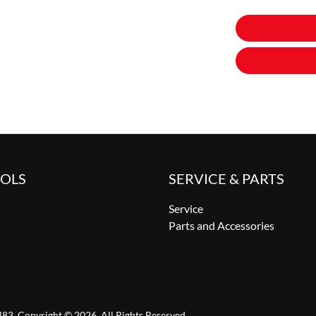
OOLS
SERVICE & PARTS
Service
Parts and Accessories
483
.
Copyright ©
2026
. All Rights Reserved.