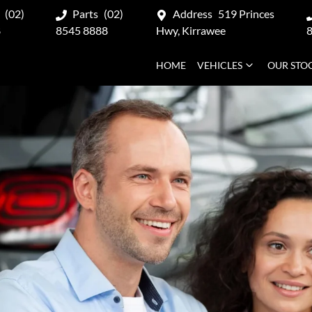
(02)
Parts
(02)
Address
519 Princes
8
8545 8888
Hwy, Kirrawee
HOME
VEHICLES
OUR STO