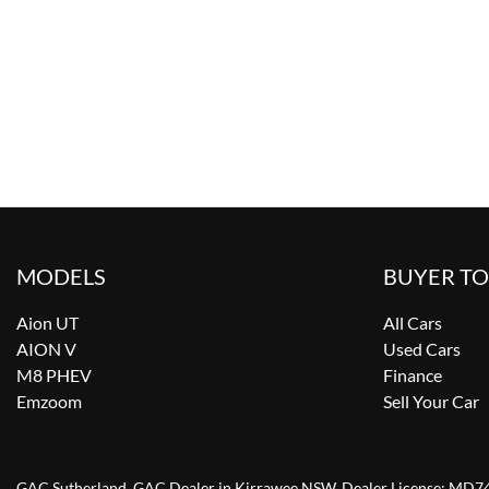
MODELS
BUYER T
Aion UT
All Cars
AION V
Used Cars
M8 PHEV
Finance
Emzoom
Sell Your Car
GAC Sutherland
.
GAC Dealer
in
Kirrawee NSW
.
Dealer License:
MD7