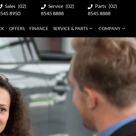
Sales
(02)
Service
(02)
Parts
(02)
8545 8950
8545 8888
8545 8888
CK
OFFERS
FINANCE
SERVICE & PARTS
COMPANY