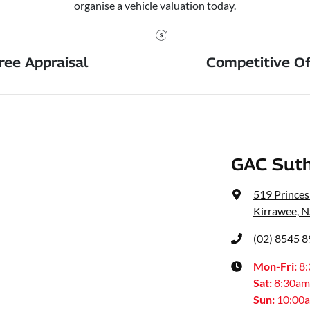
organise a vehicle valuation today.
ree Appraisal
Competitive Of
GAC Suth
519 Prince
Kirrawee, 
(02) 8545 
Mon-Fri:
8
Sat
:
8:30am
Sun
:
10:00