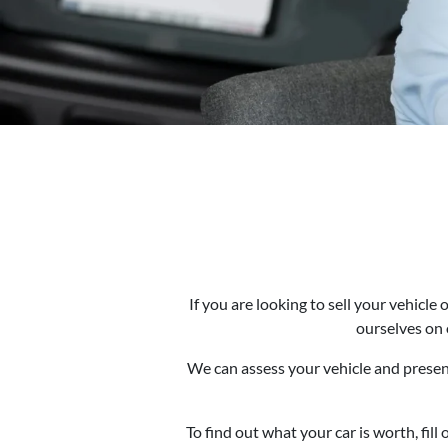
If you are looking to sell your vehicl
ourselves on 
We can assess your vehicle and present
To find out what your car is worth, fil