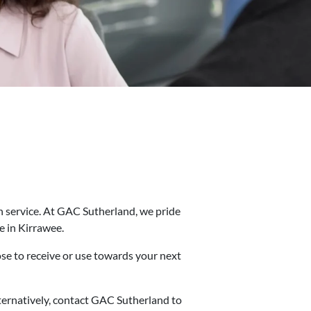
in service. At GAC Sutherland, we pride
e in Kirrawee.
ose to receive or use towards your next
Alternatively, contact GAC Sutherland to