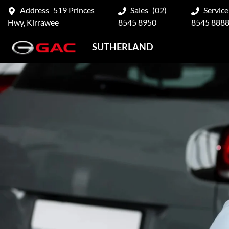
Address
519 Princes
Sales
(02)
Service
Hwy, Kirrawee
8545 8950
8545 888
SUTHERLAND