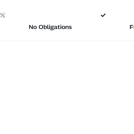
No Obligations
F