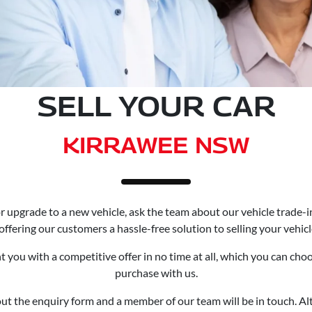
SELL YOUR CAR
KIRRAWEE NSW
e or upgrade to a new vehicle, ask the team about our vehicle trade-
offering our customers a hassle-free solution to selling your vehicl
 you with a competitive offer in no time at all, which you can cho
purchase with us.
l out the enquiry form and a member of our team will be in touch. 