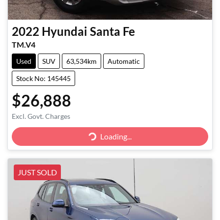
2022
Hyundai
Santa Fe
TM.V4
Used
SUV
63,534km
Automatic
Stock No: 145445
$26,888
Excl. Govt. Charges
Loading...
Loading...
JUST SOLD