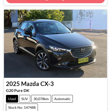
Loading...
2025
Mazda
CX-3
G20 Pure DK
Used
SUV
30,078km
Automatic
Stock No: 147488