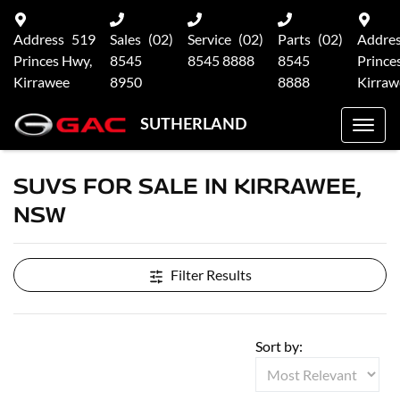
Address
519
Sales
(02)
Service
(02)
Parts
(02)
Addre
Princes Hwy,
8545
8545 8888
8545
Prince
Kirrawee
8950
8888
Kirraw
SUTHERLAND
SUVS FOR SALE IN KIRRAWEE,
NSW
Filter Results
Sort by: