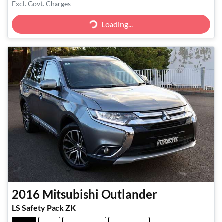
Excl. Govt. Charges
Loading...
Loading...
2016
Mitsubishi
Outlander
LS Safety Pack ZK