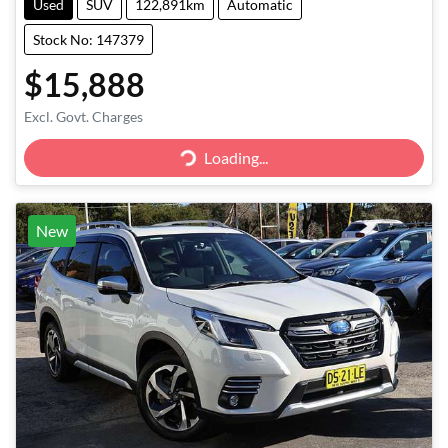
Used
SUV
122,891km
Automatic
Stock No: 147379
$15,888
Excl. Govt. Charges
Loading...
Loading...
New