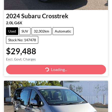
2024
Subaru
Crosstrek
2.0L G6X
Used
SUV
32,302km
Automatic
Stock No: 147478
$29,488
Excl. Govt. Charges
Loading...
Loading...