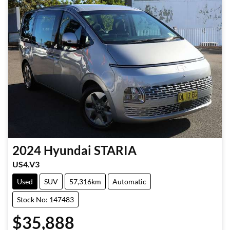
2024
Hyundai
STARIA
US4.V3
Used
SUV
57,316km
Automatic
Stock No: 147483
$35,888