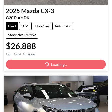
2025
Mazda
CX-3
G20 Pure DK
Used
SUV
30,226km
Automatic
Stock No: 147452
$26,888
Excl. Govt. Charges
Loading...
Loading...