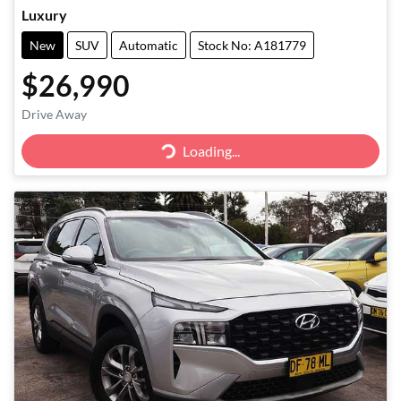
Luxury
New
SUV
Automatic
Stock No: A181779
$26,990
Drive Away
Loading...
Loading...