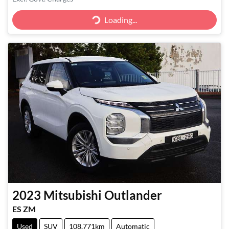
Loading...
Loading...
2023
Mitsubishi
Outlander
ES ZM
Used
SUV
108,771km
Automatic