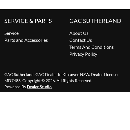
SERVICE & PARTS
GAC SUTHERLAND
Service
About Us
Parts and Accessories
Contact Us
Terms And Conditions
Privacy Policy
GAC Sutherland
.
GAC Dealer
in
Kirrawee NSW
.
Dealer License:
MD7483
.
Copyright ©
2026
. All Rights Reserved.
Powered By
Dealer Studio