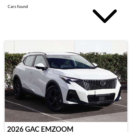
Cars found
2026
GAC
EMZOOM