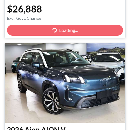
$26,888
Excl. Govt. Charges
Loading...
Loading...
2026
Aion
AION V