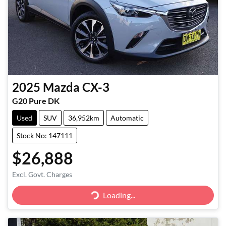
2025
Mazda
CX-3
G20 Pure DK
Used
SUV
36,952km
Automatic
Stock No: 147111
$26,888
Excl. Govt. Charges
Loading...
Loading...