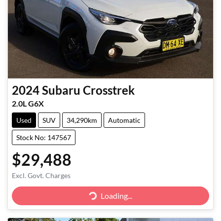
2024
Subaru
Crosstrek
2.0L G6X
Used
SUV
34,290km
Automatic
Stock No: 147567
$29,488
Excl. Govt. Charges
Loading...
Loading...