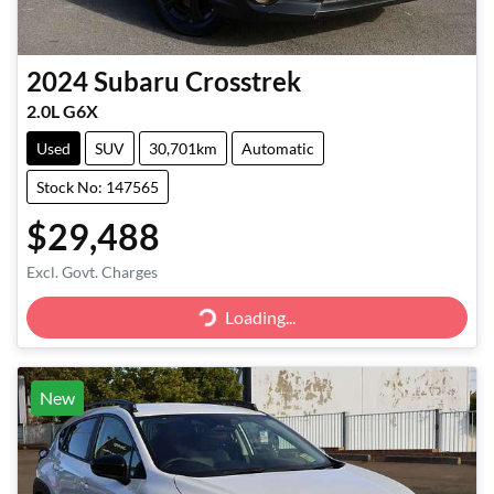
2024
Subaru
Crosstrek
2.0L G6X
Used
SUV
30,701km
Automatic
Stock No: 147565
$29,488
Excl. Govt. Charges
Loading...
Loading...
New