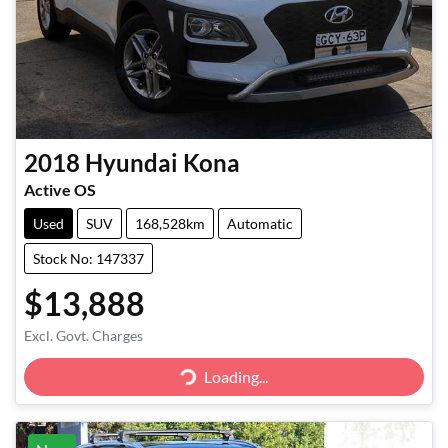
2018
Hyundai
Kona
Active OS
Used
SUV
168,528km
Automatic
Stock No: 147337
$13,888
Excl. Govt. Charges
Loading...
Loading...