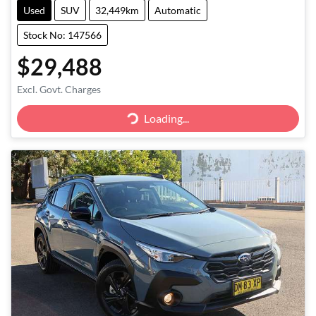
Used
SUV
32,449km
Automatic
Stock No: 147566
$29,488
Excl. Govt. Charges
Loading...
Loading...