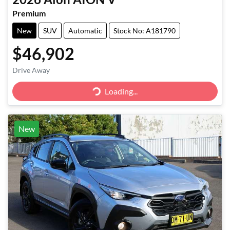
Premium
New
SUV
Automatic
Stock No: A181790
$46,902
Drive Away
Loading...
Loading...
New