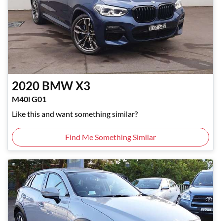
2020
BMW
X3
M40i G01
Like this and want something similar?
Find Me Something Similar