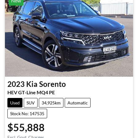
New
2023
Kia
Sorento
HEV GT-Line MQ4 PE
Used
SUV
34,925km
Automatic
Stock No: 147535
$55,888
Excl. Govt. Charges