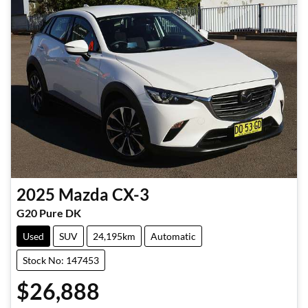
2025
Mazda
CX-3
G20 Pure DK
Used
SUV
24,195km
Automatic
Stock No: 147453
$26,888