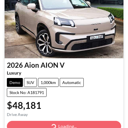
2026
Aion
AION V
Luxury
Demo
SUV
1,000km
Automatic
Stock No: A181791
$48,181
Drive Away
Loading...