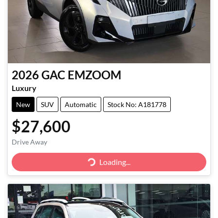
2026
GAC
EMZOOM
Luxury
New
SUV
Automatic
Stock No: A181778
$27,600
Drive Away
Loading...
Loading...