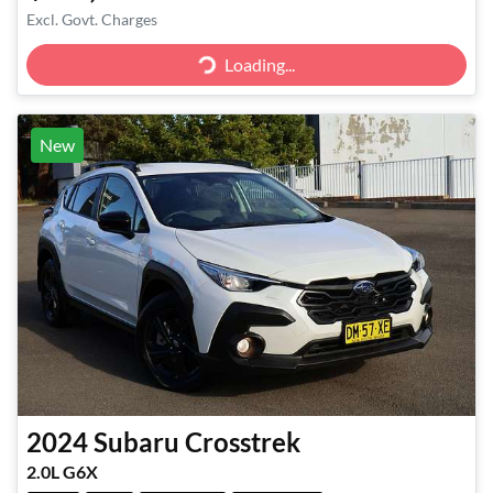
Excl. Govt. Charges
Loading...
Loading...
New
2024
Subaru
Crosstrek
2.0L G6X