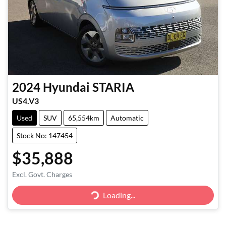
2024
Hyundai
STARIA
US4.V3
Used
SUV
65,554km
Automatic
Stock No: 147454
$35,888
Excl. Govt. Charges
Loading...
Loading...