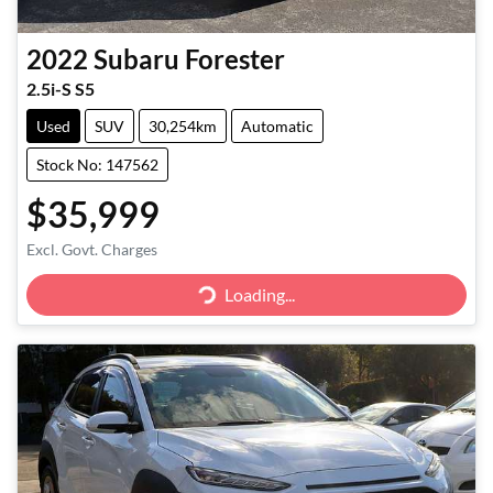
2022
Subaru
Forester
2.5i-S S5
Used
SUV
30,254km
Automatic
Stock No: 147562
$35,999
Excl. Govt. Charges
Loading...
Loading...