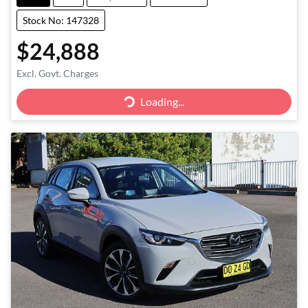
Stock No: 147328
$24,888
Excl. Govt. Charges
Loading...
Loading...