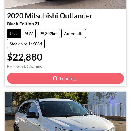
2020
Mitsubishi
Outlander
Black Edition ZL
Used
SUV
98,392km
Automatic
Stock No: 146884
$22,880
Loading...
Excl. Govt. Charges
Loading...