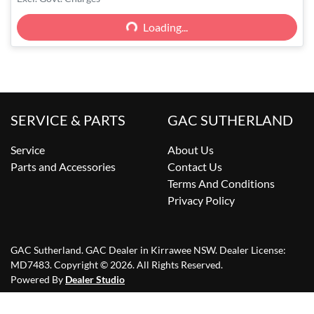
Loading...
Loading...
SERVICE & PARTS
GAC SUTHERLAND
Service
About Us
Parts and Accessories
Contact Us
Terms And Conditions
Privacy Policy
GAC Sutherland
.
GAC Dealer
in
Kirrawee NSW
.
Dealer License:
MD7483
.
Copyright ©
2026
. All Rights Reserved.
Powered By
Dealer Studio