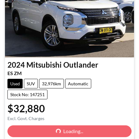
2024
Mitsubishi
Outlander
ES ZM
Used
SUV
32,976km
Automatic
Stock No: 147251
$32,880
Loading...
Excl. Govt. Charges
Loading...