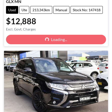
GLX MN
Used
Ute
213,343km
Manual
Stock No: 147418
$12,888
Loading...
Excl. Govt. Charges
Loading...