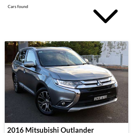
Cars found
2016
Mitsubishi
Outlander