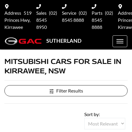
Address
519
Sales
(02)
Service
(02)
Parts
(02)
Addre
Princes Hwy,
8545
8545 8888
8545
Prince
Kirrawee
8950
8888
Kirraw
SUTHERLAND
MITSUBISHI CARS FOR SALE IN
KIRRAWEE, NSW
Filter Results
Sort by: