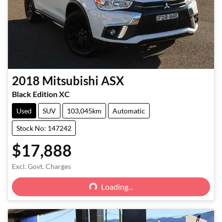
2018
Mitsubishi
ASX
Black Edition XC
Used
SUV
103,045km
Automatic
Stock No: 147242
$17,888
Loading...
Excl. Govt. Charges
Loading...