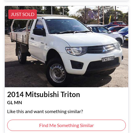
JUST SOLD
2014
Mitsubishi
Triton
GL MN
Like this and want something similar?
Find Me Something Similar