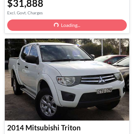
$31,888
Loading...
Excl. Govt. Charges
Loading...
2014
Mitsubishi
Triton