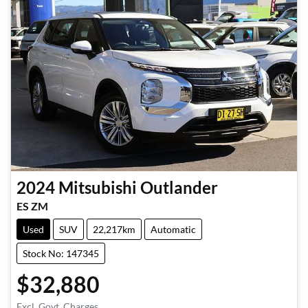
2024
Mitsubishi
Outlander
ES ZM
Used
SUV
22,217km
Automatic
Stock No: 147345
$32,880
Excl. Govt. Charges