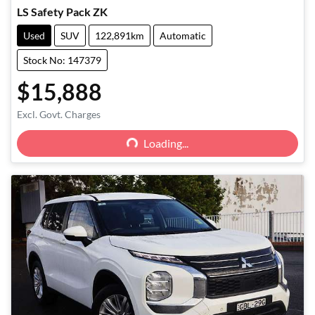
LS Safety Pack ZK
Used
SUV
122,891km
Automatic
Stock No: 147379
$15,888
Loading...
Excl. Govt. Charges
Loading...