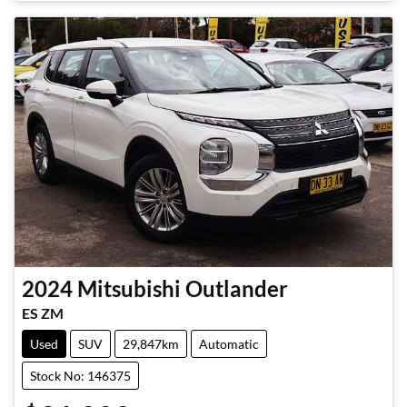
2024
Mitsubishi
Outlander
ES ZM
Used
SUV
29,847km
Automatic
Stock No: 146375