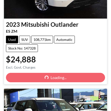
2023
Mitsubishi
Outlander
ES ZM
Used
SUV
108,771km
Automatic
Stock No: 147328
$24,888
Loading...
Excl. Govt. Charges
Loading...