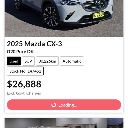
2025
Mazda
CX-3
G20 Pure DK
Used
SUV
30,226km
Automatic
Stock No: 147452
$26,888
Excl. Govt. Charges
Loading...
Loading...