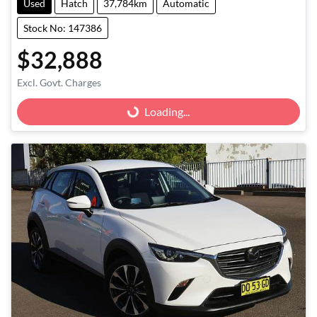
Used
Hatch
37,784km
Automatic
Stock No: 147386
$32,888
Excl. Govt. Charges
Loading...
Loading...