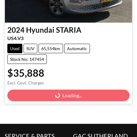
2024
Hyundai
STARIA
US4.V3
Used
SUV
65,554km
Automatic
Stock No: 147454
$35,888
Excl. Govt. Charges
Loading...
Loading...
SERVICE & PARTS
GAC SUTHERLAND