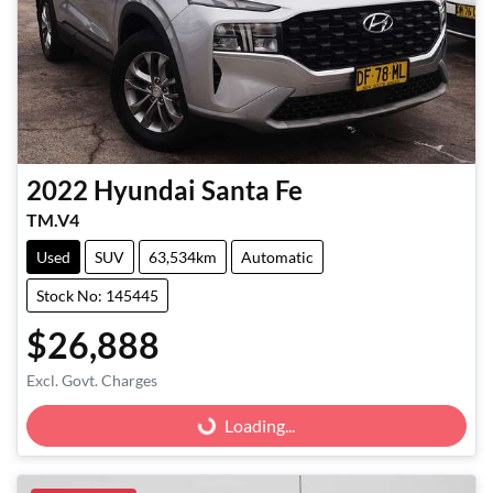
2022
Hyundai
Santa Fe
TM.V4
Used
SUV
63,534km
Automatic
Stock No: 145445
$26,888
Excl. Govt. Charges
Loading...
Loading...