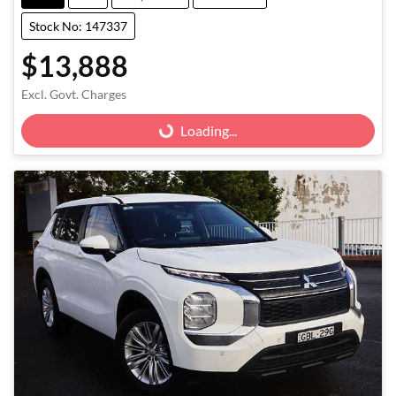
Stock No: 147337
$13,888
Excl. Govt. Charges
Loading...
Loading...