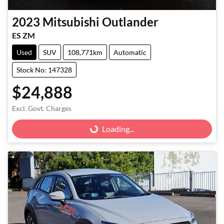
2023
Mitsubishi
Outlander
ES ZM
Used
SUV
108,771km
Automatic
Stock No: 147328
$24,888
Excl. Govt. Charges
Loading...
Loading...