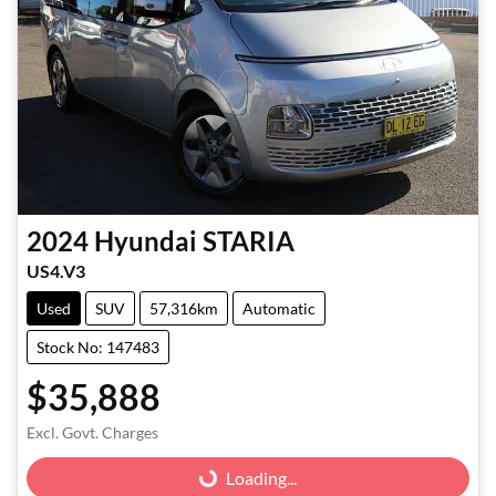
2024
Hyundai
STARIA
US4.V3
Used
SUV
57,316km
Automatic
Stock No: 147483
$35,888
Excl. Govt. Charges
Loading...
Loading...