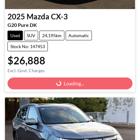
2025
Mazda
CX-3
G20 Pure DK
Used
SUV
24,195km
Automatic
Stock No: 147453
$26,888
Excl. Govt. Charges
Loading...
Loading...