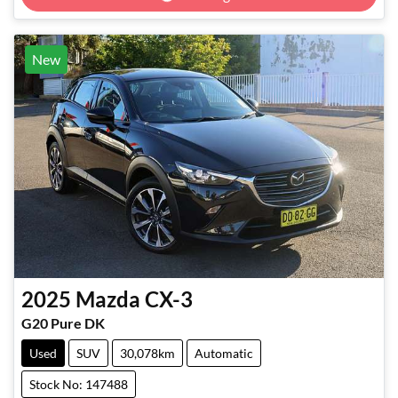
New
2025
Mazda
CX-3
G20 Pure DK
Used
SUV
30,078km
Automatic
Stock No: 147488