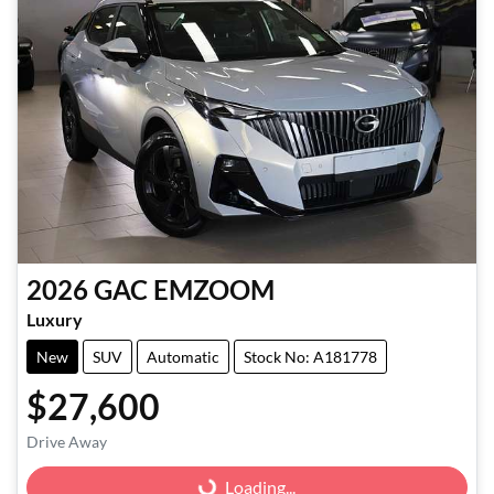
2026
GAC
EMZOOM
Luxury
New
SUV
Automatic
Stock No: A181778
$27,600
Drive Away
Loading...
Loading...