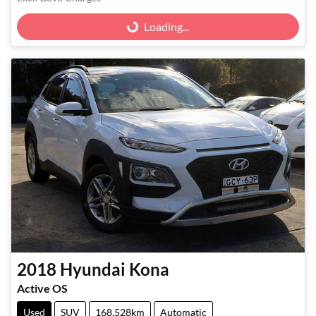
Loading...
Loading...
2018
Hyundai
Kona
Active OS
Used
SUV
168,528km
Automatic