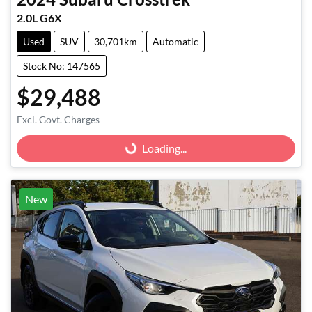
2.0L G6X
Used
SUV
30,701km
Automatic
Stock No: 147565
$29,488
Excl. Govt. Charges
Loading...
Loading...
New