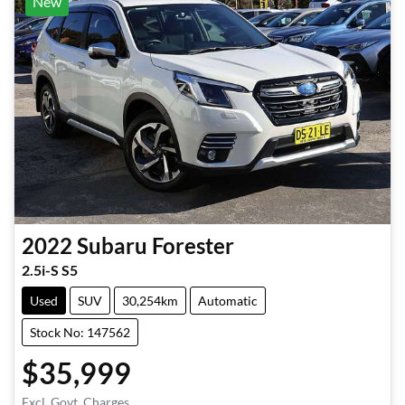
New
2022
Subaru
Forester
2.5i-S S5
Used
SUV
30,254km
Automatic
Stock No: 147562
$35,999
Excl. Govt. Charges