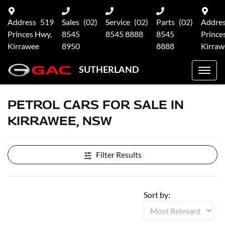
Address
519
Sales
(02)
Service
(02)
Parts
(02)
Addre
Princes Hwy,
8545
8545 8888
8545
Prince
Kirrawee
8950
8888
Kirraw
SUTHERLAND
PETROL CARS FOR SALE IN
KIRRAWEE, NSW
Filter Results
Sort by: