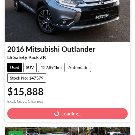
2016
Mitsubishi
Outlander
LS Safety Pack ZK
Used
SUV
122,891km
Automatic
Stock No: 147379
$15,888
Excl. Govt. Charges
Loading...
Loading...