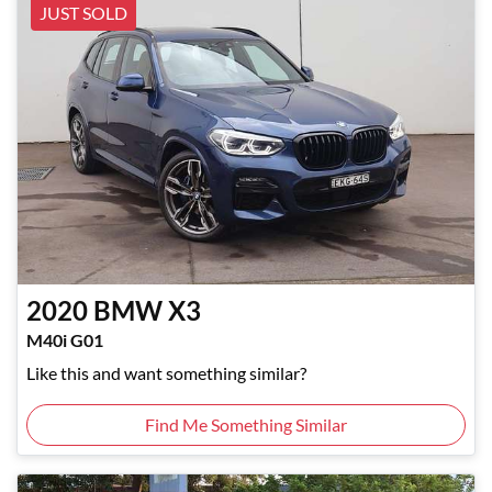
JUST SOLD
2020
BMW
X3
M40i G01
Like this and want something similar?
Find Me Something Similar