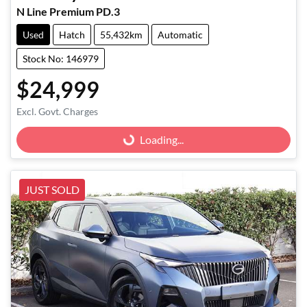
N Line Premium PD.3
Used
Hatch
55,432km
Automatic
Stock No: 146979
$24,999
Excl. Govt. Charges
Loading...
Loading...
JUST SOLD