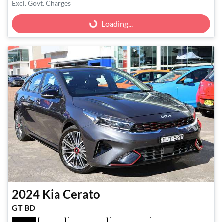
Excl. Govt. Charges
Loading...
Loading...
2024
Kia
Cerato
GT BD