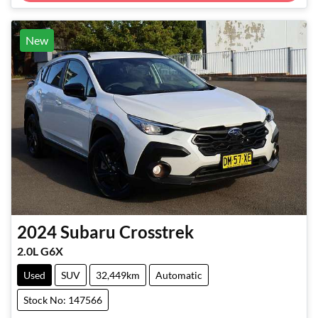
New
2024
Subaru
Crosstrek
2.0L G6X
Used
SUV
32,449km
Automatic
Stock No: 147566