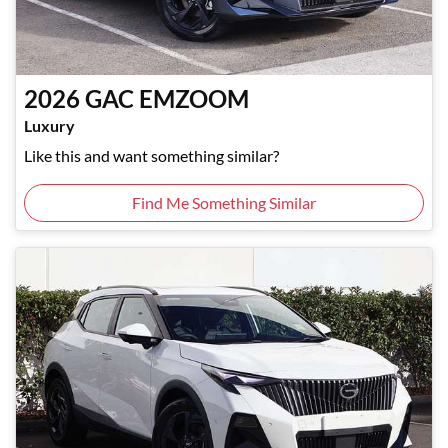
2026
GAC
EMZOOM
Luxury
Like this and want something similar?
Find Me Something Similar