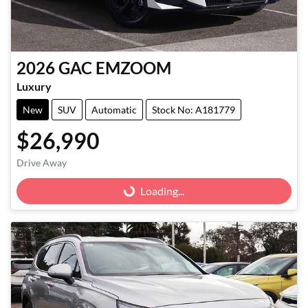
2026
GAC
EMZOOM
Luxury
New
SUV
Automatic
Stock No: A181779
$26,990
Drive Away
Loading...
Loading...