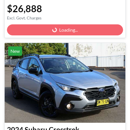
$26,888
Excl. Govt. Charges
Loading...
Loading...
New
2024
Subaru
Crosstrek