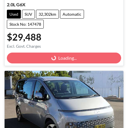
2.0L G6X
Used
SUV
32,302km
Automatic
Stock No: 147478
$29,488
Excl. Govt. Charges
Loading...
Loading...