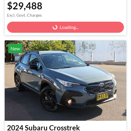
$29,488
Excl. Govt. Charges
Loading...
Loading...
New
2024
Subaru
Crosstrek