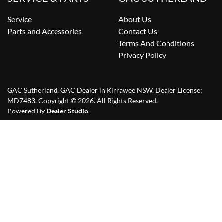
Service
About Us
Parts and Accessories
Contact Us
Terms And Conditions
Privacy Policy
GAC Sutherland
.
GAC Dealer
in
Kirrawee NSW
.
Dealer License:
MD7483
.
Copyright ©
2026
. All Rights Reserved.
Powered By
Dealer Studio