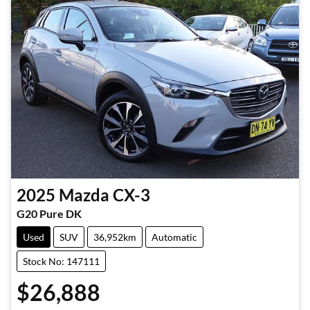
2025
Mazda
CX-3
G20 Pure DK
Used
SUV
36,952km
Automatic
Stock No: 147111
$26,888