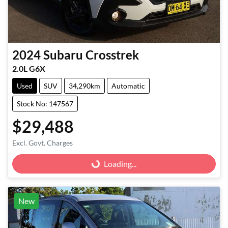
2024
Subaru
Crosstrek
2.0L G6X
Used
SUV
34,290km
Automatic
Stock No: 147567
$29,488
Excl. Govt. Charges
Loading...
Loading...
New