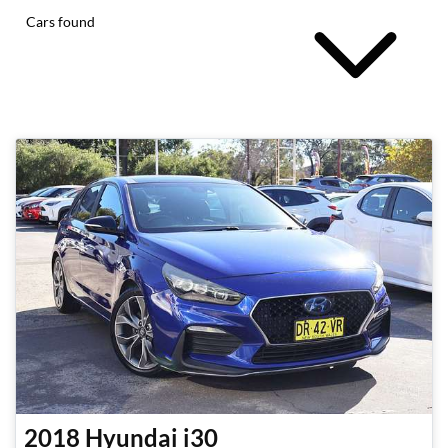
Cars found
2018
Hyundai
i30