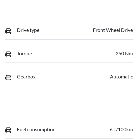
Drive type
Front Wheel Drive
Torque
250 Nm
Gearbox
Automatic
Fuel consumption
6 L/100km