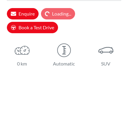
Enquire
Loading...
Loading...
Book a Test Drive
0 km
Automatic
SUV