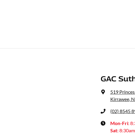
GAC Suth
519 Prince
Kirrawee, 
(02) 8545 
Mon-Fri:
8
Sat
:
8:30am