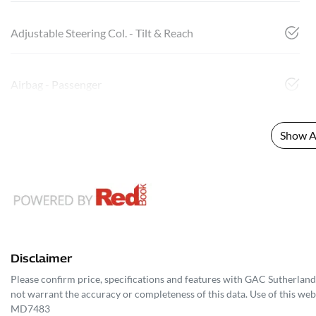
Adjustable Steering Col. - Tilt & Reach
Airbag - Passenger
Show Al
Disclaimer
Please confirm price, specifications and features with
GAC Sutherland
not warrant the accuracy or completeness of this data. Use of this web
MD7483