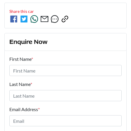
Share this
car
Enquire Now
First Name
*
Last Name
*
Email Address
*