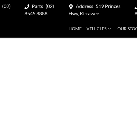
(02)
Parts
(02)
Address
519 Princes
8
8545 8888
Hwy, Kirrawee
HOME
VEHICLES
OUR STO