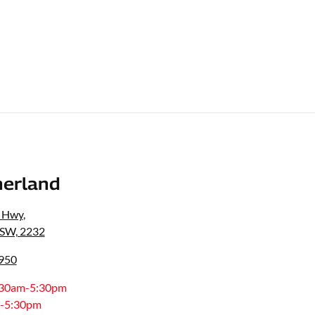
erland
s Hwy
,
NSW, 2232
8950
:30am-5:30pm
-5:30pm