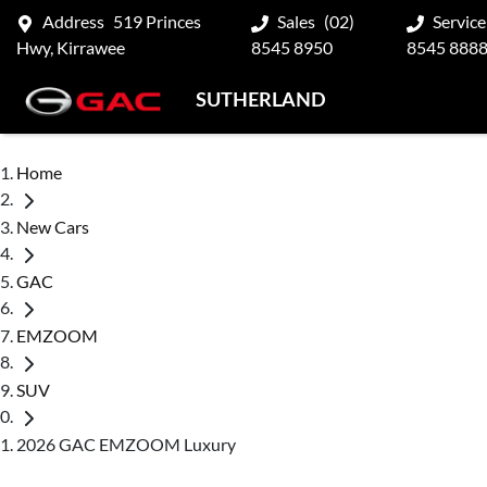
Address
519 Princes
Sales
(02)
Service
Hwy, Kirrawee
8545 8950
8545 888
SUTHERLAND
Home
New Cars
GAC
EMZOOM
SUV
2026 GAC EMZOOM Luxury