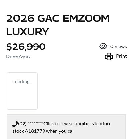
2026 GAC EMZOOM
LUXURY
$26,990
0
views
Print
Drive Away
Loading...
(02) **** ****
Click to reveal number
Mention
stock
A181779
when you call