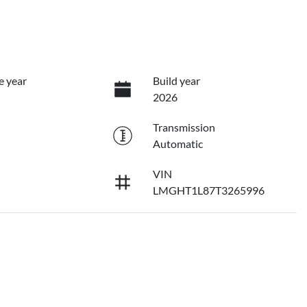
e year
Build year
2026
Transmission
Automatic
VIN
LMGHT1L87T3265996