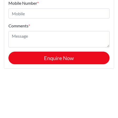
Mobile Number
*
Comments
*
Enquire Now