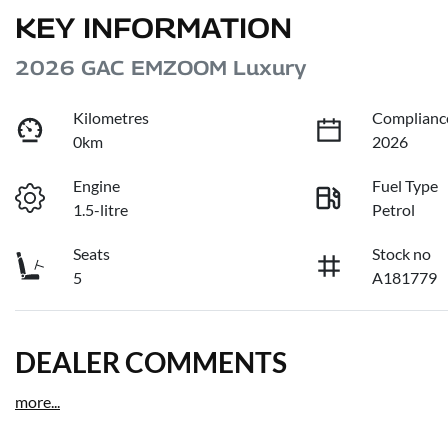
KEY INFORMATION
2026 GAC EMZOOM Luxury
Kilometres
Complianc
0km
2026
Engine
Fuel Type
1.5-litre
Petrol
Seats
Stock no
5
A181779
DEALER COMMENTS
more
...