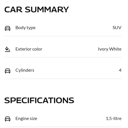
CAR SUMMARY
Body type
SUV
Exterior color
Ivory White
Cylinders
4
SPECIFICATIONS
Engine size
1.5-litre