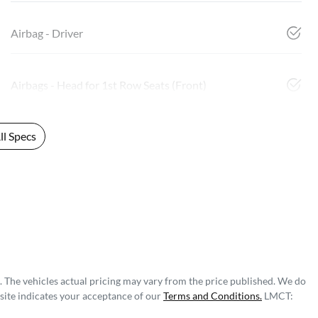
Airbag - Driver
Airbags - Head for 1st Row Seats (Front)
l Specs
. The vehicles actual pricing may vary from the price published. We do
site indicates your acceptance of our
Terms and Conditions.
LMCT: