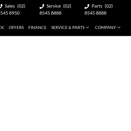
Sales
(02)
Service
(02)
Parts
(02)
8545 8950
8545 8888
8545 8888
CK
OFFERS
FINANCE
SERVICE & PARTS
COMPANY