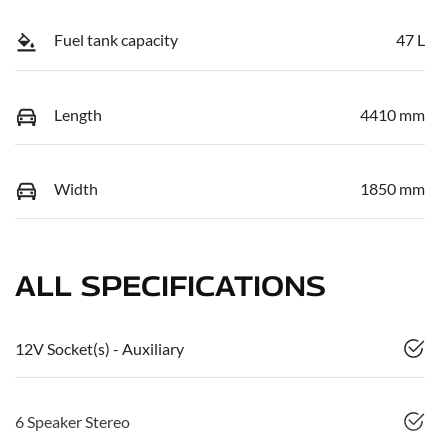
Fuel tank capacity
47 L
Length
4410 mm
Width
1850 mm
ALL SPECIFICATIONS
12V Socket(s) - Auxiliary
6 Speaker Stereo