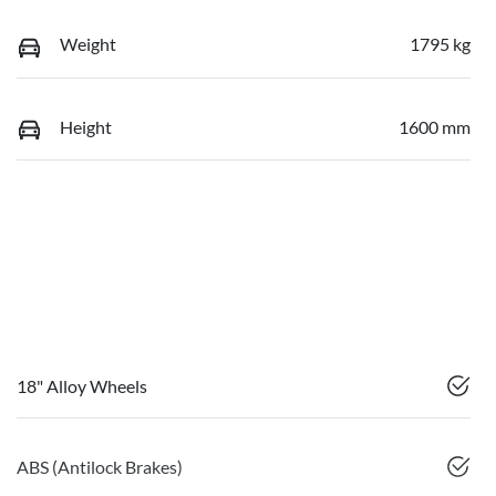
Weight
1795 kg
Height
1600 mm
18" Alloy Wheels
ABS (Antilock Brakes)