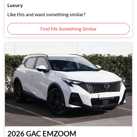
Luxury
Like this and want something similar?
Find Me Something Similar
2026
GAC
EMZOOM