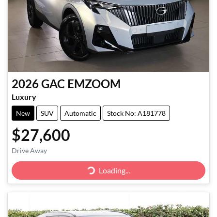
2026
GAC
EMZOOM
Luxury
New
SUV
Automatic
Stock No: A181778
$27,600
Drive Away
Loading...
Loading...