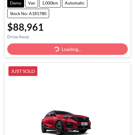
Demo
Van
1,000km
Automatic
Stock No: A181780
$88,961
Drive Away
Loading...
Loading...
JUST SOLD