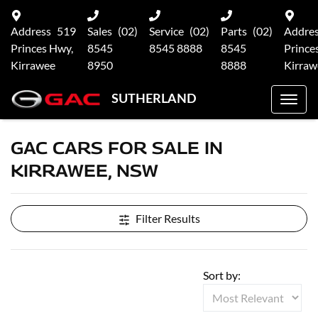
Address
519
Sales
(02)
Service
(02)
Parts
(02)
Addre
Princes Hwy,
8545
8545 8888
8545
Prince
Kirrawee
8950
8888
Kirraw
SUTHERLAND
GAC CARS FOR SALE IN
KIRRAWEE, NSW
Filter Results
Sort by: