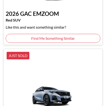
2026
GAC
EMZOOM
Red SUV
Like this and want something similar?
Find Me Something Similar
JUST SOLD