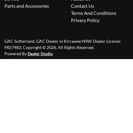
Parts and Accessories
Contact Us
Terms And Conditions
Privacy Policy
GAC Sutherland
.
GAC Dealer
in
Kirrawee NSW
.
Dealer License:
MD7483
.
Copyright ©
2026
. All Rights Reserved.
Powered By
Dealer Studio