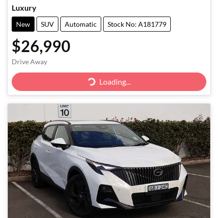
Luxury
New
SUV
Automatic
Stock No: A181779
$26,990
Drive Away
Loading...
Loading...