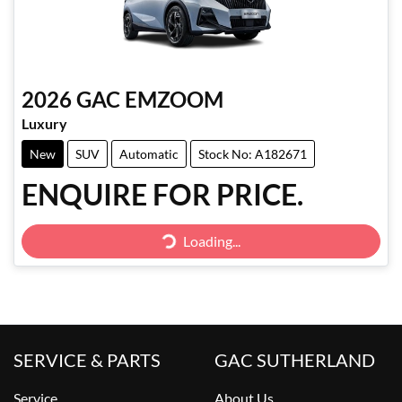
2026
GAC
EMZOOM
Luxury
New
SUV
Automatic
Stock No: A182671
ENQUIRE FOR PRICE.
Loading...
Loading...
SERVICE & PARTS
GAC SUTHERLAND
Service
About Us