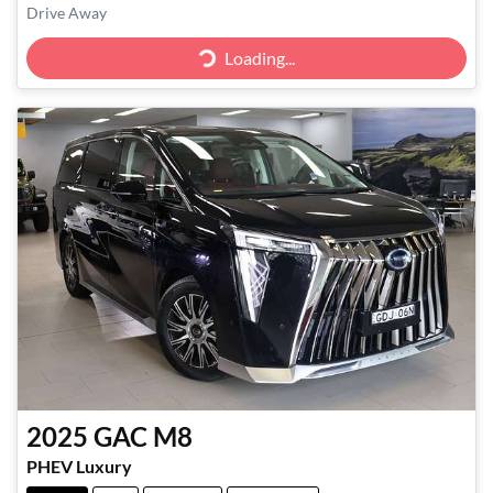
Drive Away
Loading...
Loading...
2025
GAC
M8
PHEV Luxury