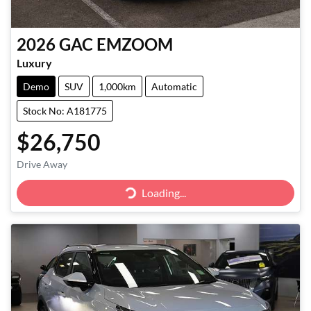
2026
GAC
EMZOOM
Luxury
Demo
SUV
1,000km
Automatic
Stock No: A181775
$26,750
Drive Away
Loading...
Loading...