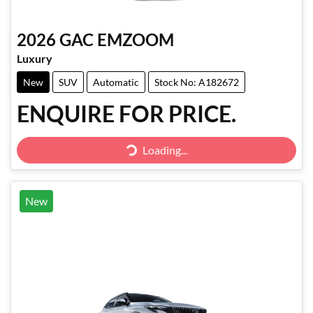
2026
GAC
EMZOOM
Luxury
New
SUV
Automatic
Stock No: A182672
ENQUIRE FOR PRICE.
Loading...
Loading...
New