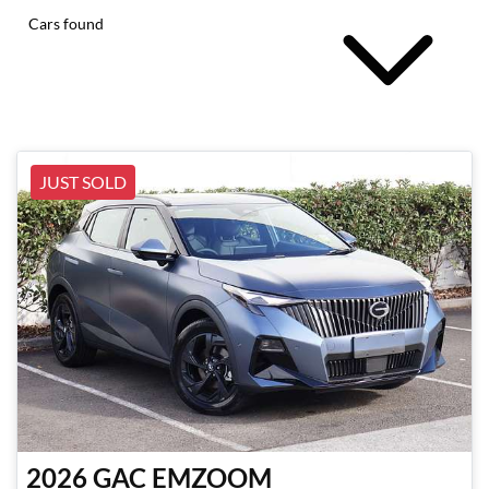
Cars found
JUST SOLD
2026
GAC
EMZOOM