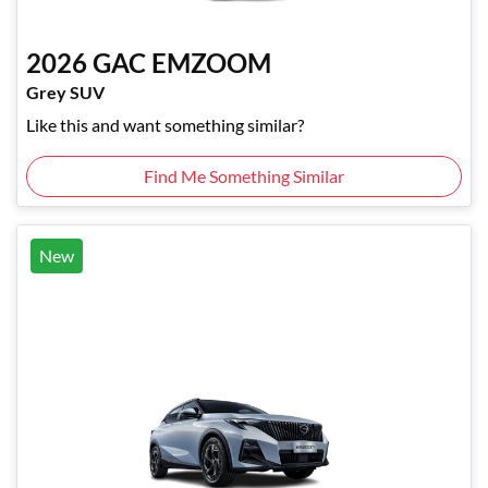
2026
GAC
EMZOOM
Grey SUV
Like this and want something similar?
Find Me Something Similar
New