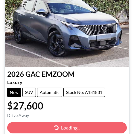
2026
GAC
EMZOOM
Luxury
New
SUV
Automatic
Stock No: A181831
$27,600
Drive Away
Loading...
Loading...