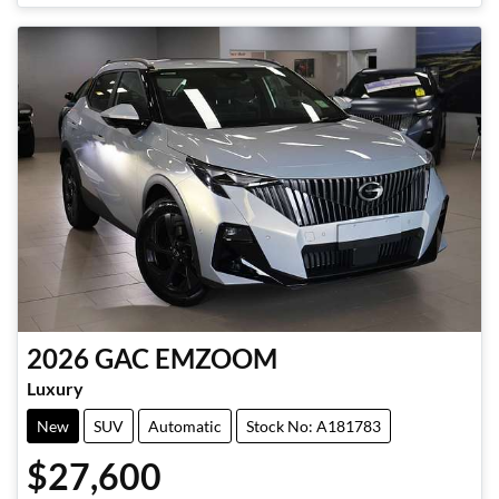
2026
GAC
EMZOOM
Luxury
New
SUV
Automatic
Stock No: A181783
$27,600