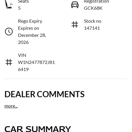
Seats
Registration
5
GCK68K
Rego Expiry
Stock no
Expires on
147141
December 28,
2026
VIN
W1N2477872J81
6419
DEALER COMMENTS
more
...
CAR SUMMARY