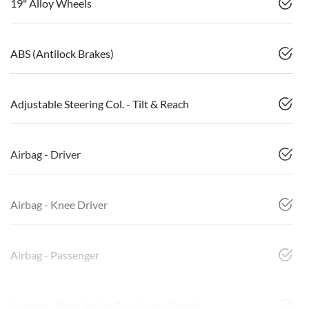
19" Alloy Wheels
ABS (Antilock Brakes)
Adjustable Steering Col. - Tilt & Reach
Airbag - Driver
Airbag - Knee Driver
Airbag - Passenger
Airbags - Head for 1st Row Seats (Front)