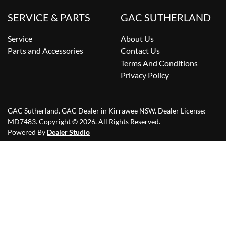
SERVICE & PARTS
GAC SUTHERLAND
Service
About Us
Parts and Accessories
Contact Us
Terms And Conditions
Privacy Policy
GAC Sutherland
.
GAC Dealer
in
Kirrawee NSW
.
Dealer License:
MD7483
.
Copyright ©
2026
. All Rights Reserved.
Powered By
Dealer Studio