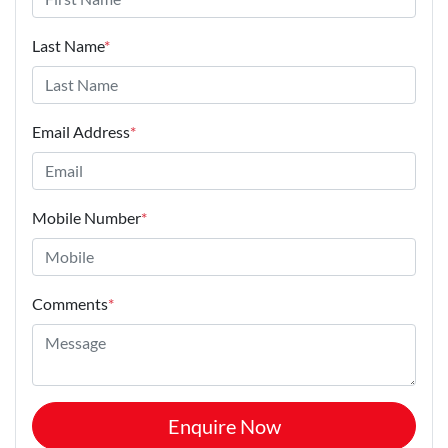
Last Name
*
Email Address
*
Mobile Number
*
Comments
*
Enquire Now