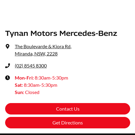
Tynan Motors Mercedes-Benz
The Boulevarde & Kiora Rd
,
Miranda, NSW, 2228
(02) 8545 8300
Mon-Fri:
8:30am-5:30pm
Sat
:
8:30am-5:30pm
Sun
:
Closed
Contact Us
Get Directions