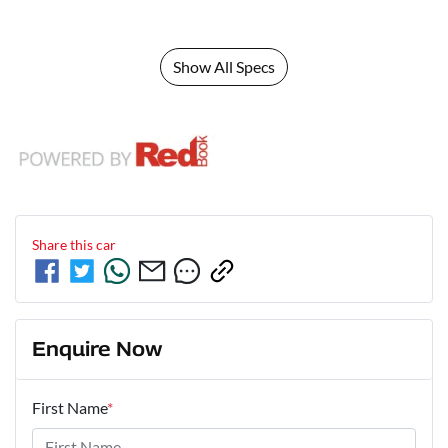
Show All Specs
Share this
car
Enquire Now
First Name
*