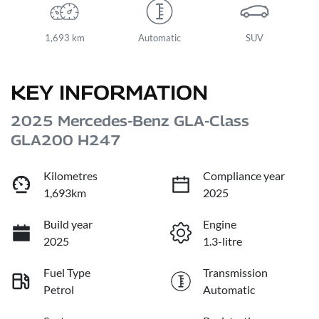
1,693 km
Automatic
SUV
KEY INFORMATION
2025 Mercedes-Benz GLA-Class
GLA200 H247
Kilometres
Compliance year
1,693km
2025
Build year
Engine
2025
1.3-litre
Fuel Type
Transmission
Petrol
Automatic