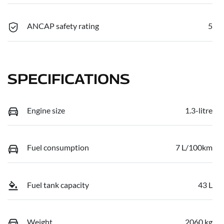
ANCAP safety rating
5
SPECIFICATIONS
Engine size
1.3-litre
Fuel consumption
7 L/100km
Fuel tank capacity
43 L
Weight
2060 kg