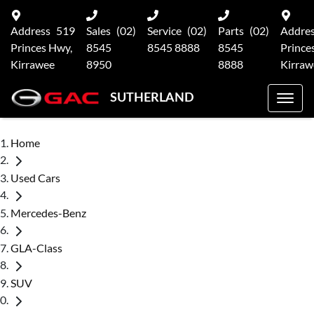
Address
519
Sales
(02)
Service
(02)
Parts
(02)
Addre
Princes Hwy,
8545
8545 8888
8545
Prince
Kirrawee
8950
8888
Kirraw
SUTHERLAND
Home
Used Cars
Mercedes-Benz
GLA-Class
SUV