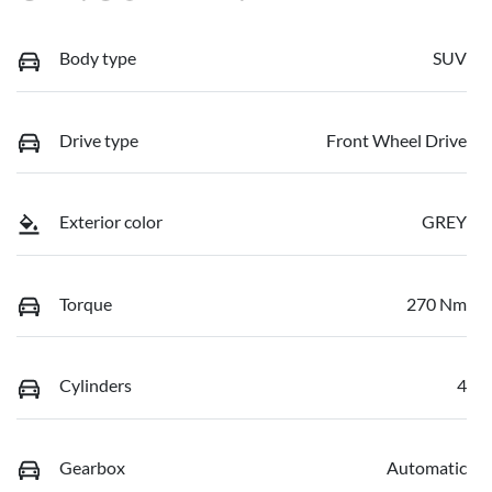
Body type
SUV
Drive type
Front Wheel Drive
Exterior color
GREY
Torque
270 Nm
Cylinders
4
Gearbox
Automatic