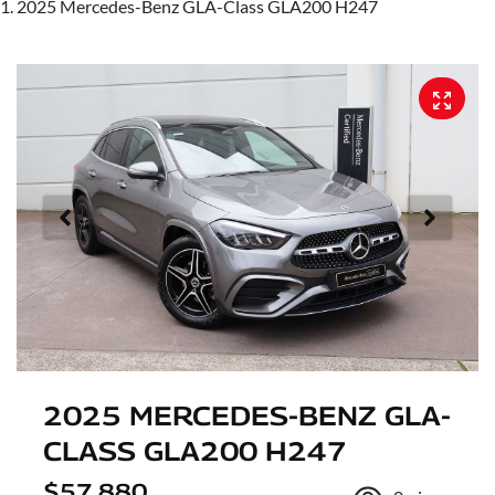
2025 Mercedes-Benz GLA-Class GLA200 H247
2025 MERCEDES-BENZ GLA-
CLASS GLA200 H247
$57,880