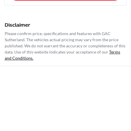
Disclaimer
Please confirm price, specifications and features with
GAC
Sutherland
. The vehicles actual pricing may vary from the price
published. We do not warrant the accuracy or completeness of this
data. Use of this website indicates your acceptance of our
Terms
and Conditions.