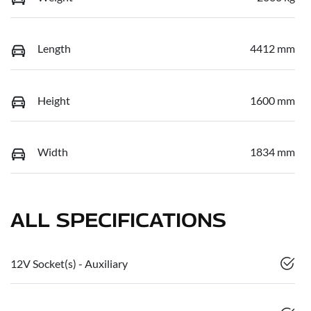
Length
4412 mm
Height
1600 mm
Width
1834 mm
ALL SPECIFICATIONS
12V Socket(s) - Auxiliary