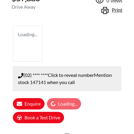
0
views
Drive Away
Print
Loading...
(02) **** ****
Click to reveal number
Mention
stock
147141
when you call
Loading...
Enquire
Loading...
Book a Test Drive