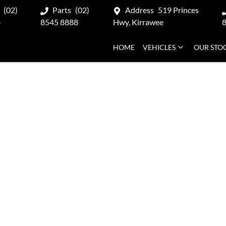
(02)
Parts
(02)
Address
519 Princes
8
8545 8888
Hwy, Kirrawee
HOME
VEHICLES
OUR STO