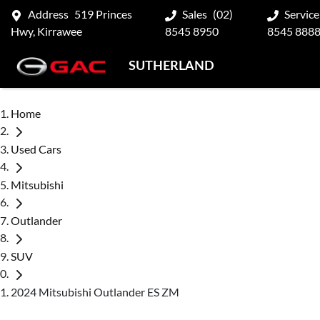
Address
519 Princes
Sales
(02)
Service
Hwy, Kirrawee
8545 8950
8545 888
SUTHERLAND
Home
Used Cars
Mitsubishi
Outlander
SUV
2024 Mitsubishi Outlander ES ZM