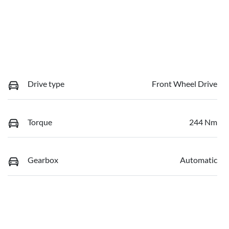
Drive type
Front Wheel Drive
Torque
244 Nm
Gearbox
Automatic