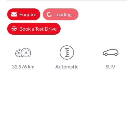
Enquire
Loading...
Loading...
Book a Test Drive
32,976 km
Automatic
SUV