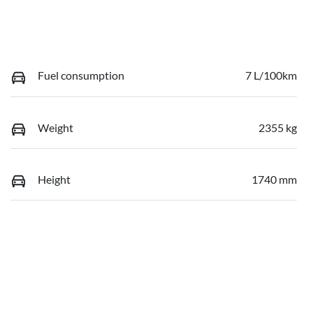
Fuel consumption
7 L/100km
Weight
2355 kg
Height
1740 mm