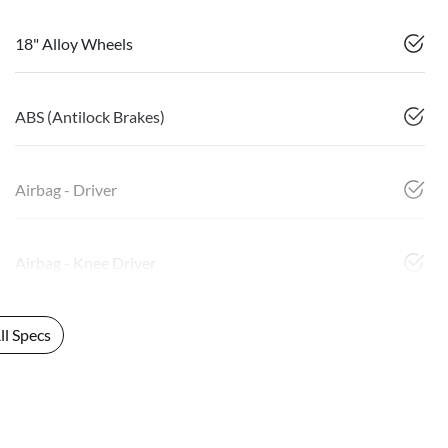
18" Alloy Wheels
ABS (Antilock Brakes)
Airbag - Driver
Airbag - Knee Driver
l Specs