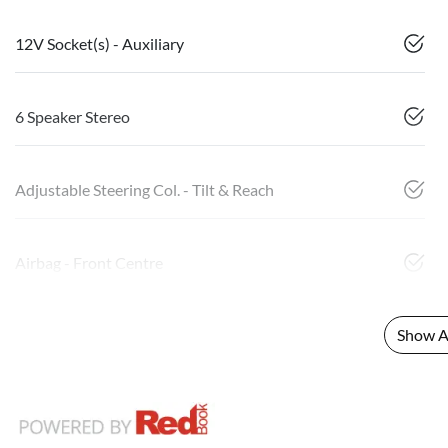
12V Socket(s) - Auxiliary
6 Speaker Stereo
Adjustable Steering Col. - Tilt & Reach
Airbag - Front Centre
Show Al