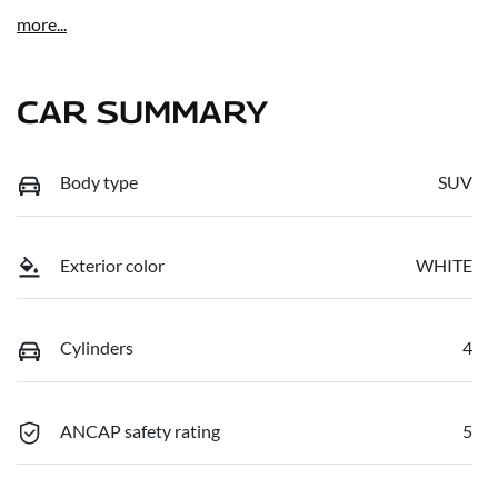
more
...
CAR SUMMARY
Body type
SUV
Exterior color
WHITE
Cylinders
4
ANCAP safety rating
5