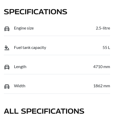
SPECIFICATIONS
Engine size
2.5-litre
Fuel tank capacity
55 L
Length
4710 mm
Width
1862 mm
ALL SPECIFICATIONS