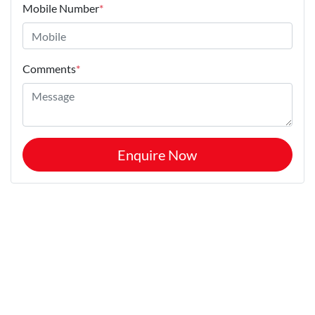
Mobile Number
*
Comments
*
Enquire Now