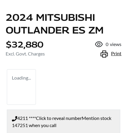
2024 MITSUBISHI
OUTLANDER ES ZM
$32,880
0
views
Print
Excl. Govt. Charges
Loading...
4211 ****
Click to reveal number
Mention stock
147251
when you call