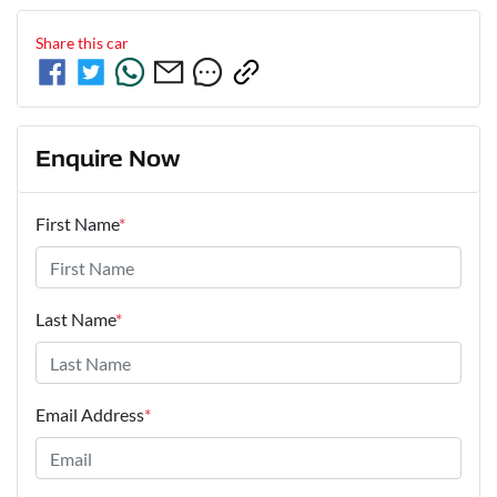
Share this
car
Enquire Now
First Name
*
Last Name
*
Email Address
*