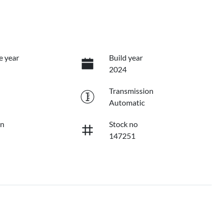
e year
Build year
2024
Transmission
Automatic
on
Stock no
147251