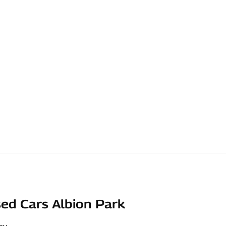
ed Cars Albion Park
ay
,