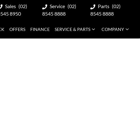
Sales
(02)
Service
(02)
Parts
(02)
8545 8950
8545 8888
8545 8888
CK
OFFERS
FINANCE
SERVICE & PARTS
COMPANY