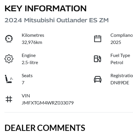
KEY INFORMATION
2024 Mitsubishi Outlander ES ZM
Kilometres
Complianc
32,976km
2025
Engine
Fuel Type
2.5-litre
Petrol
Seats
Registrati
7
DN89DE
VIN
JMFXTGM4WRZ033079
DEALER COMMENTS