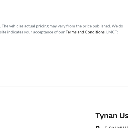
. The vehicles actual pricing may vary from the price published. We do
site indicates your acceptance of our
Terms and Conditions.
LMCT:
Tynan Us
5-9 Miall W