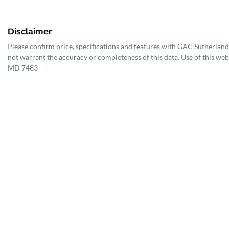
Disclaimer
Please confirm price, specifications and features with
GAC Sutherland
not warrant the accuracy or completeness of this data. Use of this web
MD 7483