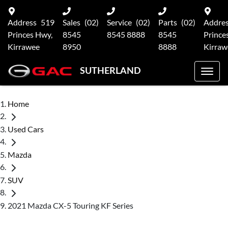
Address
519
Sales
(02)
Service
(02)
Parts
(02)
Addre
Princes Hwy,
8545
8545 8888
8545
Prince
Kirrawee
8950
8888
Kirraw
SUTHERLAND
Home
Used Cars
Mazda
SUV
2021 Mazda CX-5 Touring KF Series