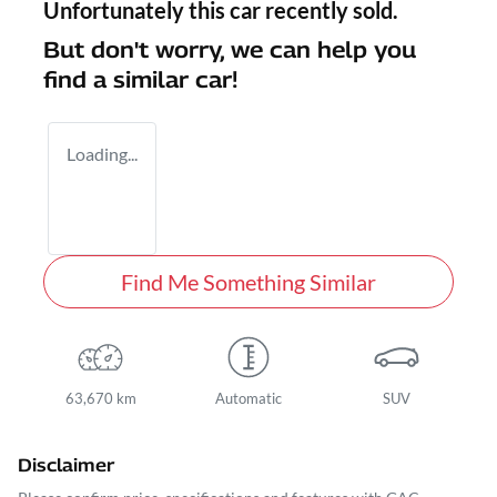
Unfortunately this
car
recently sold.
But don't worry, we can help you
find a similar
car
!
Loading...
Find Me Something Similar
63,670 km
Automatic
SUV
Disclaimer