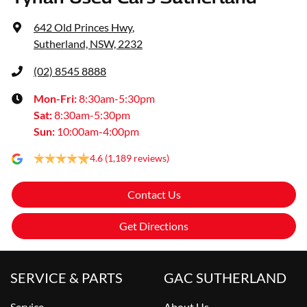
642 Old Princes Hwy
,
Sutherland, NSW, 2232
(02) 8545 8888
Mon-Fri:
8:30am-5:30pm
Sat
:
8:30am-5:30pm
Sun
:
10:00am-4:00pm
4.6
(1,189 reviews)
Contact Us
Get Directions
SERVICE & PARTS
GAC SUTHERLAND
Service
About Us