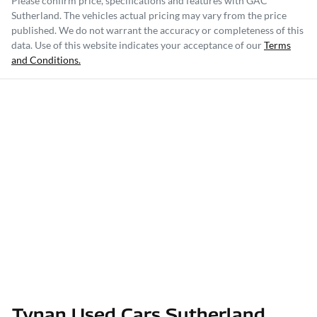
Please confirm price, specifications and features with
GAC
Sutherland
. The vehicles actual pricing may vary from the price
published. We do not warrant the accuracy or completeness of this
data. Use of this website indicates your acceptance of our
Terms
and Conditions.
Tynan Used Cars Sutherland