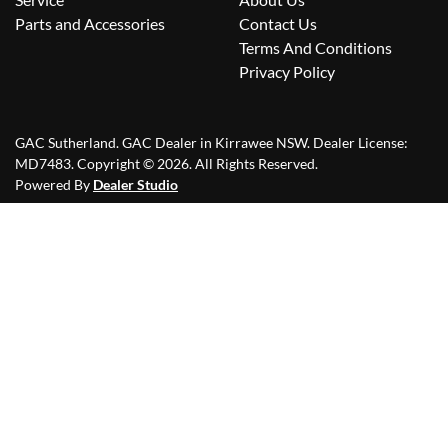
Parts and Accessories
Contact Us
Terms And Conditions
Privacy Policy
GAC Sutherland
.
GAC Dealer
in
Kirrawee NSW
.
Dealer License:
MD7483
.
Copyright ©
2026
. All Rights Reserved.
Powered By
Dealer Studio