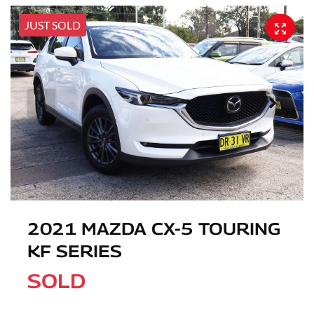
JUST SOLD
2021 MAZDA CX-5 TOURING
KF SERIES
SOLD