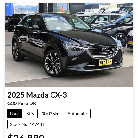
2025
Mazda
CX-3
G20 Pure DK
Used
SUV
30,025km
Automatic
Stock No: 147481