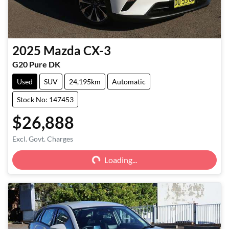
2025
Mazda
CX-3
G20 Pure DK
Used
SUV
24,195km
Automatic
Stock No: 147453
$26,888
Excl. Govt. Charges
Loading...
Loading...