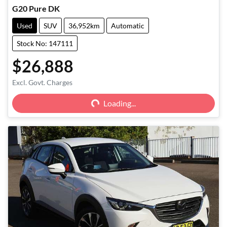
G20 Pure DK
Used
SUV
36,952km
Automatic
Stock No: 147111
$26,888
Excl. Govt. Charges
Loading...
Loading...