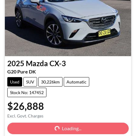
2025
Mazda
CX-3
G20 Pure DK
Used
SUV
30,226km
Automatic
Stock No: 147452
$26,888
Excl. Govt. Charges
Loading...
Loading...