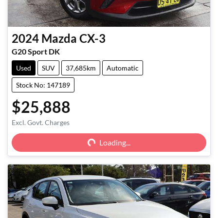
2024
Mazda
CX-3
G20 Sport DK
Used
SUV
37,685km
Automatic
Stock No: 147189
$25,888
Excl. Govt. Charges
Loading...
Loading...