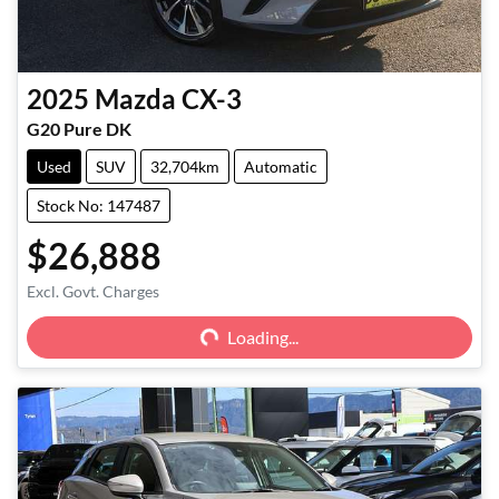
2025
Mazda
CX-3
G20 Pure DK
Used
SUV
32,704km
Automatic
Stock No: 147487
$26,888
Excl. Govt. Charges
Loading...
Loading...