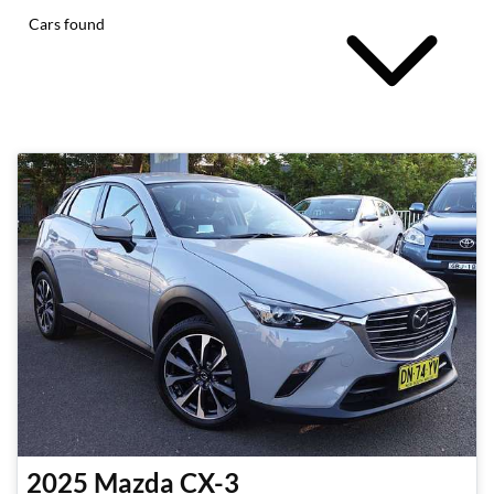
Cars found
2025
Mazda
CX-3