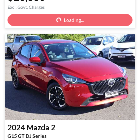
Excl. Govt. Charges
Loading...
Loading...
2024
Mazda
2
G15 GT DJ Series