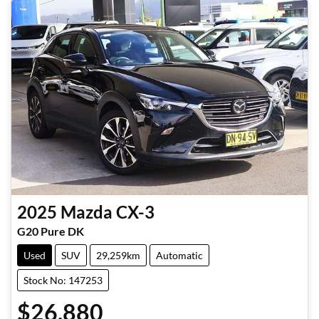
2025
Mazda
CX-3
G20 Pure DK
Used
SUV
29,259km
Automatic
Stock No: 147253
$26,880