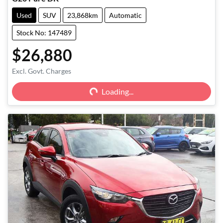
Used
SUV
23,868km
Automatic
Stock No: 147489
$26,880
Excl. Govt. Charges
Loading...
Loading...