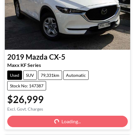
2019
Mazda
CX-5
Maxx KF Series
Used
SUV
79,331km
Automatic
Stock No: 147387
$26,999
Excl. Govt. Charges
Loading...
Loading...