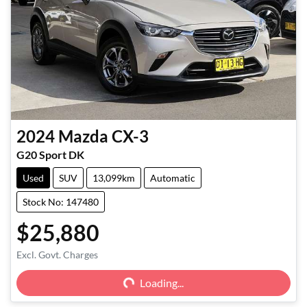
2024
Mazda
CX-3
G20 Sport DK
Used
SUV
13,099km
Automatic
Stock No: 147480
$25,880
Excl. Govt. Charges
Loading...
Loading...