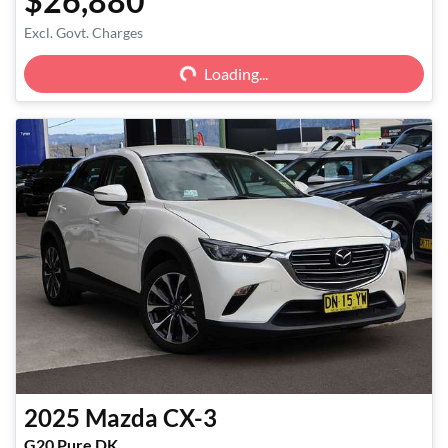
$26,880
Excl. Govt. Charges
Loading...
Loading...
2025
Mazda
CX-3
G20 Pure DK