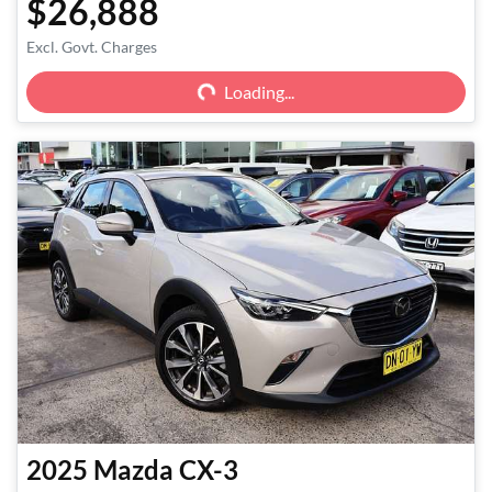
$26,888
Excl. Govt. Charges
Loading...
Loading...
2025
Mazda
CX-3