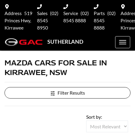
Address
519
Sales
(02)
Service
(02)
Parts
(02)
Addre
Princes Hwy,
8545
8545 8888
8545
Prince
Kirrawee
8950
8888
Kirraw
SUTHERLAND
MAZDA CARS FOR SALE IN
KIRRAWEE, NSW
Filter Results
Sort by: