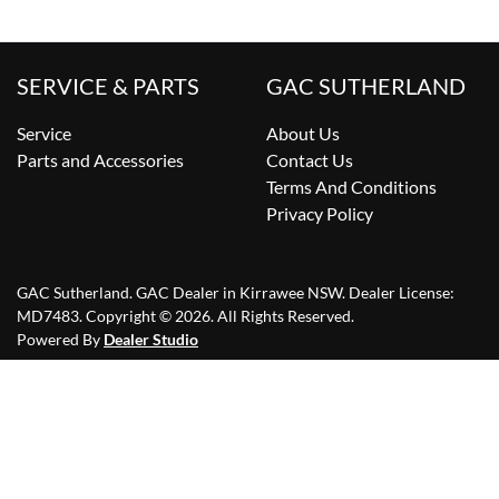
SERVICE & PARTS
GAC SUTHERLAND
Service
About Us
Parts and Accessories
Contact Us
Terms And Conditions
Privacy Policy
GAC Sutherland
.
GAC Dealer
in
Kirrawee NSW
.
Dealer License:
MD7483
.
Copyright ©
2026
. All Rights Reserved.
Powered By
Dealer Studio