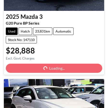
2025
Mazda
3
G20 Pure BP Series
Used
Hatch
23,831km
Automatic
Stock No: 147110
$28,888
Excl. Govt. Charges
Loading...
Loading...