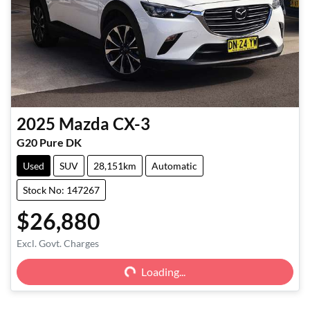
2025
Mazda
CX-3
G20 Pure DK
Used
SUV
28,151km
Automatic
Stock No: 147267
$26,880
Excl. Govt. Charges
Loading...
Loading...