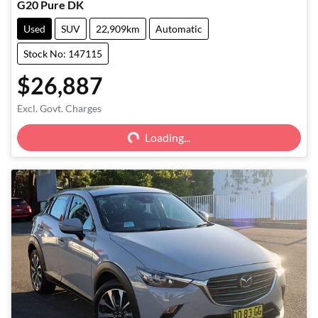
G20 Pure DK
Used
SUV
22,909km
Automatic
Stock No: 147115
$26,887
Excl. Govt. Charges
Loading...
Loading...