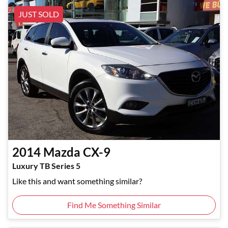
JUST SOLD
2014
Mazda
CX-9
Luxury TB Series 5
Like this and want something similar?
Find Me Something Similar