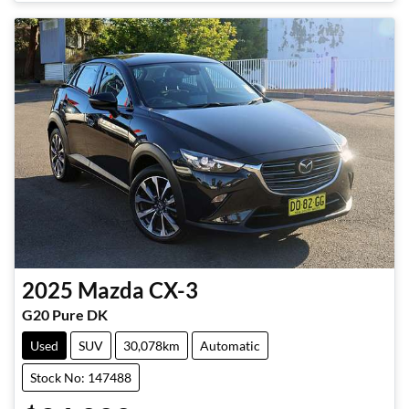
2025
Mazda
CX-3
G20 Pure DK
Used
SUV
30,078km
Automatic
Stock No: 147488