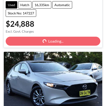
Used
Hatch
16,335km
Automatic
Stock No: 147227
$24,888
Excl. Govt. Charges
Loading...
Loading...