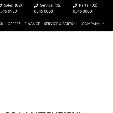
Sales
(02)
Service
(02)
Parts
(02)
8545 8950
8545 8888
8545 8888
CK
OFFERS
FINANCE
SERVICE & PARTS
COMPANY