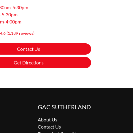
:30am-5:30pm
-5:30pm
am-4:00pm
4.6
(1,189 reviews)
Contact Us
Get Directions
GAC SUTHERLAND
About Us
Contact Us