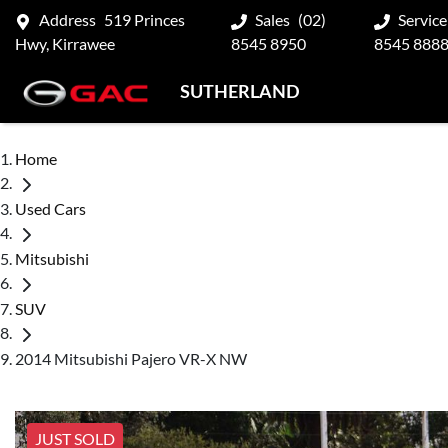
Address
519 Princes
Sales
(02)
Service
Hwy, Kirrawee
8545 8950
8545 888
SUTHERLAND
Home
Used Cars
Mitsubishi
SUV
2014 Mitsubishi Pajero VR-X NW
JUST SOLD