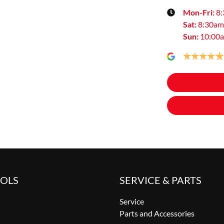
Mon-Fri:
8
Sat
:
8:30am
Sun
:
10:00
OOLS
SERVICE & PARTS
Service
Parts and Accessories