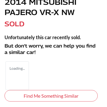
2014 MITSUBISHI
PAJERO VR-X NW
SOLD
Unfortunately this
car
recently sold.
But don't worry, we can help you find
a similar
car
!
Loading...
Find Me Something Similar