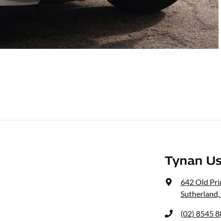
Tynan Us
642 Old Pr
Sutherland
(02) 8545 