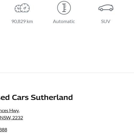
90,829 km
Automatic
SUV
ed Cars Sutherland
inces Hwy
,
, NSW, 2232
8888