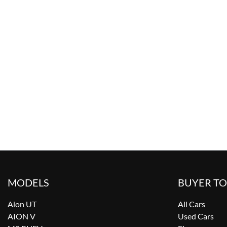
MODELS
BUYER T
Aion UT
All Cars
AION V
Used Cars