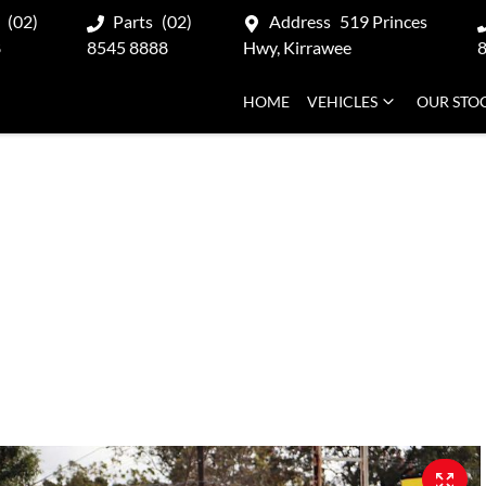
(02)
Parts
(02)
Address
519 Princes
8
8545 8888
Hwy, Kirrawee
HOME
VEHICLES
OUR STO