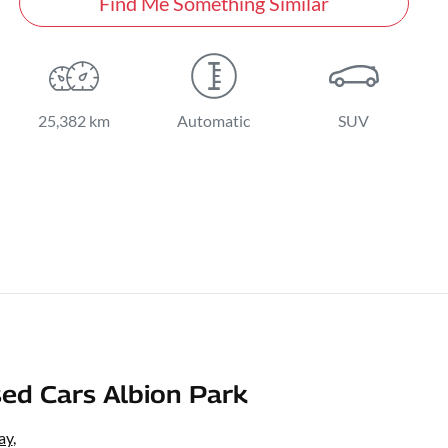
Find Me Something Similar
25,382 km
Automatic
SUV
ed Cars Albion Park
ay
,