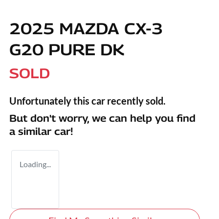
2025 MAZDA CX-3
G20 PURE DK
SOLD
Unfortunately this
car
recently sold.
But don't worry, we can help you find
a similar
car
!
Loading...