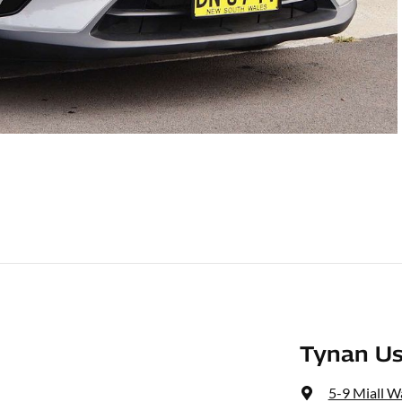
Tynan Us
5-9 Miall W