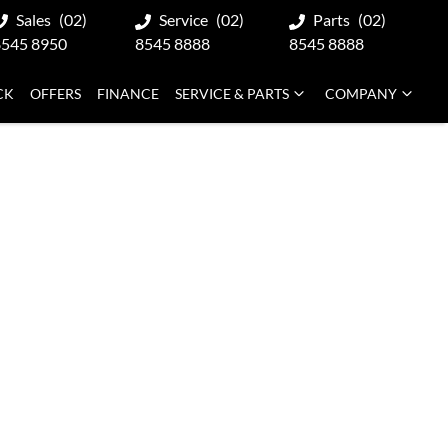
Sales
(02)
Service
(02)
Parts
(02)
8545 8950
8545 8888
8545 8888
CK
OFFERS
FINANCE
SERVICE & PARTS
COMPANY