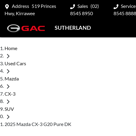
Address
519 Princes
Sales
(02)
Service
Hwy, Kirrawee
8545 8950
8545 888
SUTHERLAND
Home
Used Cars
Mazda
CX-3
SUV
2025 Mazda CX-3 G20 Pure DK