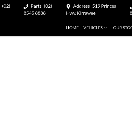
(02)
Parts
(02)
Address
519 Princes
8
8545 8888
Hwy, Kirrawee
HOME
VEHICLES
OUR STO