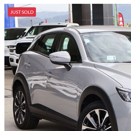
JUST SOLD