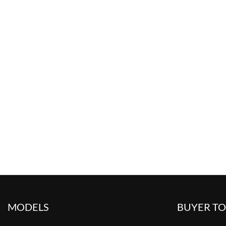
MODELS
BUYER T