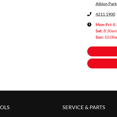
Albion Park
4211 1900
Mon-Fri:
8
Sat
:
8:30am
Sun
:
10:00
OOLS
SERVICE & PARTS