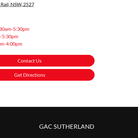
 Rail, NSW, 2527
:30am-5:30pm
-5:30pm
am-4:00pm
Contact Us
Get Directions
GAC SUTHERLAND