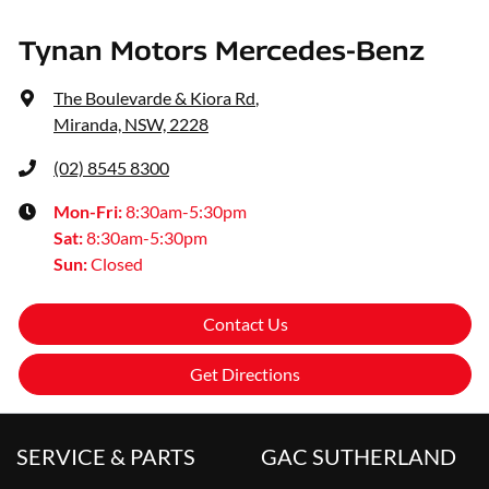
Tynan Motors Mercedes-Benz
The Boulevarde & Kiora Rd
,
Miranda, NSW, 2228
(02) 8545 8300
Mon-Fri:
8:30am-5:30pm
Sat
:
8:30am-5:30pm
Sun
:
Closed
Contact Us
Get Directions
SERVICE & PARTS
GAC SUTHERLAND