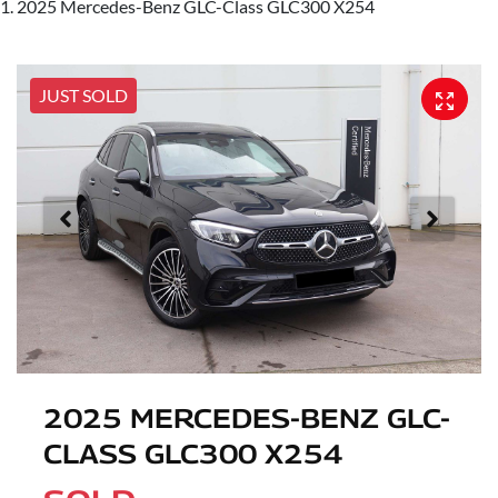
2025 Mercedes-Benz GLC-Class GLC300 X254
JUST SOLD
2025 MERCEDES-BENZ GLC-
CLASS GLC300 X254