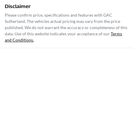
Disclaimer
Please confirm price, specifications and features with
GAC
Sutherland
. The vehicles actual pricing may vary from the price
published. We do not warrant the accuracy or completeness of this
data. Use of this website indicates your acceptance of our
Terms
and Conditions.