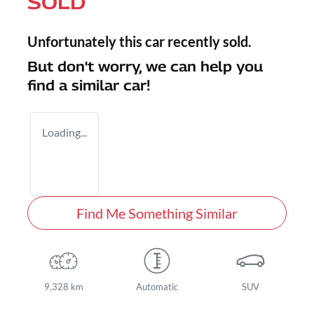
SOLD
Unfortunately this
car
recently sold.
But don't worry, we can help you
find a similar
car
!
Loading...
Find Me Something Similar
9,328 km
Automatic
SUV