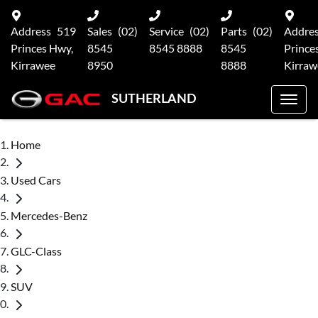
Address
519
Sales
(02)
Service
(02)
Parts
(02)
Addre
Princes Hwy,
8545
8545 8888
8545
Prince
Kirrawee
8950
8888
Kirraw
SUTHERLAND
Home
Used Cars
Mercedes-Benz
GLC-Class
SUV