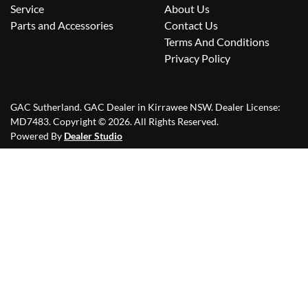
Service
About Us
Parts and Accessories
Contact Us
Terms And Conditions
Privacy Policy
GAC Sutherland
.
GAC Dealer
in
Kirrawee NSW
.
Dealer License:
MD7483
.
Copyright ©
2026
. All Rights Reserved.
Powered By
Dealer Studio