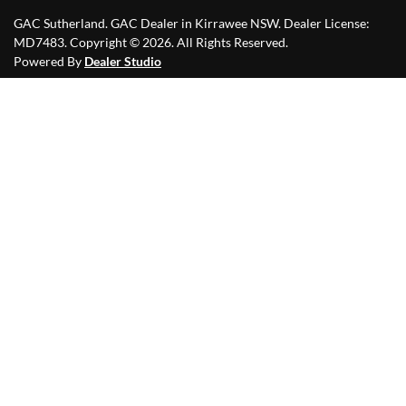
GAC Sutherland
.
GAC Dealer
in
Kirrawee NSW
.
Dealer License:
MD7483
.
Copyright ©
2026
. All Rights Reserved.
Powered By
Dealer Studio