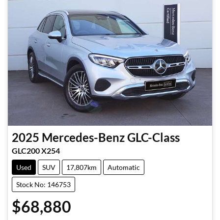
2025
Mercedes-Benz
GLC-Class
GLC200 X254
Used
SUV
17,807km
Automatic
Stock No: 146753
$68,880