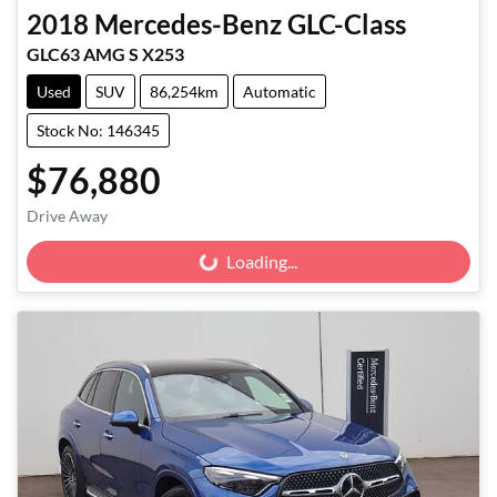
2018
Mercedes-Benz
GLC-Class
GLC63 AMG S X253
Used
SUV
86,254km
Automatic
Stock No: 146345
$76,880
Drive Away
Loading...
Loading...