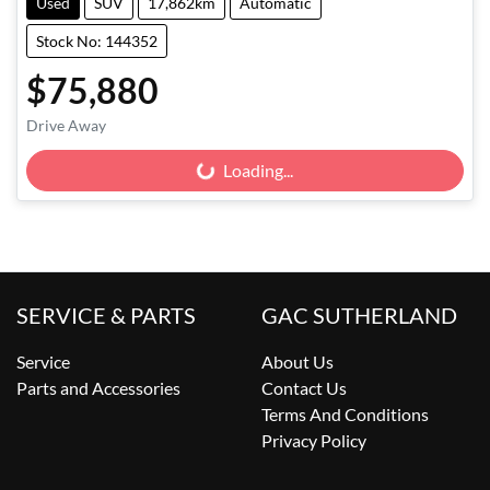
Used
SUV
17,862km
Automatic
Stock No: 144352
$75,880
Drive Away
Loading...
Loading...
SERVICE & PARTS
GAC SUTHERLAND
Service
About Us
Parts and Accessories
Contact Us
Terms And Conditions
Privacy Policy