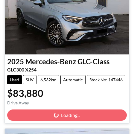
2025
Mercedes-Benz
GLC-Class
GLC300 X254
Used
SUV
6,532km
Automatic
Stock No: 147446
$83,880
Drive Away
Loading...
Loading...