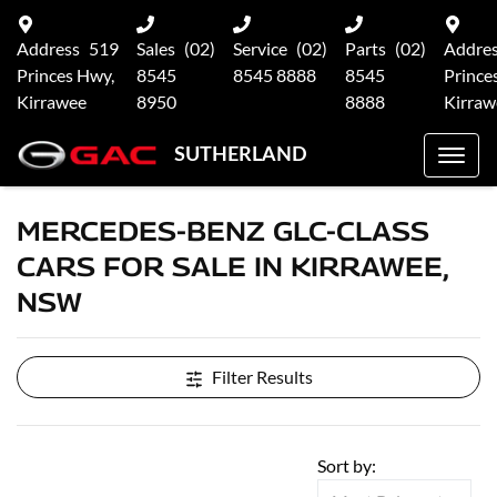
Address
519
Sales
(02)
Service
(02)
Parts
(02)
Addre
Princes Hwy,
8545
8545 8888
8545
Prince
Kirrawee
8950
8888
Kirraw
SUTHERLAND
MERCEDES-BENZ GLC-CLASS
CARS FOR SALE IN KIRRAWEE,
NSW
Filter Results
Sort by: