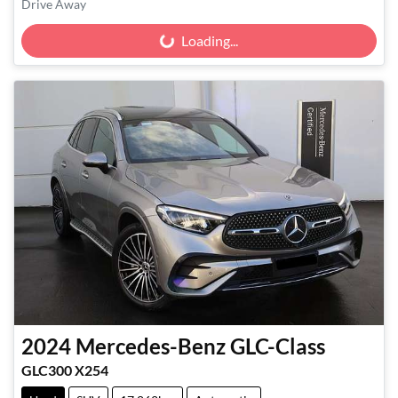
Drive Away
Loading...
Loading...
2024
Mercedes-Benz
GLC-Class
GLC300 X254