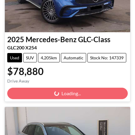
2025
Mercedes-Benz
GLC-Class
GLC200 X254
Used
SUV
4,205km
Automatic
Stock No: 147339
$78,880
Drive Away
Loading...
Loading...