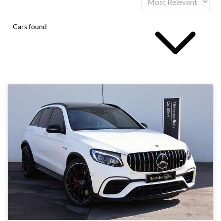
Cars found