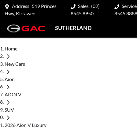
Address
519 Princes
Sales
(02)
Service
Hwy, Kirrawee
8545 8950
8545 888
SUTHERLAND
Home
New Cars
Aion
AION V
SUV
2026 Aion V Luxury