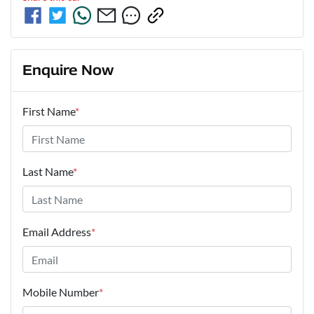
Enquire Now
First Name
*
Last Name
*
Email Address
*
Mobile Number
*