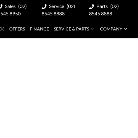
Sales
(02)
Service
(02)
Parts
(02)
8545 8950
8545 8888
8545 8888
CK
OFFERS
FINANCE
SERVICE & PARTS
COMPANY