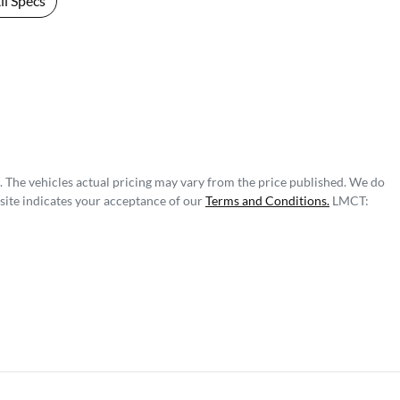
l Specs
. The vehicles actual pricing may vary from the price published. We do
site indicates your acceptance of our
Terms and Conditions.
LMCT: