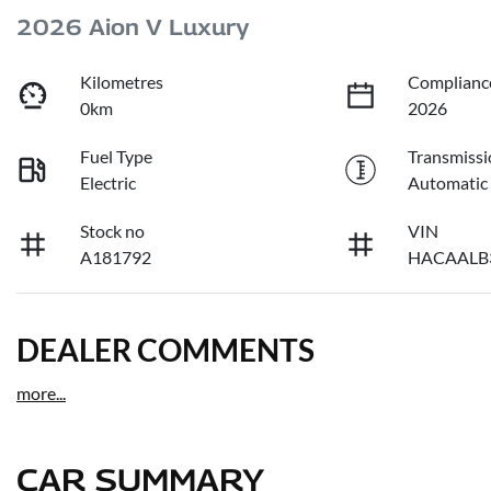
2026 Aion V Luxury
Kilometres
Complianc
0km
2026
Fuel Type
Transmissi
Electric
Automatic
Stock no
VIN
A181792
HACAALB
DEALER COMMENTS
more
...
CAR SUMMARY