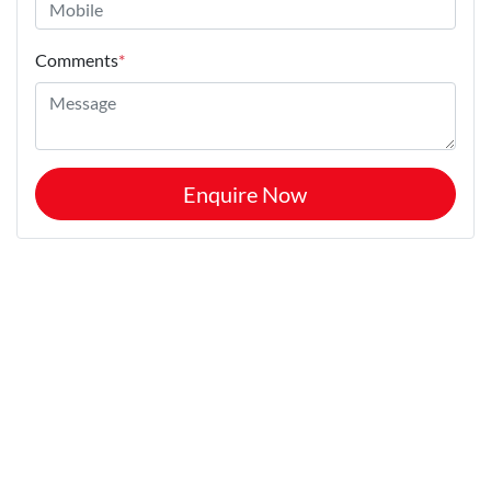
Comments
*
Enquire Now