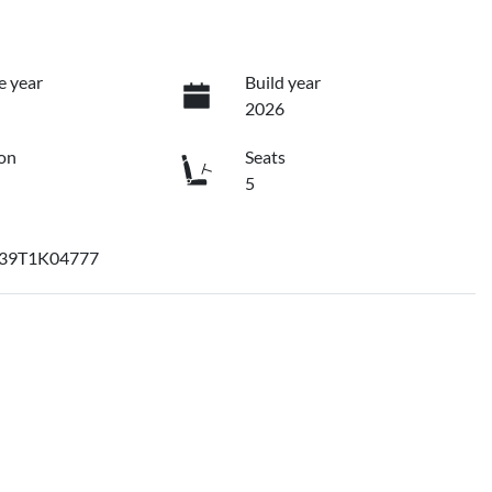
e year
Build year
2026
on
Seats
5
39T1K04777