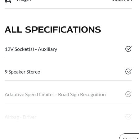
ALL SPECIFICATIONS
12V Socket(s) - Auxiliary
9 Speaker Stereo
Adaptive Speed Limiter - Road Sign Recognition
Airbag - Driver