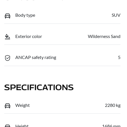
Body type
SUV
Exterior color
Wilderness Sand
ANCAP safety rating
5
SPECIFICATIONS
Weight
2280 kg
Height
1686 mm