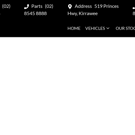
(02)
Parts
(02)
Address
519 Princes
8
8545 8888
Hwy, Kirrawee
HOME
VEHICLES
OUR STO