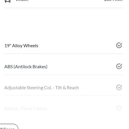
19" Alloy Wheels
ABS (Antilock Brakes)
Adjustable Steering Col. - Tilt & Reach
Airbag - Front Centre