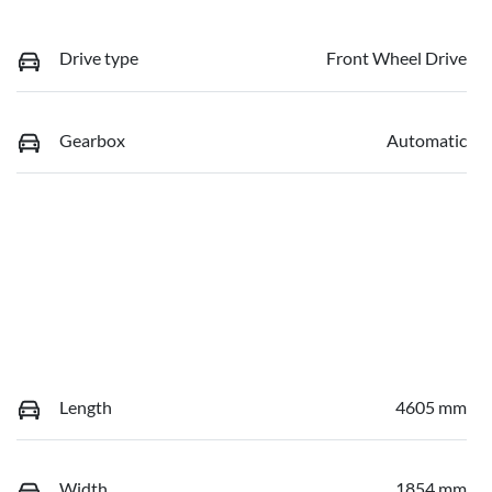
Drive type
Front Wheel Drive
Gearbox
Automatic
Length
4605 mm
Width
1854 mm