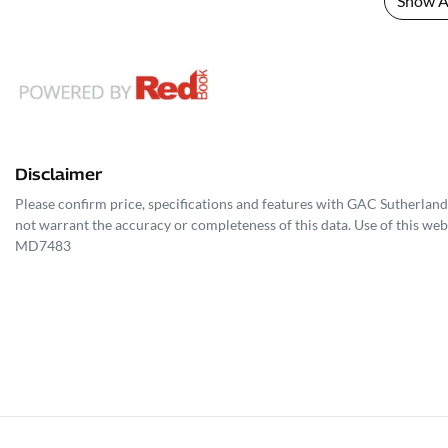
Show Al
Disclaimer
Please confirm price, specifications and features with
GAC Sutherland
not warrant the accuracy or completeness of this data. Use of this web
MD7483