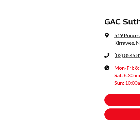
GAC Suth
519 Prince
Kirrawee, 
(02) 8545 
Mon-Fri:
8
Sat
:
8:30am
Sun
:
10:00