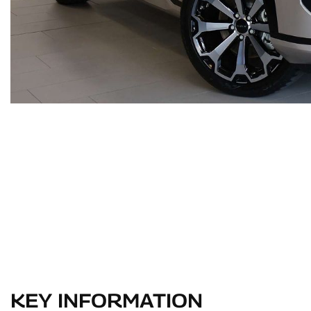
KEY INFORMATION