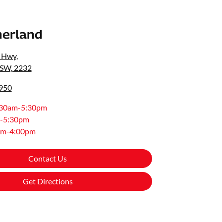
erland
s Hwy
,
NSW, 2232
8950
:30am-5:30pm
-5:30pm
am-4:00pm
Contact Us
Get Directions