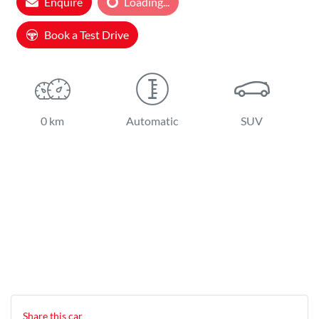
Enquire
Loading...
Loading...
Book a Test Drive
0 km
Automatic
SUV
Share this
car