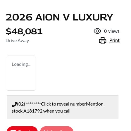
2026 AION V LUXURY
$48,081
0
views
Print
Drive Away
Loading...
(02) **** ****
Click to reveal number
Mention
stock
A181792
when you call