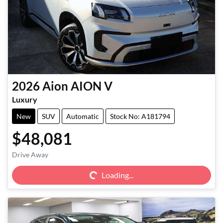
2026
Aion
AION V
Luxury
New
SUV
Automatic
Stock No: A181794
$48,081
Loading...
Drive Away
Loading...