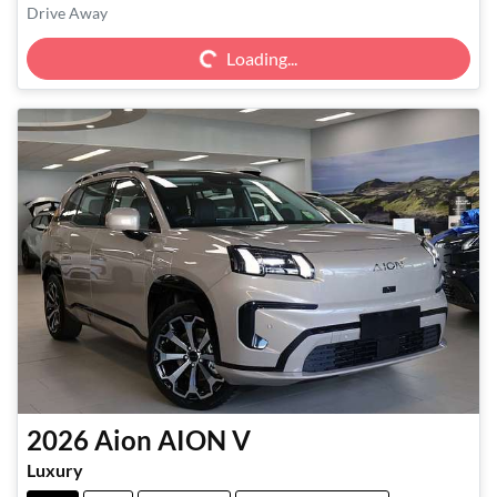
Loading...
Drive Away
Loading...
2026
Aion
AION V
Luxury