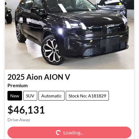
2025
Aion
AION V
Premium
New
SUV
Automatic
Stock No: A181829
$46,131
Loading...
Drive Away
Loading...