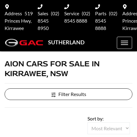
Address
519
Sales
(02)
Service
(02)
Parts
(02)
Addre
Princes Hwy,
8545
8545 8888
8545
Prince
Kirrawee
8950
8888
Kirraw
SUTHERLAND
AION CARS FOR SALE IN
KIRRAWEE, NSW
Filter Results
Sort by: