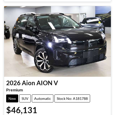
2026
Aion
AION V
Premium
New
SUV
Automatic
Stock No: A181788
$46,131