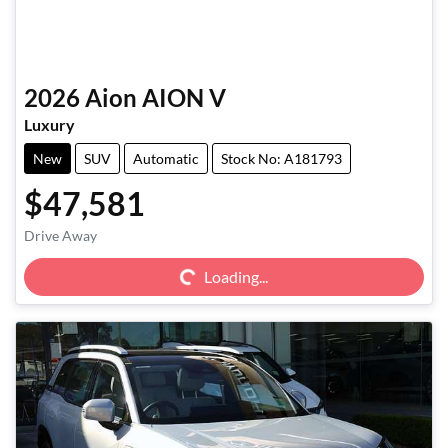
2026
Aion
AION V
Luxury
New
SUV
Automatic
Stock No: A181793
$47,581
Loading...
Drive Away
Loading...