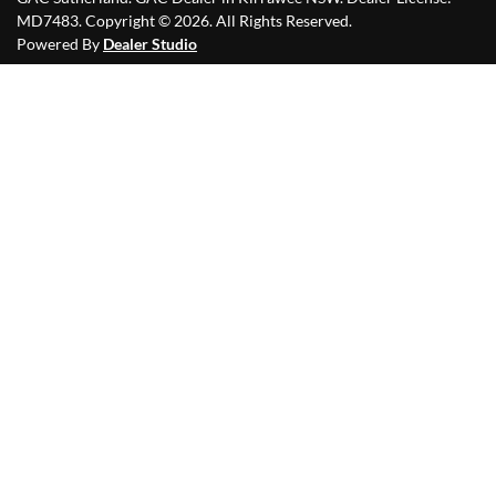
MD7483
.
Copyright ©
2026
. All Rights Reserved.
Powered By
Dealer Studio