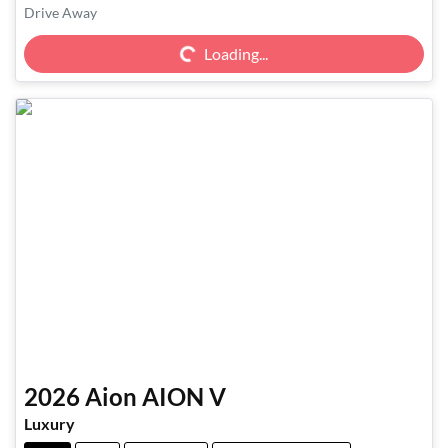
Loading...
Drive Away
Loading...
2026
Aion
AION V
Luxury