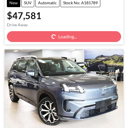
New
SUV
Automatic
Stock No: A181789
$47,581
Loading...
Drive Away
Loading...