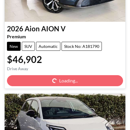
2026
Aion
AION V
Premium
New
SUV
Automatic
Stock No: A181790
$46,902
Loading...
Drive Away
Loading...