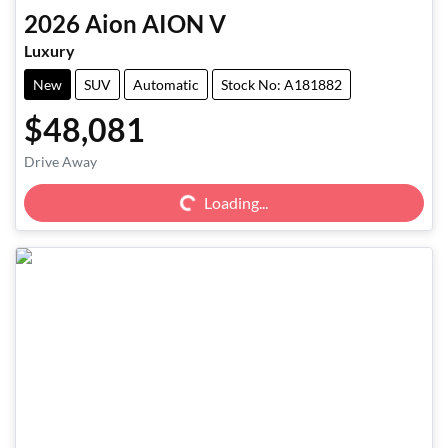
2026
Aion
AION V
Luxury
New
SUV
Automatic
Stock No: A181882
$48,081
Loading...
Drive Away
Loading...