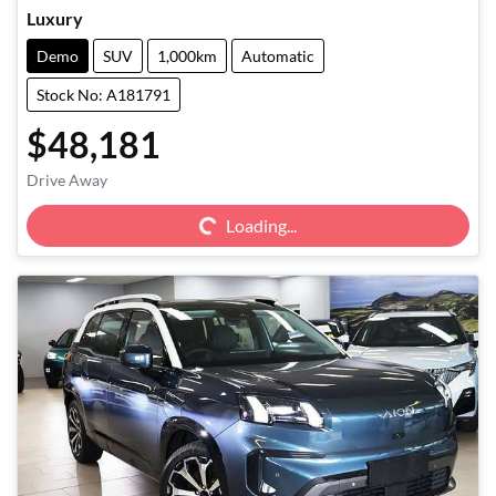
Luxury
Demo
SUV
1,000km
Automatic
Stock No: A181791
$48,181
Loading...
Drive Away
Loading...