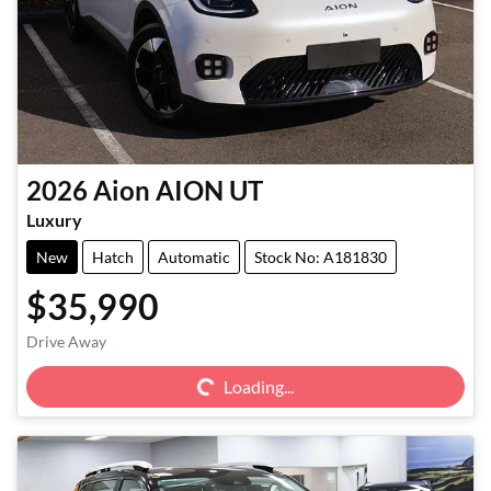
2026
Aion
AION UT
Luxury
New
Hatch
Automatic
Stock No: A181830
$35,990
Loading...
Drive Away
Loading...