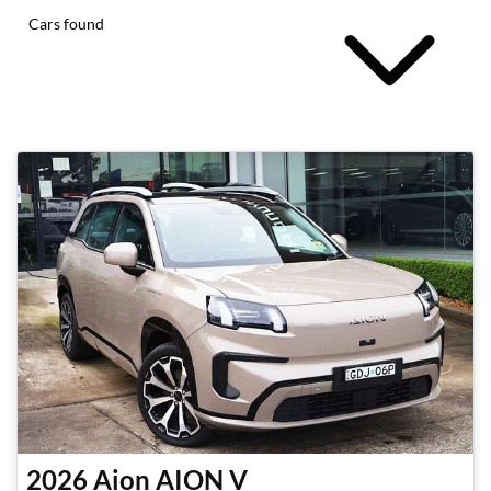
Cars found
2026
Aion
AION V