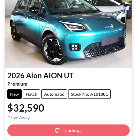
2026
Aion
AION UT
Premium
New
Hatch
Automatic
Stock No: A181881
$32,590
Loading...
Drive Away
Loading...