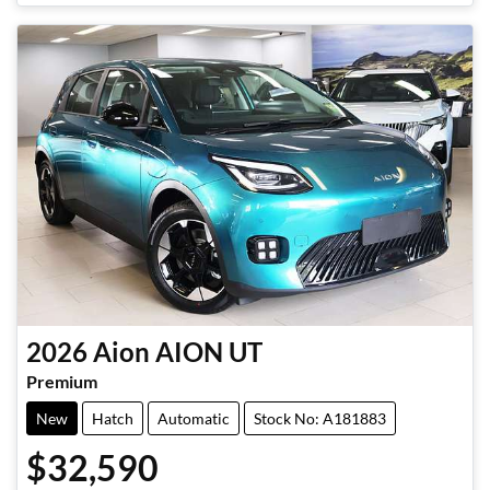
2026
Aion
AION UT
Premium
New
Hatch
Automatic
Stock No: A181883
$32,590