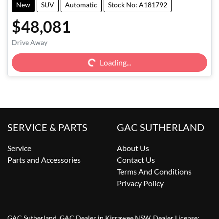
New
SUV
Automatic
Stock No: A181792
$48,081
Loading...
Drive Away
Loading...
SERVICE & PARTS
GAC SUTHERLAND
Service
About Us
Parts and Accessories
Contact Us
Terms And Conditions
Privacy Policy
GAC Sutherland
.
GAC Dealer
in
Kirrawee NSW
.
Dealer License: