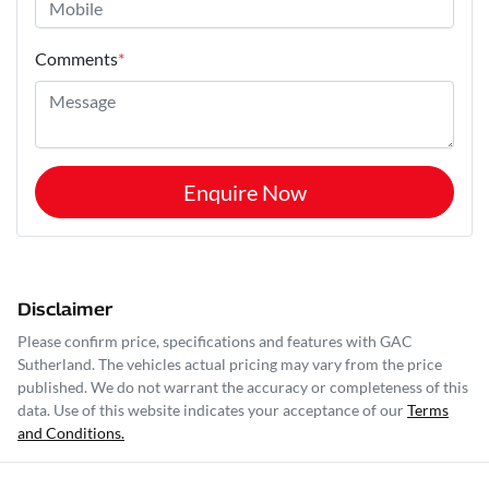
Comments
*
Enquire Now
Disclaimer
Please confirm price, specifications and features with
GAC
Sutherland
. The vehicles actual pricing may vary from the price
published. We do not warrant the accuracy or completeness of this
data. Use of this website indicates your acceptance of our
Terms
and Conditions.