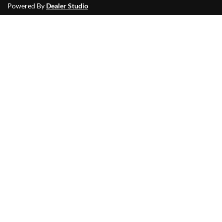
Powered By
Dealer Studio