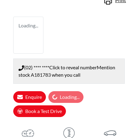
Print
Loading...
(02) **** ****
Click to reveal number
Mention
stock
A181783
when you call
Enquire
Loading...
Loading...
Book a Test Drive