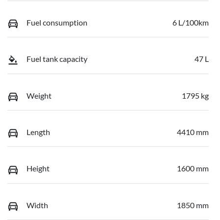
Fuel consumption
6 L/100km
Fuel tank capacity
47 L
Weight
1795 kg
Length
4410 mm
Height
1600 mm
Width
1850 mm