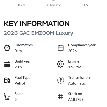
0 km
Automatic
SUV
KEY INFORMATION
2026 GAC EMZOOM Luxury
Kilometres
Compliance year
0km
2026
Build year
Engine
2026
1.5-litre
Fuel Type
Transmission
Petrol
Automatic
Seats
Stock no
5
A181783