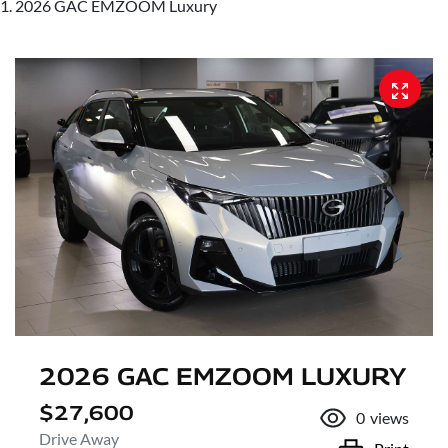
2026 GAC EMZOOM Luxury
2026 GAC EMZOOM LUXURY
$27,600
0
views
Drive Away