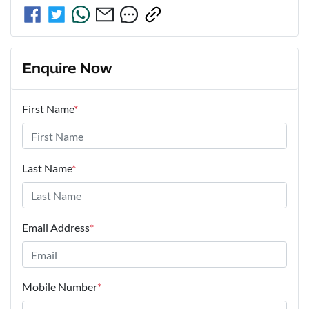
Enquire Now
First Name
*
Last Name
*
Email Address
*
Mobile Number
*