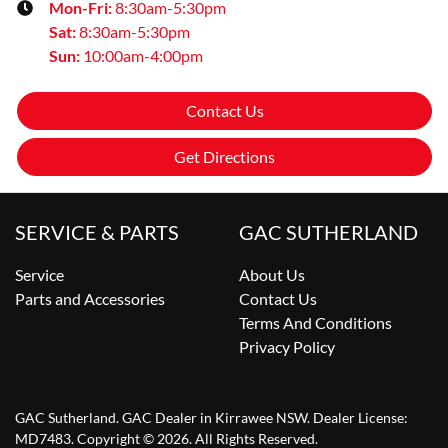
Mon-Fri:
8:30am-5:30pm
Sat
:
8:30am-5:30pm
Sun
:
10:00am-4:00pm
Contact Us
Get Directions
SERVICE & PARTS
GAC SUTHERLAND
Service
About Us
Parts and Accessories
Contact Us
Terms And Conditions
Privacy Policy
GAC Sutherland
.
GAC Dealer
in
Kirrawee NSW
.
Dealer License:
MD7483
.
Copyright ©
2026
. All Rights Reserved.