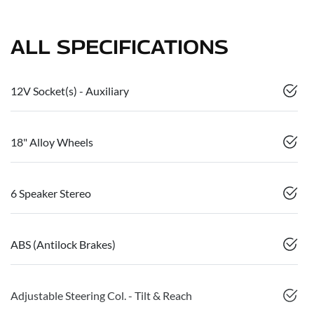
ALL SPECIFICATIONS
12V Socket(s) - Auxiliary
18" Alloy Wheels
6 Speaker Stereo
ABS (Antilock Brakes)
Adjustable Steering Col. - Tilt & Reach