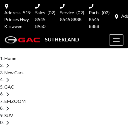
Address
519
Sales
(02)
Service
(02)
Parts
(02)
Ad
Princes Hwy,
8545
8545 8888
8545
Kirrawee
8950
8888
SUTHERLAND
Home
New Cars
GAC
EMZOOM
SUV