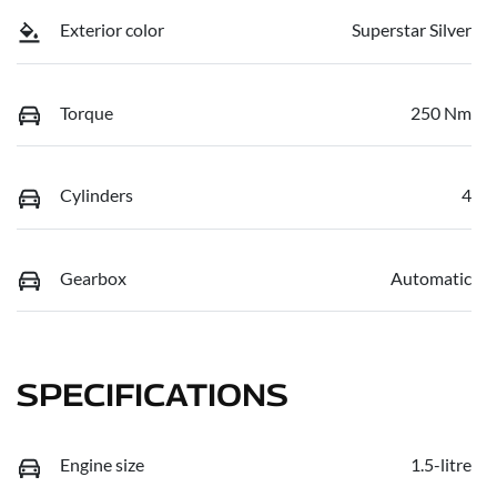
Exterior color
Superstar Silver
Torque
250 Nm
Cylinders
4
Gearbox
Automatic
SPECIFICATIONS
Engine size
1.5-litre