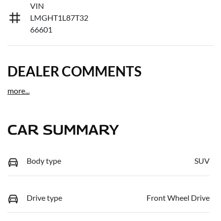
VIN
LMGHT1L87T32
66601
DEALER COMMENTS
more
...
CAR SUMMARY
Body type
SUV
Drive type
Front Wheel Drive