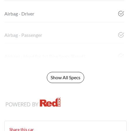
Airbag - Driver
Airbag - Passenger
Airbags - Head for 1st Row Seats (Front)
Show All Specs
Share this
car