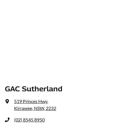
GAC Sutherland
519 Princes Hwy
,
Kirrawee, NSW, 2232
(02) 8545 8950