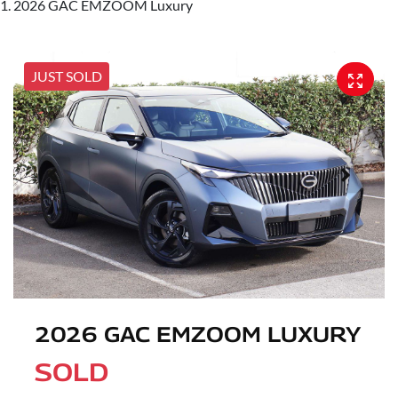
2026 GAC EMZOOM Luxury
JUST SOLD
2026 GAC EMZOOM LUXURY
SOLD