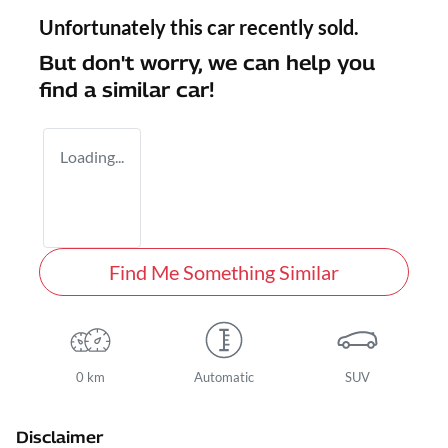
Unfortunately this
car
recently sold.
But don't worry, we can help you
find a similar
car
!
Loading...
Find Me Something Similar
0 km
Automatic
SUV
Disclaimer