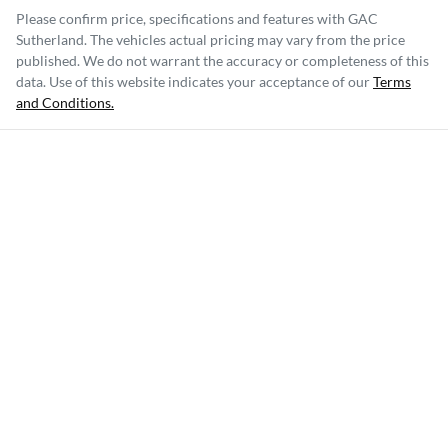
Please confirm price, specifications and features with
GAC
Sutherland
. The vehicles actual pricing may vary from the price
published. We do not warrant the accuracy or completeness of this
data. Use of this website indicates your acceptance of our
Terms
and Conditions.