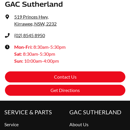
GAC Sutherland
519 Princes Hwy
,
Kirrawee, NSW, 2232
(02) 8545 8950
Mon-Fri:
8:30am-5:30pm
Sat
:
8:30am-5:30pm
Sun
:
10:00am-4:00pm
Contact Us
Get Directions
SERVICE & PARTS
GAC SUTHERLAND
Service
About Us