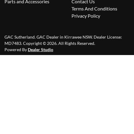
Parts and Accessories
Contact Us
Terms And Conditions
Privacy Policy
GAC Sutherland
.
GAC Dealer
in
Kirrawee NSW
.
Dealer License:
MD7483
.
Copyright ©
2026
. All Rights Reserved.
Powered By
Dealer Studio