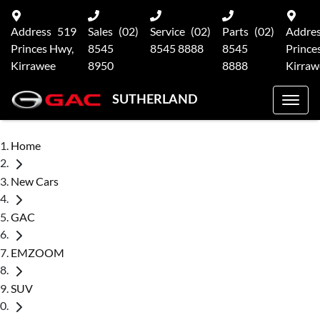
Address
519
Sales
(02)
Service
(02)
Parts
(02)
Addre
Princes Hwy,
8545
8545 8888
8545
Prince
Kirrawee
8950
8888
Kirraw
SUTHERLAND
Home
New Cars
GAC
EMZOOM
SUV