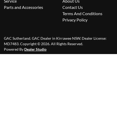
Service
About Us
Parts and Accessories
Contact Us
Terms And Conditions
Privacy Policy
GAC Sutherland
.
GAC Dealer
in
Kirrawee NSW
.
Dealer License:
MD7483
.
Copyright ©
2026
. All Rights Reserved.
Powered By
Dealer Studio