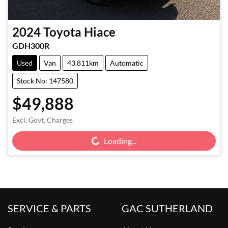
2024
Toyota
Hiace
GDH300R
Used
Van
43,811km
Automatic
Stock No: 147580
$49,888
Loading...
Excl. Govt. Charges
Loading...
SERVICE & PARTS
GAC SUTHERLAND