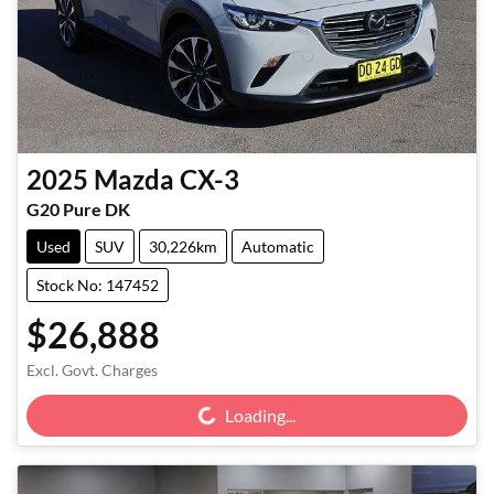
2025
Mazda
CX-3
G20 Pure DK
Used
SUV
30,226km
Automatic
Stock No: 147452
$26,888
Loading...
Excl. Govt. Charges
Loading...