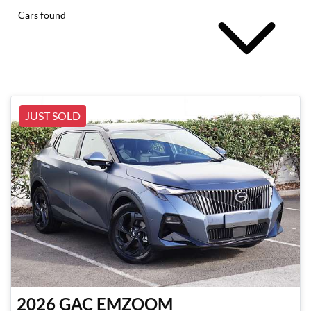
Cars found
JUST SOLD
2026
GAC
EMZOOM