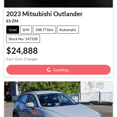
2023
Mitsubishi
Outlander
ES ZM
Used
SUV
108,771km
Automatic
Stock No: 147328
$24,888
Loading...
Excl. Govt. Charges
Loading...