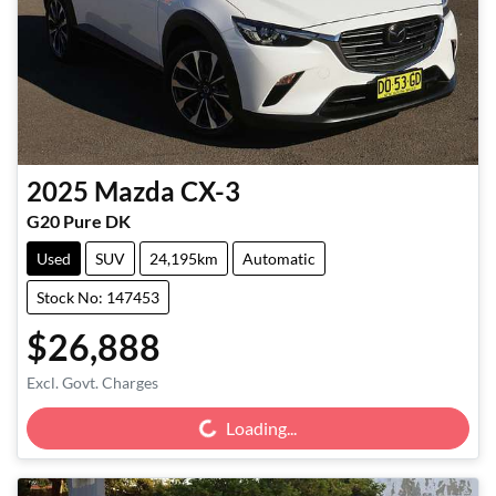
2025
Mazda
CX-3
G20 Pure DK
Used
SUV
24,195km
Automatic
Stock No: 147453
$26,888
Loading...
Excl. Govt. Charges
Loading...