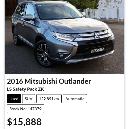
2016
Mitsubishi
Outlander
LS Safety Pack ZK
Used
SUV
122,891km
Automatic
Stock No: 147379
$15,888