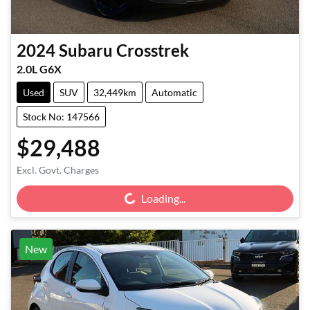
2024
Subaru
Crosstrek
2.0L G6X
Used
SUV
32,449km
Automatic
Stock No: 147566
$29,488
Loading...
Excl. Govt. Charges
Loading...
New