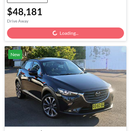
$48,181
Loading...
Drive Away
Loading...
New