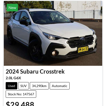
New
2024
Subaru
Crosstrek
2.0L G6X
Used
SUV
34,290km
Automatic
Stock No: 147567
$29,488