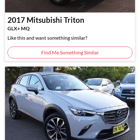
2017
Mitsubishi
Triton
GLX+ MQ
Like this and want something similar?
Find Me Something Similar