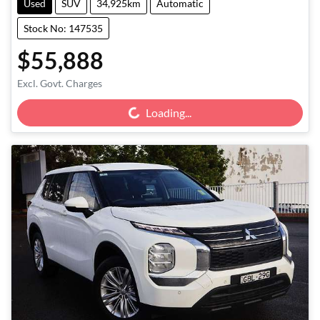
Used
SUV
34,925km
Automatic
Stock No: 147535
$55,888
Loading...
Excl. Govt. Charges
Loading...