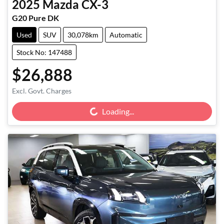
2025
Mazda
CX-3
G20 Pure DK
Used
SUV
30,078km
Automatic
Stock No: 147488
$26,888
Loading...
Excl. Govt. Charges
Loading...