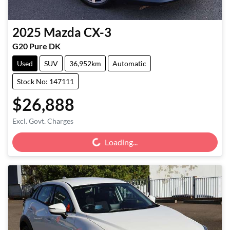
2025
Mazda
CX-3
G20 Pure DK
Used
SUV
36,952km
Automatic
Stock No: 147111
$26,888
Loading...
Excl. Govt. Charges
Loading...