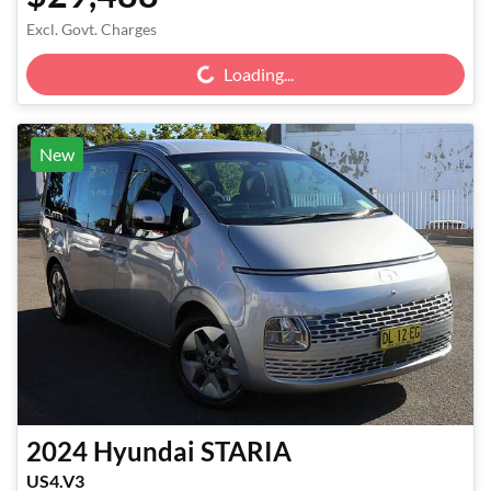
Loading...
Excl. Govt. Charges
Loading...
New
2024
Hyundai
STARIA
US4.V3