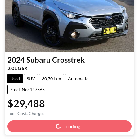
2024
Subaru
Crosstrek
2.0L G6X
Used
SUV
30,701km
Automatic
Stock No: 147565
$29,488
Loading...
Excl. Govt. Charges
Loading...