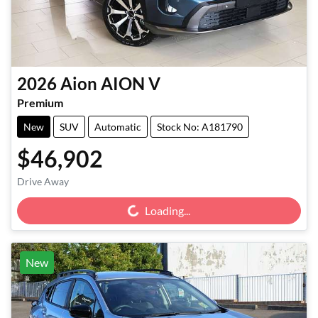
2026
Aion
AION V
Premium
New
SUV
Automatic
Stock No: A181790
$46,902
Loading...
Drive Away
Loading...
New