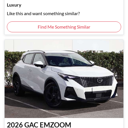
Luxury
Like this and want something similar?
Find Me Something Similar
2026
GAC
EMZOOM