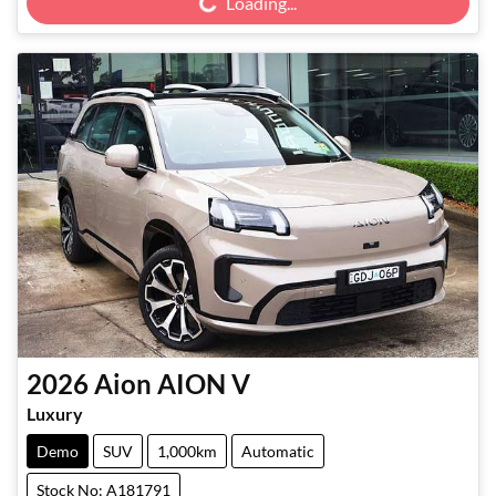
Loading...
2026
Aion
AION V
Luxury
Demo
SUV
1,000km
Automatic
Stock No: A181791