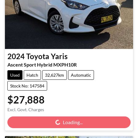
2024
Toyota
Yaris
Ascent Sport Hybrid MXPH10R
Used
Hatch
32,627km
Automatic
Stock No: 147584
$27,888
Loading...
Excl. Govt. Charges
Loading...