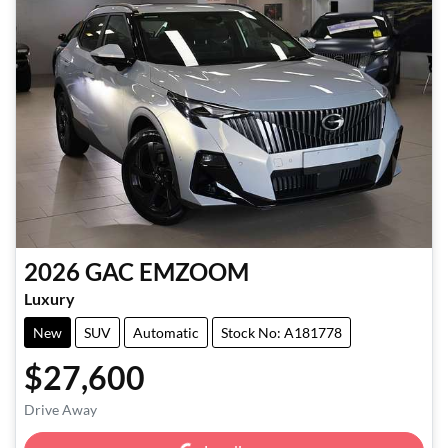
2026
GAC
EMZOOM
Luxury
New
SUV
Automatic
Stock No: A181778
$27,600
Loading...
Drive Away