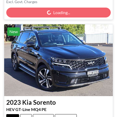
Loading...
Excl. Govt. Charges
Loading...
New
2023
Kia
Sorento
HEV GT-Line MQ4 PE