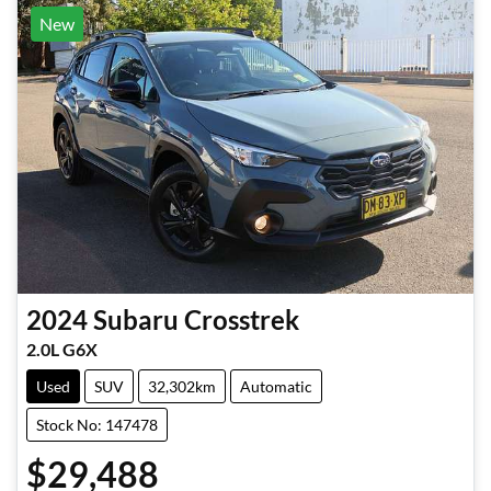
New
2024
Subaru
Crosstrek
2.0L G6X
Used
SUV
32,302km
Automatic
Stock No: 147478
$29,488