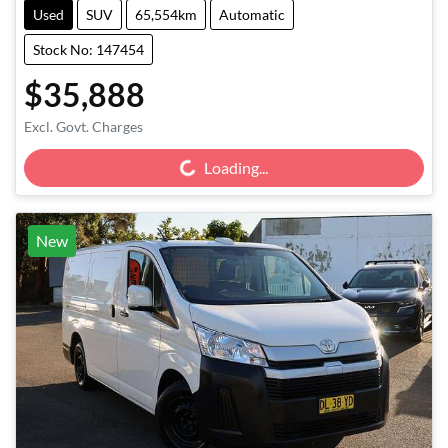
Used
SUV
65,554km
Automatic
Stock No: 147454
$35,888
Loading...
Excl. Govt. Charges
Loading...
New