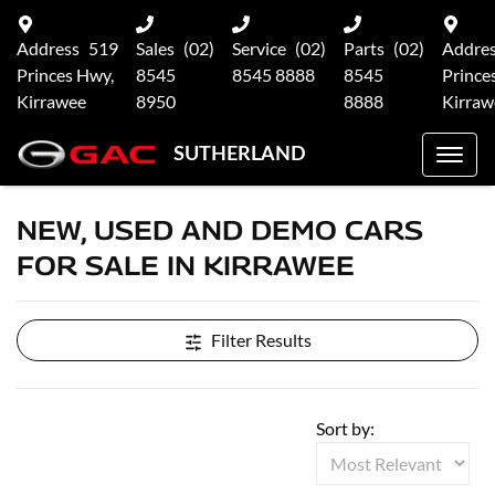
Address
519
Sales
(02)
Service
(02)
Parts
(02)
Addre
Princes Hwy,
8545
8545 8888
8545
Prince
Kirrawee
8950
8888
Kirraw
SUTHERLAND
NEW, USED AND DEMO CARS
FOR SALE IN KIRRAWEE
Filter Results
Sort by: