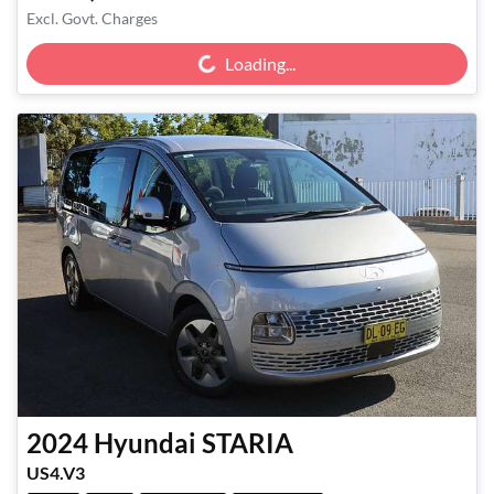
Loading...
Excl. Govt. Charges
Loading...
2024
Hyundai
STARIA
US4.V3