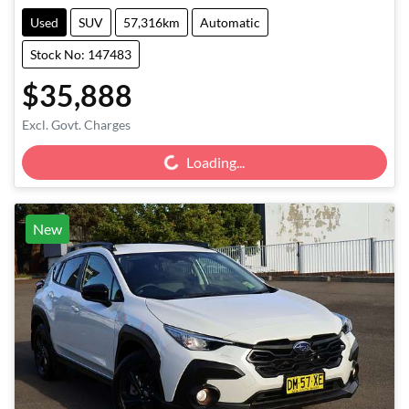
Used
SUV
57,316km
Automatic
Stock No: 147483
$35,888
Loading...
Excl. Govt. Charges
Loading...
New