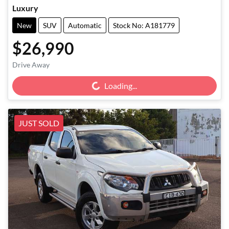
Luxury
New
SUV
Automatic
Stock No: A181779
$26,990
Loading...
Drive Away
Loading...
JUST SOLD