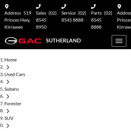
Address
519
Sales
(02)
Service
(02)
Parts
(02)
Addre
Princes Hwy,
8545
8545 8888
8545
Prince
Kirrawee
8950
8888
Kirraw
SUTHERLAND
Home
Used Cars
Subaru
Forester
SUV