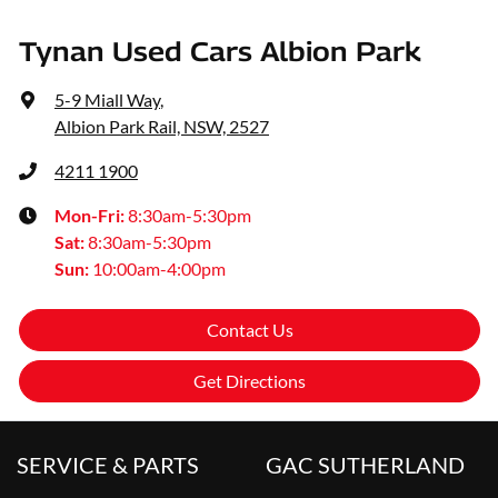
Tynan Used Cars Albion Park
5-9 Miall Way
,
Albion Park Rail, NSW, 2527
4211 1900
Mon-Fri:
8:30am-5:30pm
Sat
:
8:30am-5:30pm
Sun
:
10:00am-4:00pm
Contact Us
Get Directions
SERVICE & PARTS
GAC SUTHERLAND