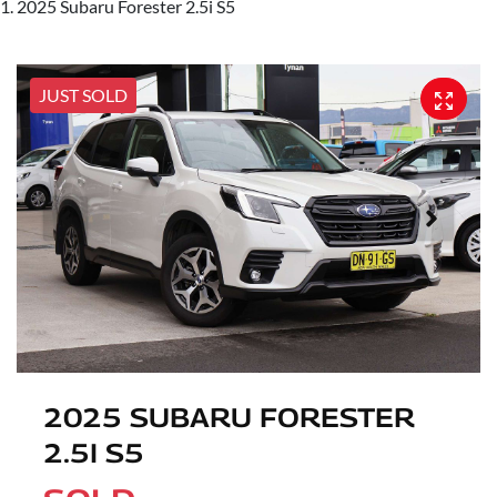
2025 Subaru Forester 2.5i S5
JUST SOLD
2025 SUBARU FORESTER
2.5I S5