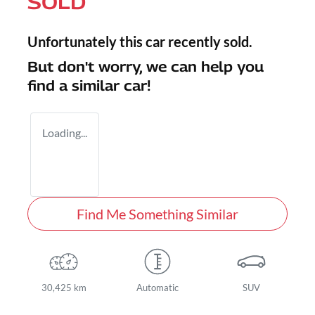
SOLD
Unfortunately this
car
recently sold.
But don't worry, we can help you
find a similar
car
!
Loading...
Find Me Something Similar
30,425 km
Automatic
SUV