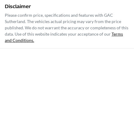
Disclaimer
Please confirm price, specifications and features with
GAC
Sutherland
. The vehicles actual pricing may vary from the price
published. We do not warrant the accuracy or completeness of this
data. Use of this website indicates your acceptance of our
Terms
and Conditions.