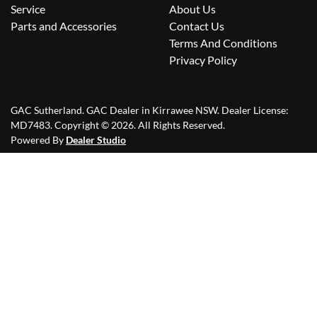
Service
About Us
Parts and Accessories
Contact Us
Terms And Conditions
Privacy Policy
GAC Sutherland
.
GAC Dealer
in
Kirrawee NSW
.
Dealer License:
MD7483
.
Copyright ©
2026
. All Rights Reserved.
Powered By
Dealer Studio