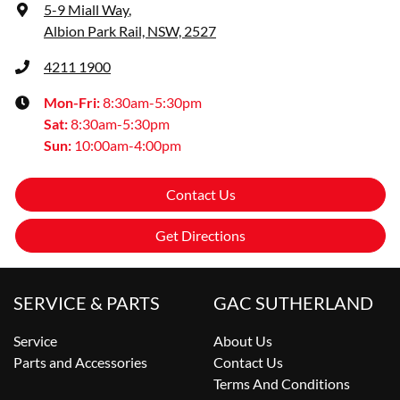
5-9 Miall Way
,
Albion Park Rail, NSW, 2527
4211 1900
Mon-Fri:
8:30am-5:30pm
Sat
:
8:30am-5:30pm
Sun
:
10:00am-4:00pm
Contact Us
Get Directions
SERVICE & PARTS
GAC SUTHERLAND
Service
About Us
Parts and Accessories
Contact Us
Terms And Conditions