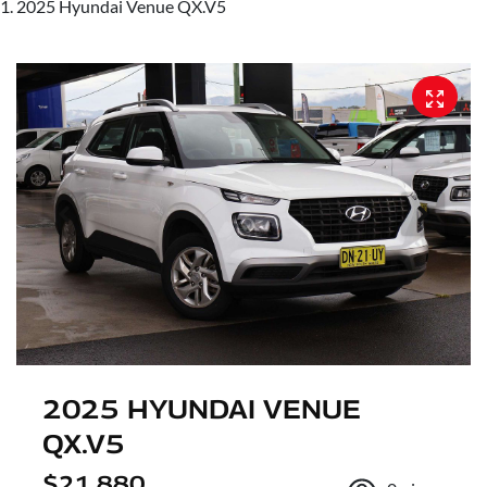
2025 Hyundai Venue QX.V5
2025 HYUNDAI VENUE
QX.V5
$21,880