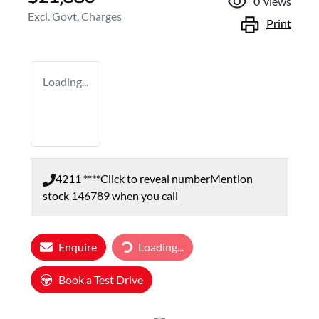
0
views
Excl. Govt. Charges
Print
Loading...
4211 ****
Click to reveal number
Mention
stock
146789
when you call
Loading...
Enquire
Loading...
Book a Test Drive