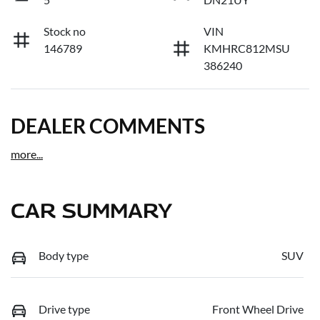
Stock no
VIN
146789
KMHRC812MSU
386240
DEALER COMMENTS
more
...
CAR SUMMARY
Body type
SUV
Drive type
Front Wheel Drive