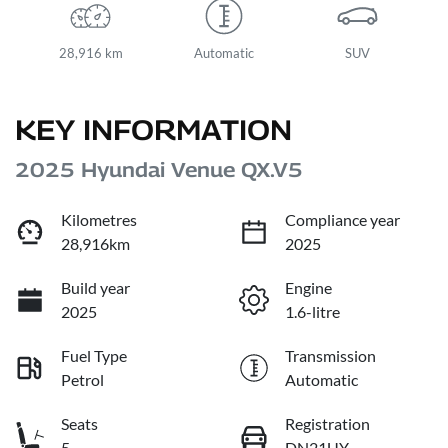
28,916 km
Automatic
SUV
KEY INFORMATION
2025 Hyundai Venue QX.V5
Kilometres
Compliance year
28,916km
2025
Build year
Engine
2025
1.6-litre
Fuel Type
Transmission
Petrol
Automatic
Seats
Registration
5
DN21UY