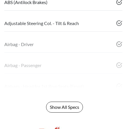
ABS (Antilock Brakes)
Adjustable Steering Col. - Tilt & Reach
Airbag - Driver
Airbag - Passenger
Airbags - Head for 1st Row Seats (Front)
Show All Specs