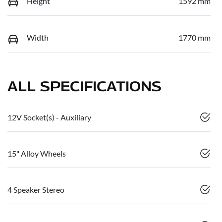
Height
1592 mm
Width
1770 mm
ALL SPECIFICATIONS
12V Socket(s) - Auxiliary
15" Alloy Wheels
4 Speaker Stereo