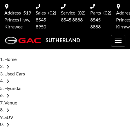
Address
519
Sales
(02)
Service
(02)
Parts
(02)
Addre
Princes Hwy,
8545
8545 8888
8545
Prince
Kirrawee
8950
8888
Kirraw
SUTHERLAND
Home
Used Cars
Hyundai
Venue
SUV