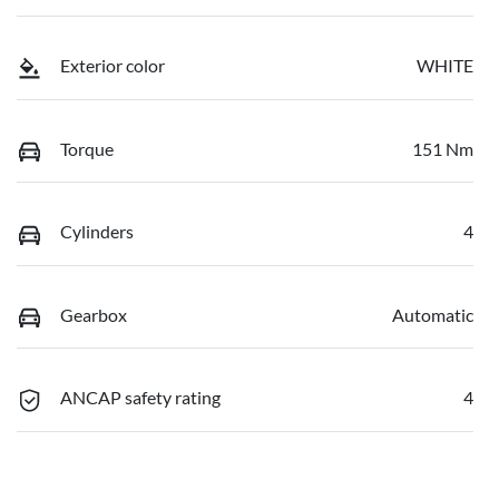
Exterior color
WHITE
Torque
151 Nm
Cylinders
4
Gearbox
Automatic
ANCAP safety rating
4