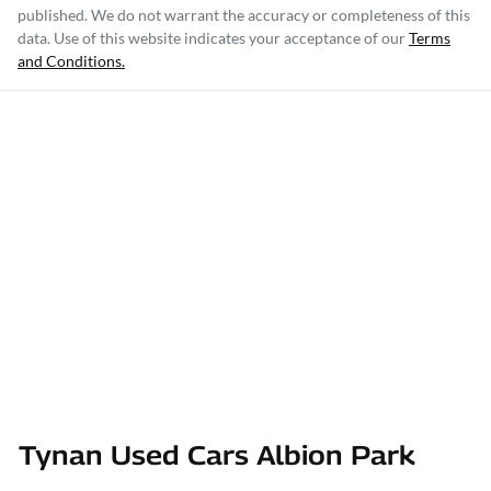
published. We do not warrant the accuracy or completeness of this
data. Use of this website indicates your acceptance of our
Terms
and Conditions.
Tynan Used Cars Albion Park