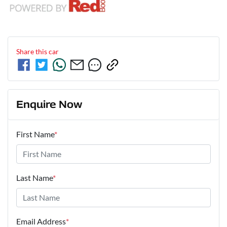
Share this
car
Enquire Now
First Name
*
Last Name
*
Email Address
*