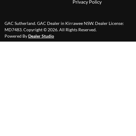
Privacy Policy
GAC Sutherland
.
GAC Dealer
in
Kirrawee NSW
.
Dealer License:
MD7483
.
Copyright ©
2026
. All Rights Reserved.
Powered By
Dealer Studio