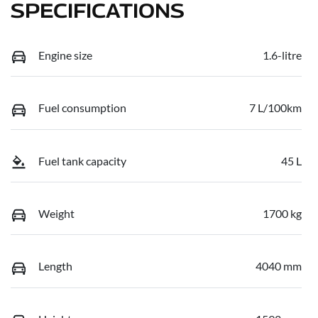
SPECIFICATIONS
Engine size
1.6-litre
Fuel consumption
7 L/100km
Fuel tank capacity
45 L
Weight
1700 kg
Length
4040 mm