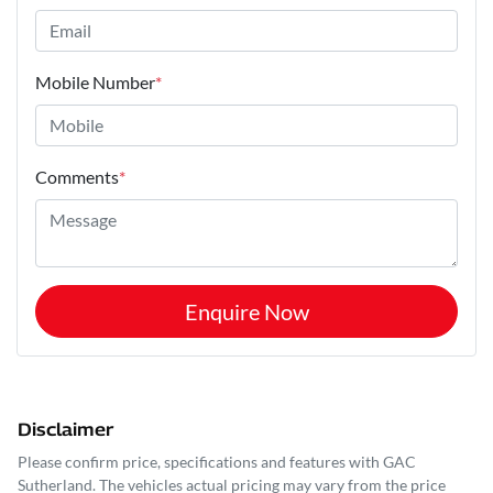
Mobile Number
*
Comments
*
Enquire Now
Disclaimer
Please confirm price, specifications and features with
GAC
Sutherland
. The vehicles actual pricing may vary from the price