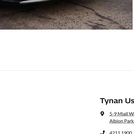
Tynan Us
5-9 Miall W
Albion Park
4211 1900