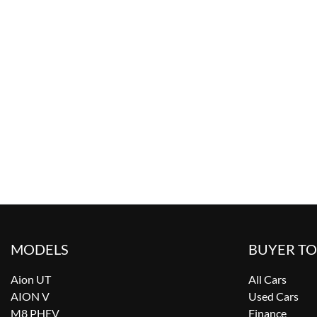
MODELS
BUYER T
Aion UT
All Cars
AION V
Used Cars
M8 PHEV
Finance