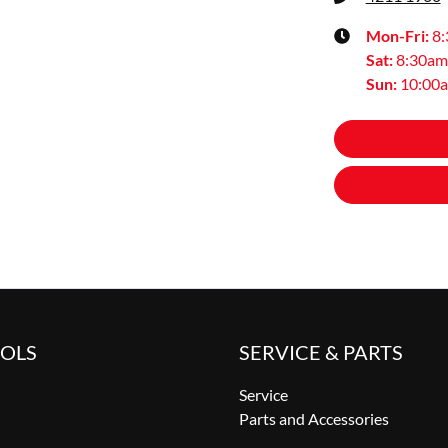
Mon-Fri:
8
Sat
:
8:30am
Sun
:
10:00
OOLS
SERVICE & PARTS
Service
Parts and Accessories