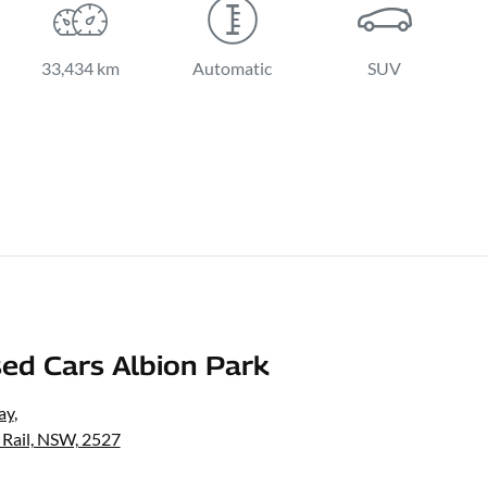
33,434 km
Automatic
SUV
ed Cars Albion Park
ay
,
 Rail, NSW, 2527