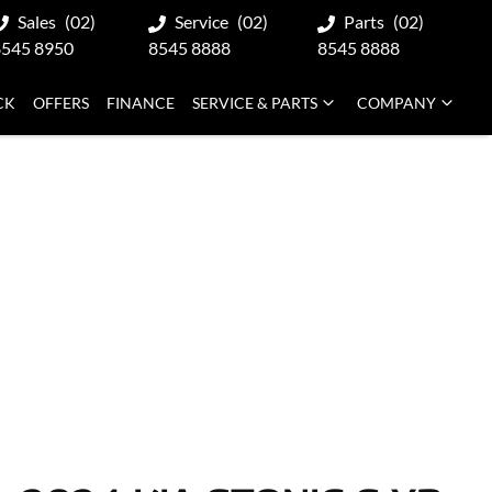
Sales
(02)
Service
(02)
Parts
(02)
8545 8950
8545 8888
8545 8888
CK
OFFERS
FINANCE
SERVICE & PARTS
COMPANY