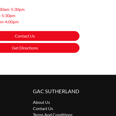
:30am-5:30pm
-5:30pm
am-4:00pm
Contact Us
Get Directions
GAC SUTHERLAND
About Us
Contact Us
Terms And Conditions