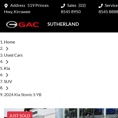
Address
519 Princes
Sales
(02)
Service
Hwy, Kirrawee
8545 8950
8545 888
SUTHERLAND
Home
Used Cars
Kia
SUV
2024 Kia Stonic S YB
JUST SOLD