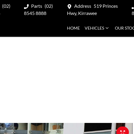
(02)
Parts
(02)
Address
519 Princes
8
8545 8888
Hwy, Kirrawee
HOME
VEHICLES
OUR STO