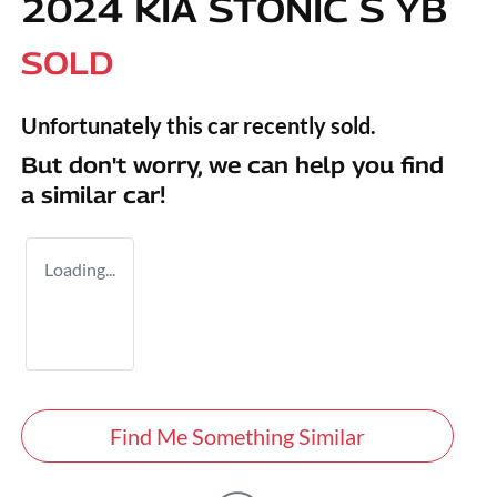
2024 KIA STONIC S YB
SOLD
Unfortunately this
car
recently sold.
But don't worry, we can help you find
a similar
car
!
Loading...
Find Me Something Similar