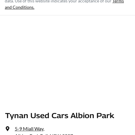
data. Use of this website indicates your acceptance of our
Terms
and Conditions.
Tynan Used Cars Albion Park
5-9 Miall Way
,