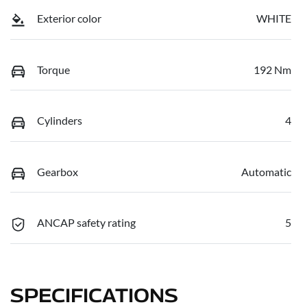
Exterior color
WHITE
Torque
192 Nm
Cylinders
4
Gearbox
Automatic
ANCAP safety rating
5
SPECIFICATIONS