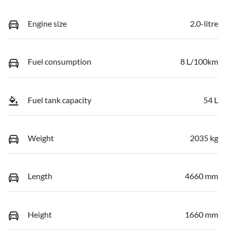
Engine size
2.0-litre
Fuel consumption
8 L/100km
Fuel tank capacity
54 L
Weight
2035 kg
Length
4660 mm
Height
1660 mm