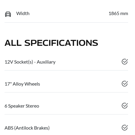
Width
1865 mm
ALL SPECIFICATIONS
12V Socket(s) - Auxiliary
17" Alloy Wheels
6 Speaker Stereo
ABS (Antilock Brakes)