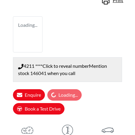
Print
Loading...
4211 ****
Click to reveal number
Mention
stock
146041
when you call
Loading...
Enquire
Loading...
Book a Test Drive