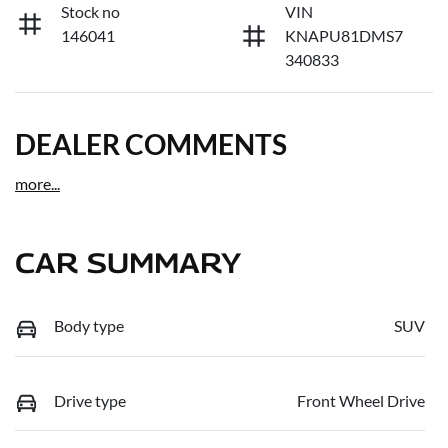
Stock no
VIN
146041
KNAPU81DMS7
340833
DEALER COMMENTS
more
...
CAR SUMMARY
Body type
SUV
Drive type
Front Wheel Drive