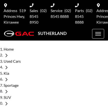
Address
519
Sales
(02)
Service
(02)
Parts
(02)
Addre
Princes Hwy,
8545
8545 8888
8545
Prince
Kirrawee
8950
8888
Kirraw
SUTHERLAND
Home
Used Cars
Kia
Sportage
SUV