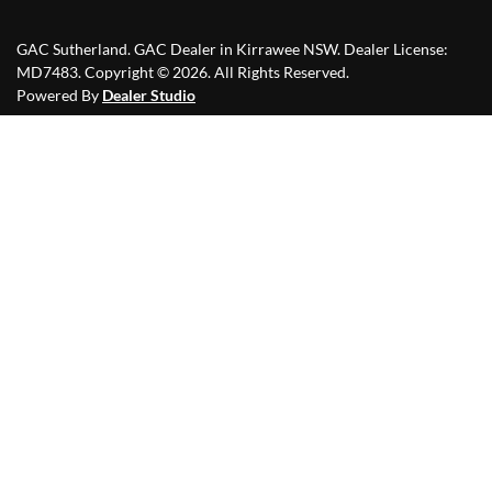
GAC Sutherland
.
GAC Dealer
in
Kirrawee NSW
.
Dealer License:
MD7483
.
Copyright ©
2026
. All Rights Reserved.
Powered By
Dealer Studio