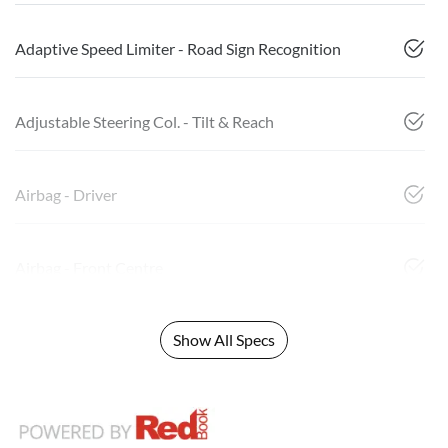
Adaptive Speed Limiter - Road Sign Recognition
Adjustable Steering Col. - Tilt & Reach
Airbag - Driver
Airbag - Front Centre
Show All Specs