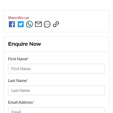
Share this
car
Enquire Now
First Name
*
Last Name
*
Email Address
*