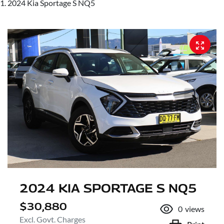
2024 Kia Sportage S NQ5
2024 KIA SPORTAGE S NQ5
$30,880
0
views
Excl. Govt. Charges