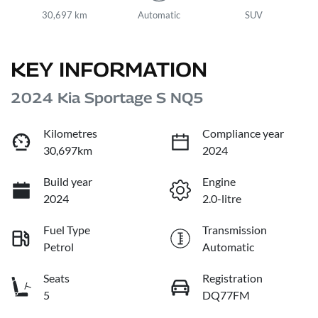
30,697 km
Automatic
SUV
KEY INFORMATION
2024 Kia Sportage S NQ5
Kilometres
Compliance year
30,697km
2024
Build year
Engine
2024
2.0-litre
Fuel Type
Transmission
Petrol
Automatic
Seats
Registration
5
DQ77FM