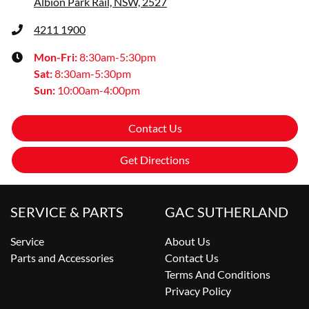
Albion Park Rail, NSW, 2527
4211 1900
Mon-Fri:
8:30am-5:30pm
Sat
:
8:30am-5:30pm
Sun
:
10:00am-4:00pm
Contact Us
Get Directions
SERVICE & PARTS
GAC SUTHERLAND
Service
About Us
Parts and Accessories
Contact Us
Terms And Conditions
Privacy Policy