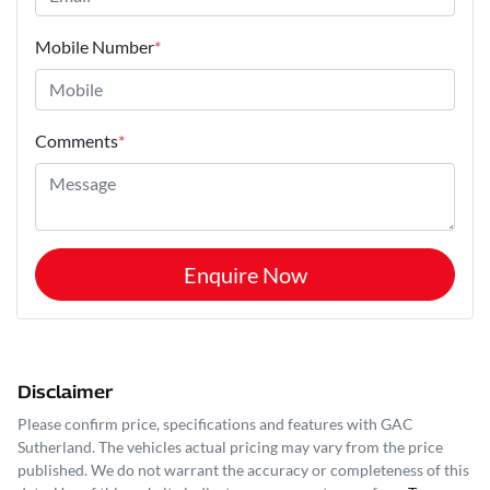
Mobile Number
*
Comments
*
Enquire Now
Disclaimer
Please confirm price, specifications and features with
GAC
Sutherland
. The vehicles actual pricing may vary from the price
published. We do not warrant the accuracy or completeness of this