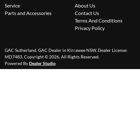
Service
About Us
Parts and Accessories
Contact Us
Terms And Conditions
Privacy Policy
GAC Sutherland
.
GAC Dealer
in
Kirrawee NSW
.
Dealer License:
MD7483
.
Copyright ©
2026
. All Rights Reserved.
Powered By
Dealer Studio