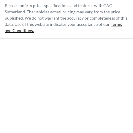
Please confirm price, specifications and features with
GAC
Sutherland
. The vehicles actual pricing may vary from the price
published. We do not warrant the accuracy or completeness of this
data. Use of this website indicates your acceptance of our
Terms
and Conditions.