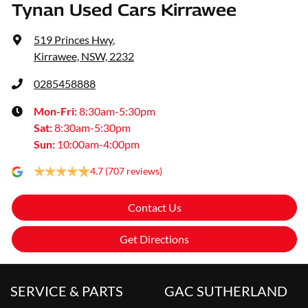
Tynan Used Cars Kirrawee
519 Princes Hwy
,
Kirrawee, NSW, 2232
0285458888
Mon-Fri:
8:30am-5:30pm
Sat
:
8:30am-5:30pm
Sun
:
10:00am-4:00pm
4.7
(707 reviews)
Contact Us
Get Directions
SERVICE & PARTS
GAC SUTHERLAND