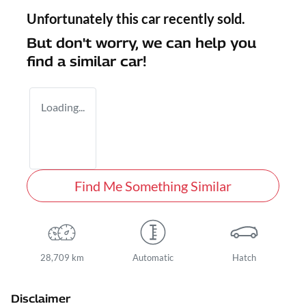
Unfortunately this
car
recently sold.
But don't worry, we can help you
find a similar
car
!
Loading...
Find Me Something Similar
28,709 km
Automatic
Hatch
Disclaimer