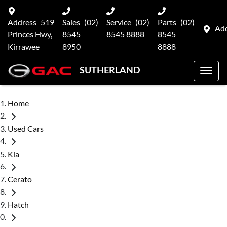
Address
519
Sales
(02)
Service
(02)
Parts
(02)
Ad
Princes Hwy,
8545
8545 8888
8545
Kirrawee
8950
8888
SUTHERLAND
Home
Used Cars
Kia
Cerato
Hatch