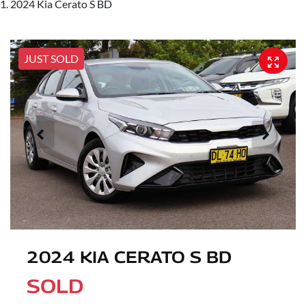
2024 Kia Cerato S BD
JUST SOLD
2024 KIA CERATO S BD
SOLD