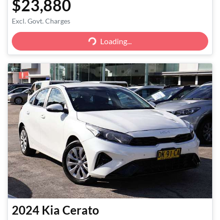
$23,880
Excl. Govt. Charges
Loading...
Loading...
2024
Kia
Cerato