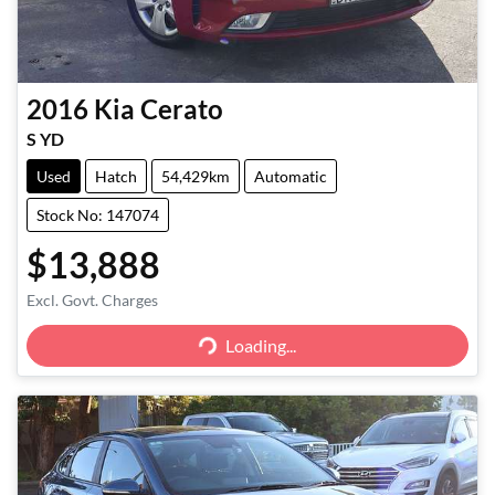
2016
Kia
Cerato
S YD
Used
Hatch
54,429km
Automatic
Stock No: 147074
$13,888
Excl. Govt. Charges
Loading...
Loading...