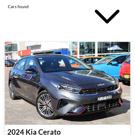
Cars found
2024
Kia
Cerato