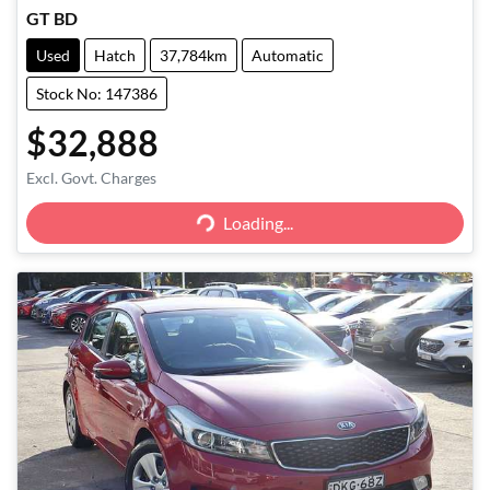
GT BD
Used
Hatch
37,784km
Automatic
Stock No: 147386
$32,888
Excl. Govt. Charges
Loading...
Loading...