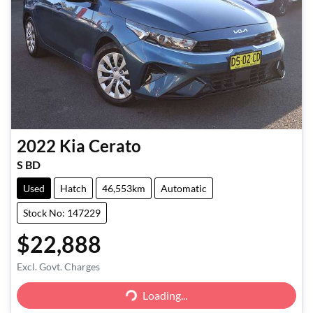
2022
Kia
Cerato
S BD
Used
Hatch
46,553km
Automatic
Stock No: 147229
$22,888
Excl. Govt. Charges
Loading...