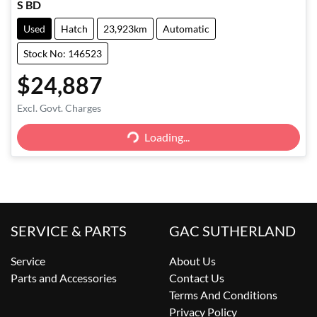
S BD
Used
Hatch
23,923km
Automatic
Stock No: 146523
$24,887
Excl. Govt. Charges
Loading...
Loading...
SERVICE & PARTS
GAC SUTHERLAND
Service
About Us
Parts and Accessories
Contact Us
Terms And Conditions
Privacy Policy