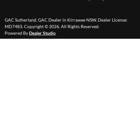
GAC Sutherland
.
GAC Dealer
in
Kirrawee NSW
.
Dealer License:
MD7483
.
Copyright ©
2026
. All Rights Reserved.
Powered By
Dealer Studio