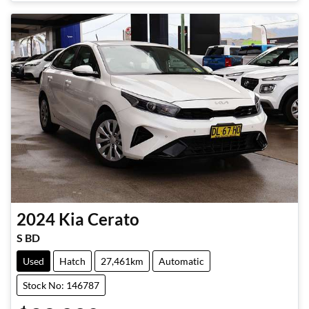
Loading...
2024
Kia
Cerato
S BD
Used
Hatch
27,461km
Automatic
Stock No: 146787