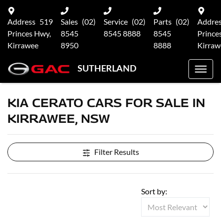
Address
519
Sales
(02)
Service
(02)
Parts
(02)
Addre
Princes Hwy,
8545
8545 8888
8545
Prince
Kirrawee
8950
8888
Kirraw
SUTHERLAND
KIA CERATO CARS FOR SALE IN
KIRRAWEE, NSW
Filter Results
Sort by: