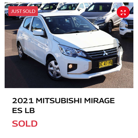
JUST SOLD
2021 MITSUBISHI MIRAGE
ES LB
SOLD