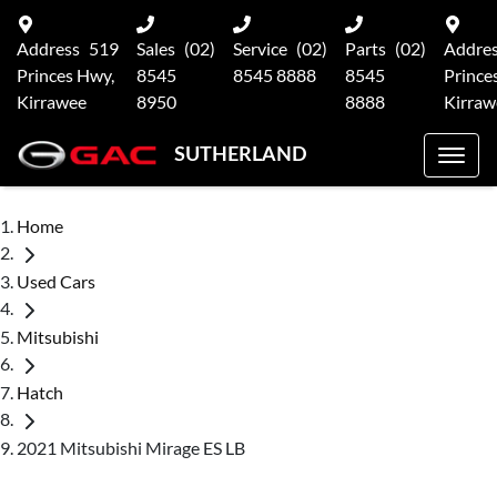
Address
519
Sales
(02)
Service
(02)
Parts
(02)
Addre
Princes Hwy,
8545
8545 8888
8545
Prince
Kirrawee
8950
8888
Kirraw
SUTHERLAND
Home
Used Cars
Mitsubishi
Hatch
2021 Mitsubishi Mirage ES LB