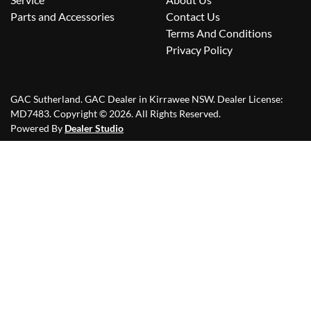
Parts and Accessories
Contact Us
Terms And Conditions
Privacy Policy
GAC Sutherland
.
GAC Dealer
in
Kirrawee NSW
.
Dealer License:
MD7483
.
Copyright ©
2026
. All Rights Reserved.
Powered By
Dealer Studio