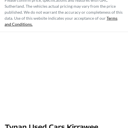
Please confirm price, specifications and features with
GAC
Sutherland
. The vehicles actual pricing may vary from the price
published. We do not warrant the accuracy or completeness of this
data. Use of this website indicates your acceptance of our
Terms
and Conditions.
Tynan Used Cars Kirrawee