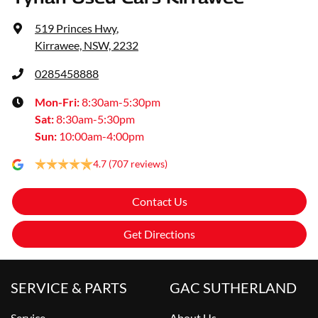
519 Princes Hwy
,
Kirrawee, NSW, 2232
0285458888
Mon-Fri:
8:30am-5:30pm
Sat
:
8:30am-5:30pm
Sun
:
10:00am-4:00pm
4.7
(707 reviews)
Contact Us
Get Directions
SERVICE & PARTS
GAC SUTHERLAND
Service
About Us