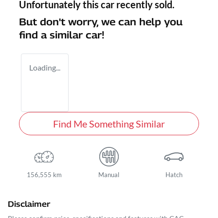
Unfortunately this
car
recently sold.
But don't worry, we can help you
find a similar
car
!
Loading...
Find Me Something Similar
156,555 km
Manual
Hatch
Disclaimer