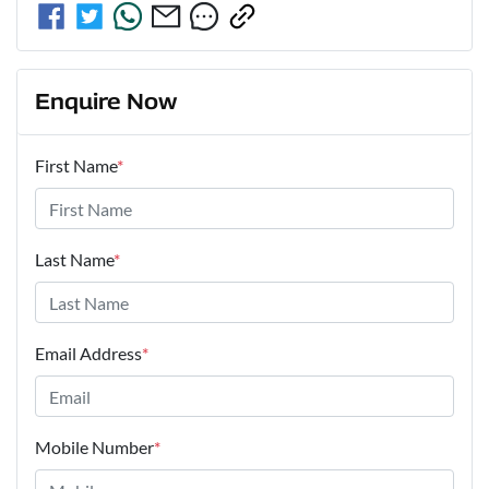
Enquire Now
First Name
*
Last Name
*
Email Address
*
Mobile Number
*