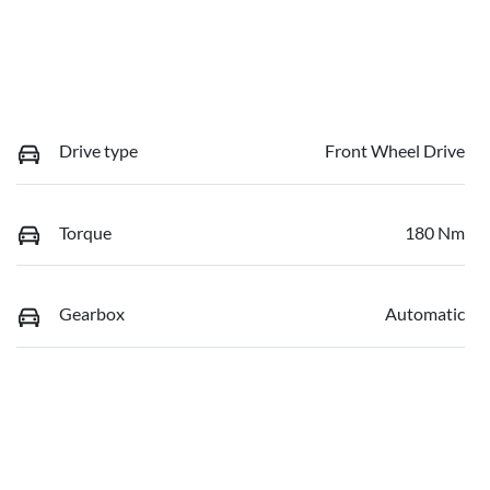
Drive type
Front Wheel Drive
Torque
180 Nm
Gearbox
Automatic