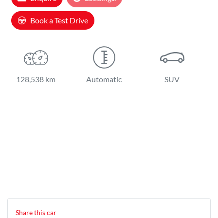
Loading...
Book a Test Drive
128,538 km
Automatic
SUV
Share this
car