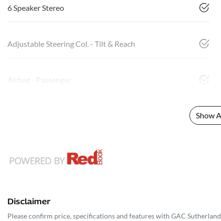
6 Speaker Stereo
Adjustable Steering Col. - Tilt & Reach
Airbag - Passenger
Show Al
Disclaimer
Please confirm price, specifications and features with
GAC Sutherland