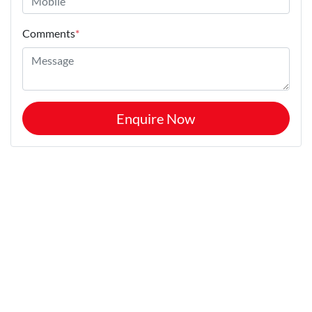
Comments
*
Enquire Now