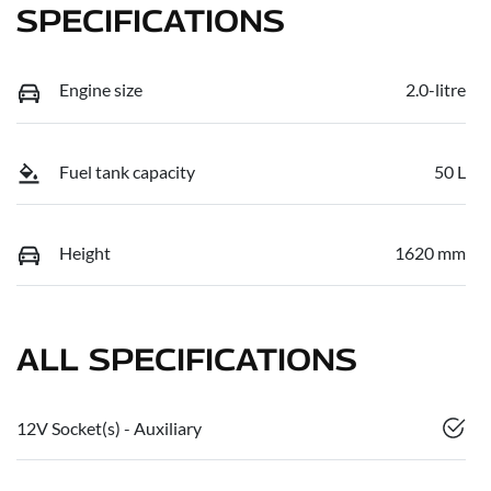
SPECIFICATIONS
Engine size
2.0-litre
Fuel tank capacity
50 L
Height
1620 mm
ALL SPECIFICATIONS
12V Socket(s) - Auxiliary