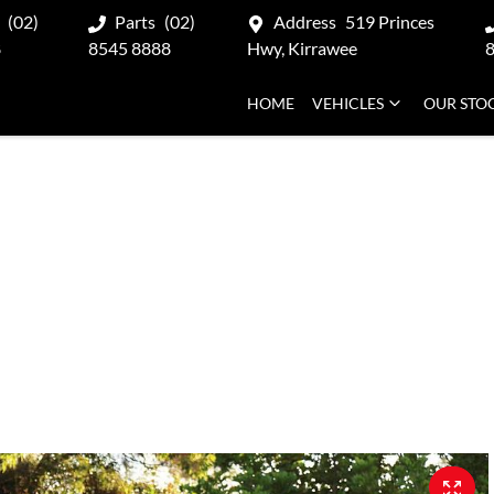
(02)
Parts
(02)
Address
519 Princes
8
8545 8888
Hwy, Kirrawee
HOME
VEHICLES
OUR STO