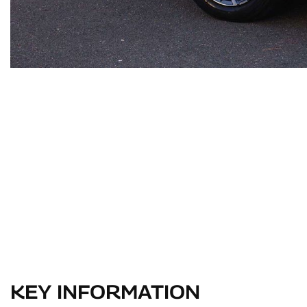
KEY INFORMATION