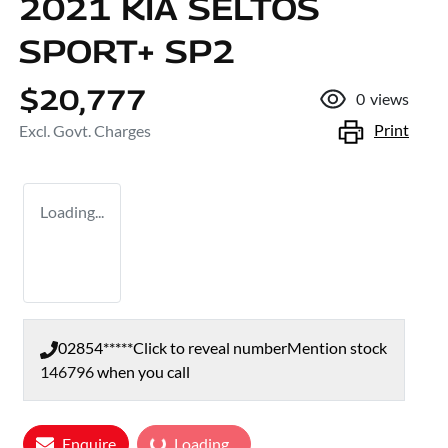
2021 KIA SELTOS
SPORT+ SP2
$20,777
0
views
Print
Excl. Govt. Charges
Loading...
02854*****
Click to reveal number
Mention stock
146796
when you call
Enquire
Loading...