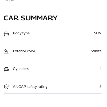
CAR SUMMARY
Body type
SUV
Exterior color
White
Cylinders
4
ANCAP safety rating
5