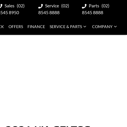
Sales
(02)
Service
(02)
Parts
(02)
8545 8950
8545 8888
8545 8888
CK
OFFERS
FINANCE
SERVICE & PARTS
COMPANY