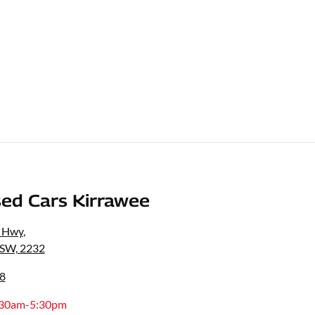
ed Cars Kirrawee
s Hwy
,
NSW, 2232
8
:30am-5:30pm