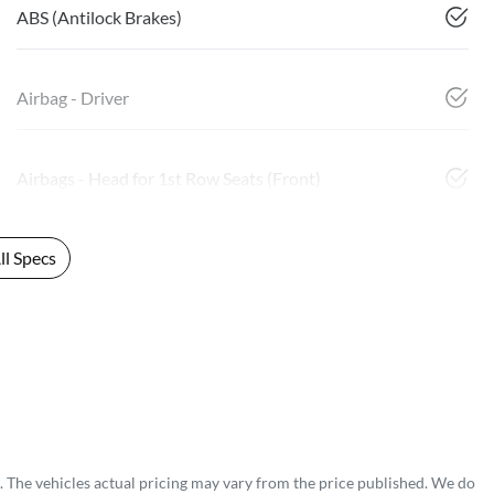
ABS (Antilock Brakes)
Airbag - Driver
Airbags - Head for 1st Row Seats (Front)
l Specs
. The vehicles actual pricing may vary from the price published. We do