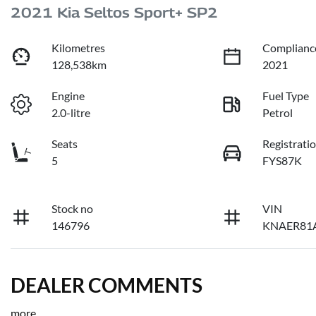
2021 Kia Seltos Sport+ SP2
Kilometres
Complianc
128,538km
2021
Engine
Fuel Type
2.0-litre
Petrol
Seats
Registrati
5
FYS87K
Stock no
VIN
146796
KNAER81
DEALER COMMENTS
more
...