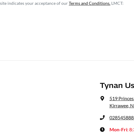
site indicates your acceptance of our
Terms and Conditions.
LMCT:
Tynan Us
519 Prince
Kirrawee, 
028545888
Mon-Fri:
8