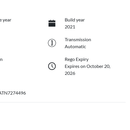
e year
Build year
2021
Transmission
Automatic
on
Rego Expiry
Expires on October 20,
2026
ATN7274496