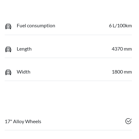
Fuel consumption
6 L/100km
Length
4370 mm
Width
1800 mm
17" Alloy Wheels