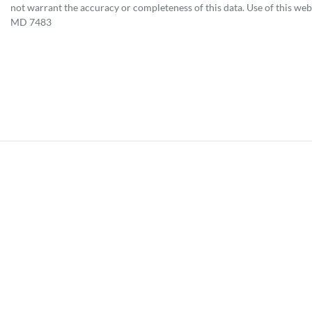
not warrant the accuracy or completeness of this data. Use of this web
MD 7483