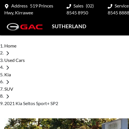
Address
519 Princes
Sales
(02)
Service
Hwy, Kirrawee
8545 8950
8545 888
SUTHERLAND
Home
Used Cars
Kia
SUV
2021 Kia Seltos Sport+ SP2