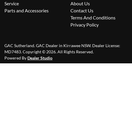
Service
About Us
Parts and Accessories
Contact Us
Terms And Conditions
Privacy Policy
GAC Sutherland
.
GAC Dealer
in
Kirrawee NSW
.
Dealer License:
MD7483
.
Copyright ©
2026
. All Rights Reserved.
Powered By
Dealer Studio