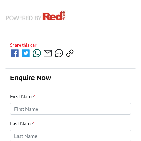
Share this
car
Enquire Now
First Name
*
Last Name
*