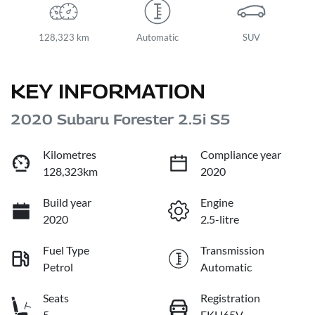
128,323 km
Automatic
SUV
KEY INFORMATION
2020 Subaru Forester 2.5i S5
Kilometres
Compliance year
128,323km
2020
Build year
Engine
2020
2.5-litre
Fuel Type
Transmission
Petrol
Automatic
Seats
Registration
5
EKH65V