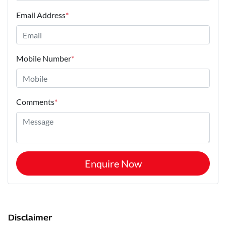
Email Address
*
Mobile Number
*
Comments
*
Enquire Now
Disclaimer