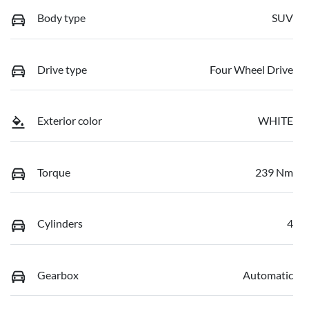
Body type
SUV
Drive type
Four Wheel Drive
Exterior color
WHITE
Torque
239 Nm
Cylinders
4
Gearbox
Automatic