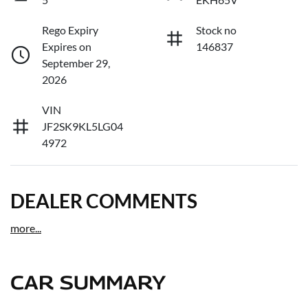
Rego Expiry
Stock no
Expires on
146837
September 29,
2026
VIN
JF2SK9KL5LG04
4972
DEALER COMMENTS
more
...
CAR SUMMARY