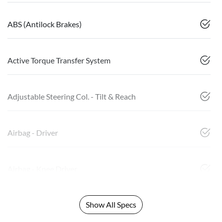
ABS (Antilock Brakes)
Active Torque Transfer System
Adjustable Steering Col. - Tilt & Reach
Airbag - Driver
Airbag - Knee Driver
Show All Specs