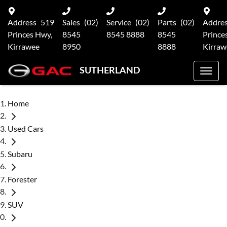
Address
519
Sales
(02)
Service
(02)
Parts
(02)
Addre
Princes Hwy,
8545
8545 8888
8545
Prince
Kirrawee
8950
8888
Kirraw
SUTHERLAND
Home
Used Cars
Subaru
Forester
SUV