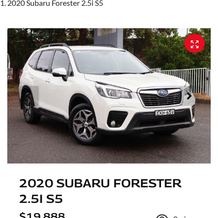
2020 Subaru Forester 2.5i S5
2020 SUBARU FORESTER
2.5I S5
$19,888