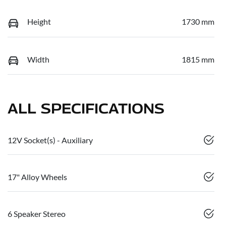
Height
1730 mm
Width
1815 mm
ALL SPECIFICATIONS
12V Socket(s) - Auxiliary
17" Alloy Wheels
6 Speaker Stereo