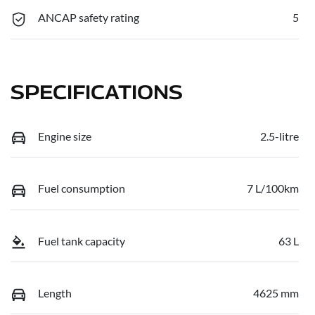
ANCAP safety rating
5
SPECIFICATIONS
Engine size
2.5-litre
Fuel consumption
7 L/100km
Fuel tank capacity
63 L
Length
4625 mm