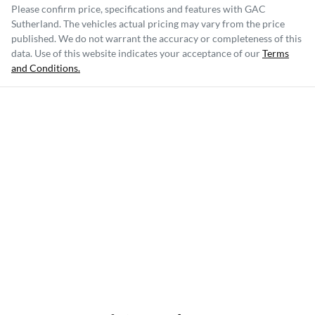
Please confirm price, specifications and features with
GAC
Sutherland
. The vehicles actual pricing may vary from the price
published. We do not warrant the accuracy or completeness of this
data. Use of this website indicates your acceptance of our
Terms
and Conditions.