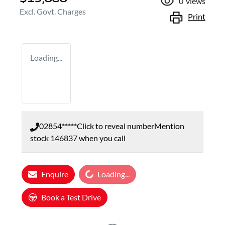
0
views
Excl. Govt. Charges
Print
Loading...
02854*****
Click to reveal number
Mention
stock
146837
when you call
Loading...
Enquire
Loading...
Book a Test Drive