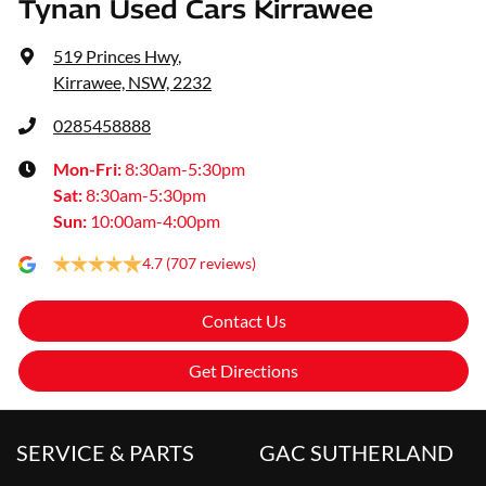
Tynan Used Cars Kirrawee
519 Princes Hwy
,
Kirrawee, NSW, 2232
0285458888
Mon-Fri:
8:30am-5:30pm
Sat
:
8:30am-5:30pm
Sun
:
10:00am-4:00pm
4.7
(707 reviews)
Contact Us
Get Directions
SERVICE & PARTS
GAC SUTHERLAND