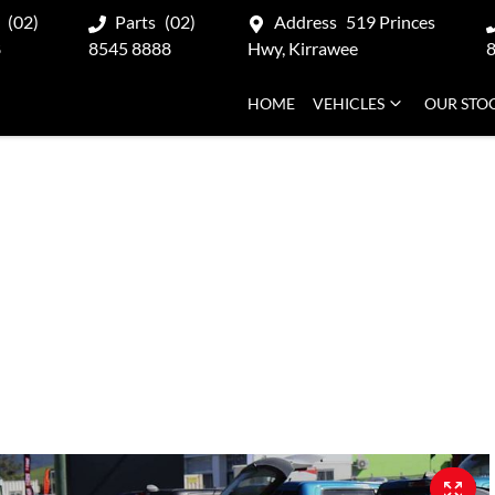
(02)
Parts
(02)
Address
519 Princes
8
8545 8888
Hwy, Kirrawee
HOME
VEHICLES
OUR STO