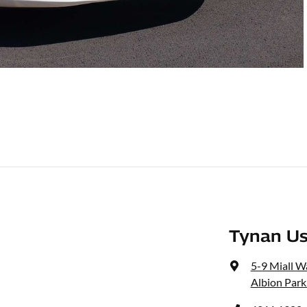
Tynan Us
5-9 Miall W
Albion Park