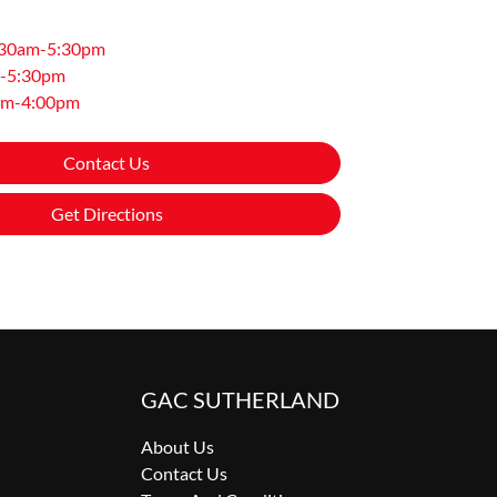
:30am-5:30pm
-5:30pm
am-4:00pm
Contact Us
Get Directions
GAC SUTHERLAND
About Us
Contact Us