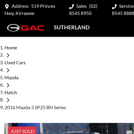
Address
519 Princes
Sales
(02)
Service
Hwy, Kirrawee
8545 8950
8545 888
SUTHERLAND
Home
Used Cars
Mazda
Hatch
2016 Mazda 3 SP25 BN Series
JUST SOLD