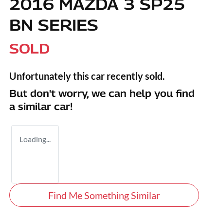
2016 MAZDA 3 SP25
BN SERIES
SOLD
Unfortunately this
car
recently sold.
But don't worry, we can help you find
a similar
car
!
Loading...
Find Me Something Similar