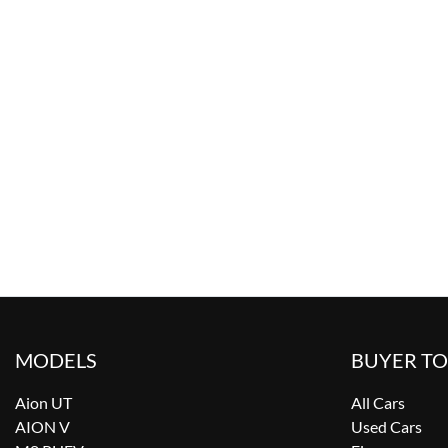
MODELS
BUYER T
Aion UT
All Cars
AION V
Used Cars