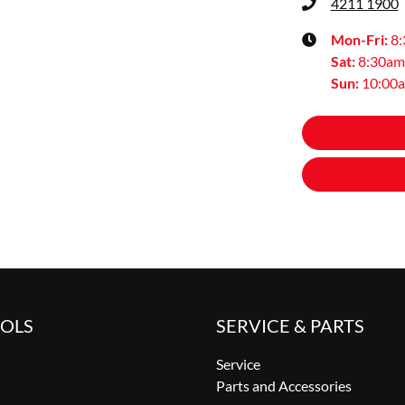
4211 1900
Mon-Fri:
8
Sat
:
8:30am
Sun
:
10:00
OOLS
SERVICE & PARTS
Service
Parts and Accessories