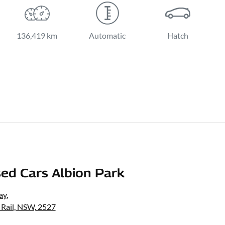
136,419 km
Automatic
Hatch
ed Cars Albion Park
ay
,
 Rail, NSW, 2527