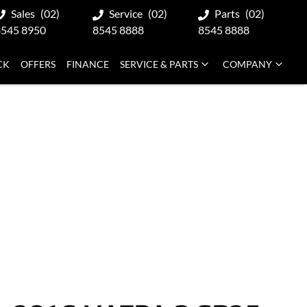
Sales
(02)
Service
(02)
Parts
(02)
8545 8950
8545 8888
8545 8888
CK
OFFERS
FINANCE
SERVICE & PARTS
COMPANY