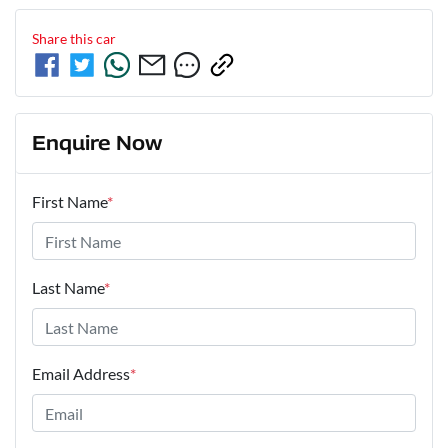
Share this
car
Enquire Now
First Name
*
Last Name
*
Email Address
*