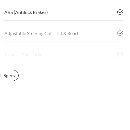
ABS (Antilock Brakes)
Adjustable Steering Col. - Tilt & Reach
Airbag - Knee Driver
l Specs