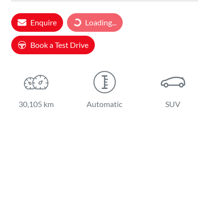
Loading...
Enquire
Loading...
Book a Test Drive
30,105 km
Automatic
SUV