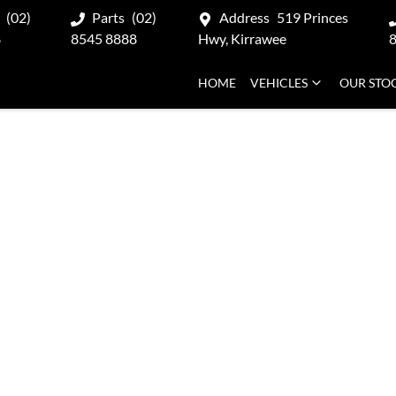
(02)
Parts
(02)
Address
519 Princes
8
8545 8888
Hwy, Kirrawee
HOME
VEHICLES
OUR STO