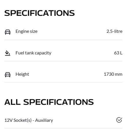
SPECIFICATIONS
Engine size
2.5-litre
Fuel tank capacity
63 L
Height
1730 mm
ALL SPECIFICATIONS
12V Socket(s) - Auxiliary