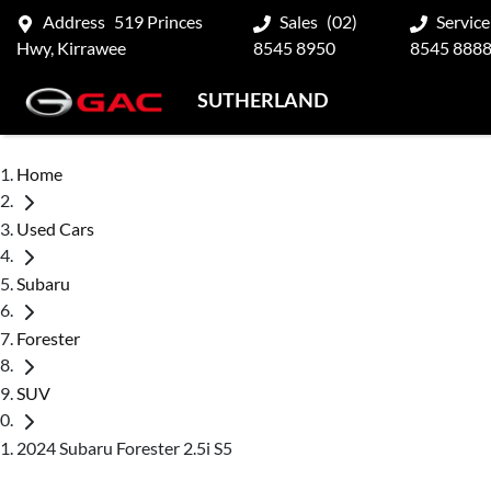
Address
519 Princes
Sales
(02)
Service
Hwy, Kirrawee
8545 8950
8545 888
SUTHERLAND
Home
Used Cars
Subaru
Forester
SUV
2024 Subaru Forester 2.5i S5