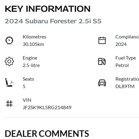
KEY INFORMATION
2024 Subaru Forester 2.5i S5
Kilometres
Complianc
30,105km
2024
Engine
Fuel Type
2.5-litre
Petrol
Seats
Registrati
5
DL89TM
VIN
JF2SK9KL5RG214849
DEALER COMMENTS