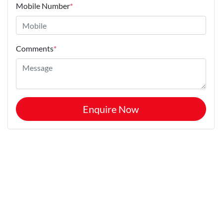
Mobile Number
*
Comments
*
Enquire Now