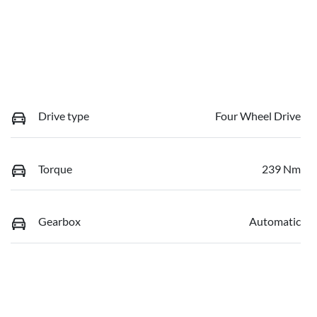
Drive type
Four Wheel Drive
Torque
239 Nm
Gearbox
Automatic