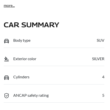
more
...
CAR SUMMARY
Body type
SUV
Exterior color
SILVER
Cylinders
4
ANCAP safety rating
5