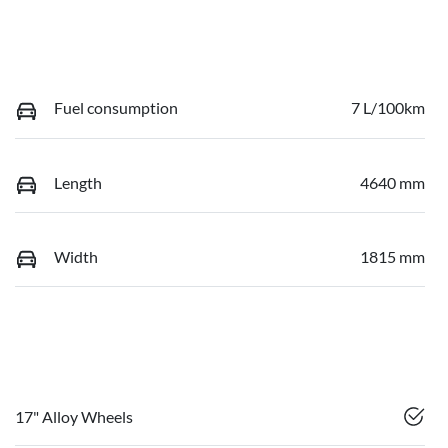
Fuel consumption
7 L/100km
Length
4640 mm
Width
1815 mm
17" Alloy Wheels