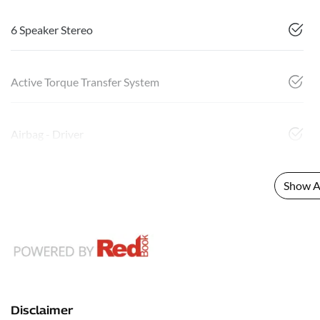
6 Speaker Stereo
Active Torque Transfer System
Airbag - Driver
Show Al
Disclaimer