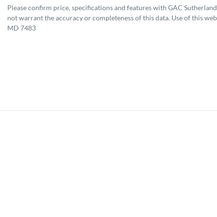
Please confirm price, specifications and features with
GAC Sutherland
not warrant the accuracy or completeness of this data. Use of this web
MD 7483