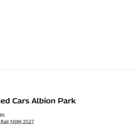
ed Cars Albion Park
ay
,
 Rail, NSW, 2527