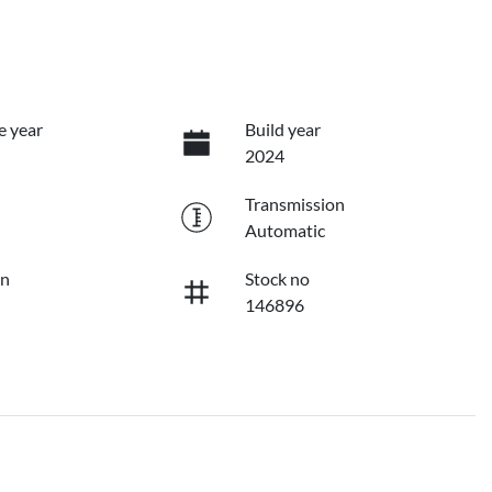
e year
Build year
2024
Transmission
Automatic
on
Stock no
146896