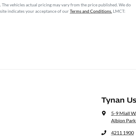
. The vehicles actual pricing may vary from the price published. We do
site indicates your acceptance of our
Terms and Conditions.
LMCT:
Tynan Us
5-9 Miall W
Albion Park
4211 1900