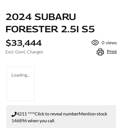
2024 SUBARU
FORESTER 2.5I S5
$33,444
0
views
Print
Excl. Govt. Charges
Loading...
4211 ****
Click to reveal number
Mention stock
146896
when you call