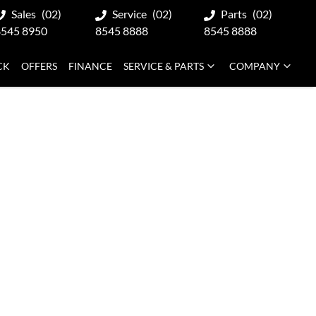
Sales
(02)
Service
(02)
Parts
(02)
8545 8950
8545 8888
8545 8888
CK
OFFERS
FINANCE
SERVICE & PARTS
COMPANY