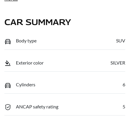
CAR SUMMARY
Body type
SUV
Exterior color
SILVER
Cylinders
6
ANCAP safety rating
5