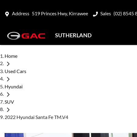
Address
519 Princes Hwy, Kirrawee
Sales
(02) 8545 
SUTHERLAND
Home
Used Cars
Hyundai
SUV
2022 Hyundai Santa Fe TM.V4