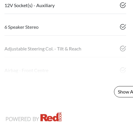
12V Socket(s) - Auxiliary
6 Speaker Stereo
Adjustable Steering Col. - Tilt & Reach
Airbag - Front Centre
Show Al