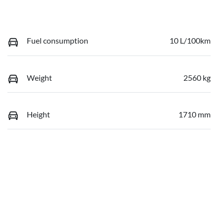
Fuel consumption
10 L/100km
Weight
2560 kg
Height
1710 mm