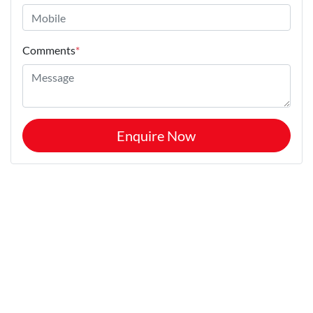
Comments
*
Enquire Now