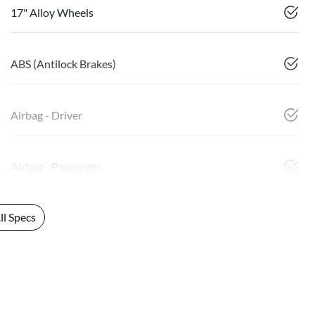
17" Alloy Wheels
ABS (Antilock Brakes)
Airbag - Driver
Airbag - Passenger
l Specs