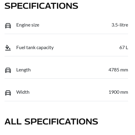
SPECIFICATIONS
Engine size
3.5-litre
Fuel tank capacity
67 L
Length
4785 mm
Width
1900 mm
ALL SPECIFICATIONS