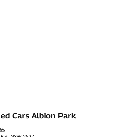
ed Cars Albion Park
ay
,
 Rail, NSW, 2527