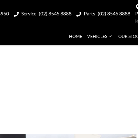
8950
Service
(02) 8545 8888
Parts
(02) 8545 8888
P
K
HOME
VEHICLES
OUR STO