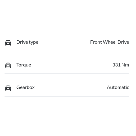
Drive type
Front Wheel Drive
Torque
331 Nm
Gearbox
Automatic