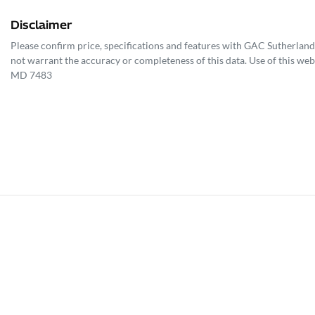
Disclaimer
Please confirm price, specifications and features with
GAC Sutherland
not warrant the accuracy or completeness of this data. Use of this web
MD 7483