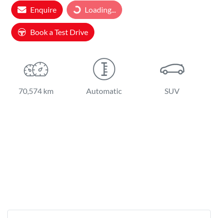
Loading...
Enquire
Loading...
Book a Test Drive
70,574 km
Automatic
SUV