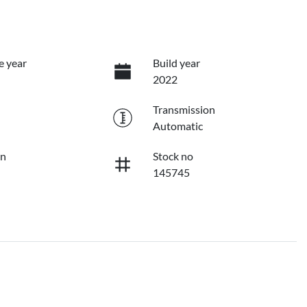
e year
Build year
2022
Transmission
Automatic
on
Stock no
145745