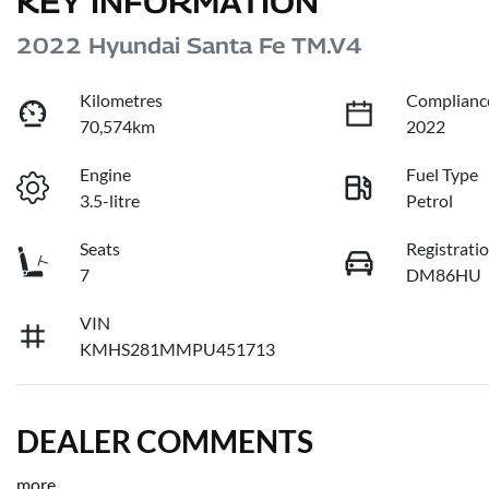
KEY INFORMATION
2022 Hyundai Santa Fe TM.V4
Kilometres
Complianc
70,574km
2022
Engine
Fuel Type
3.5-litre
Petrol
Seats
Registrati
7
DM86HU
VIN
KMHS281MMPU451713
DEALER COMMENTS
more
...