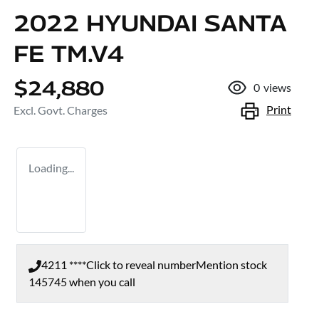
2022 HYUNDAI SANTA
FE TM.V4
$24,880
0
views
Print
Excl. Govt. Charges
Loading...
4211 ****
Click to reveal number
Mention stock
145745
when you call