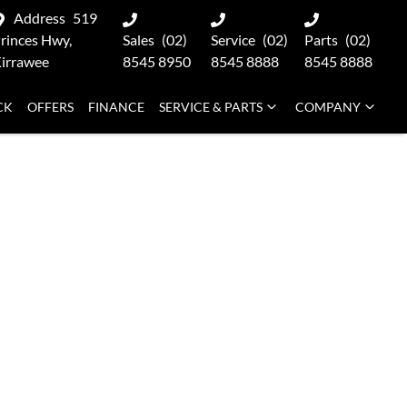
Address
519
rinces Hwy,
Sales
(02)
Service
(02)
Parts
(02)
irrawee
8545 8950
8545 8888
8545 8888
CK
OFFERS
FINANCE
SERVICE & PARTS
COMPANY