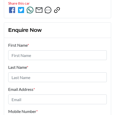
Share this
car
Enquire Now
First Name
*
Last Name
*
Email Address
*
Mobile Number
*