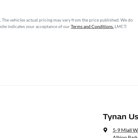
. The vehicles actual pricing may vary from the price published. We do
site indicates your acceptance of our
Terms and Conditions.
LMCT:
Tynan Us
5-9 Miall W
Albion Park