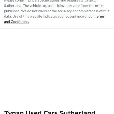
Please confirm price, specifications and features with
GAC
Sutherland
. The vehicles actual pricing may vary from the price
published. We do not warrant the accuracy or completeness of this
data. Use of this website indicates your acceptance of our
Terms
and Conditions.
Tynan Used Cars Sutherland