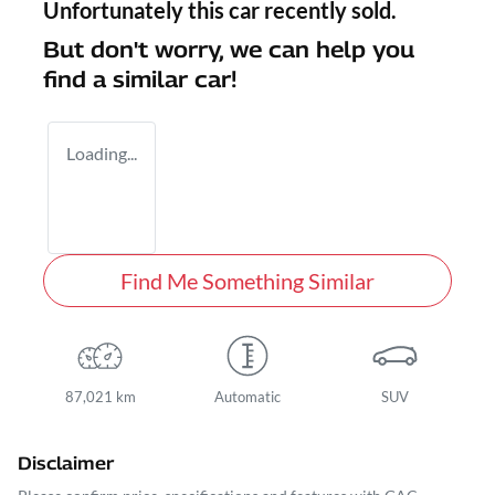
Unfortunately this
car
recently sold.
But don't worry, we can help you
find a similar
car
!
Loading...
Find Me Something Similar
87,021 km
Automatic
SUV
Disclaimer