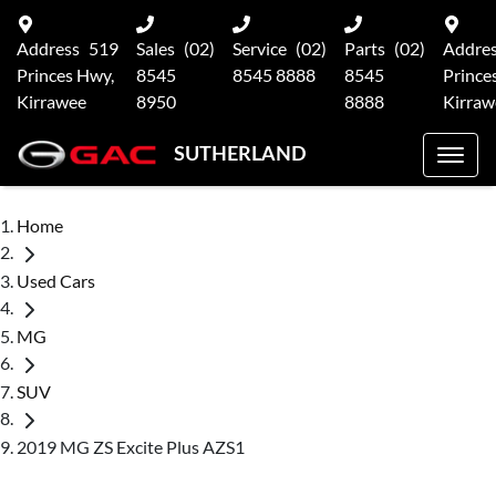
Address
519
Sales
(02)
Service
(02)
Parts
(02)
Addre
Princes Hwy,
8545
8545 8888
8545
Prince
Kirrawee
8950
8888
Kirraw
SUTHERLAND
Home
Used Cars
MG
SUV
2019 MG ZS Excite Plus AZS1