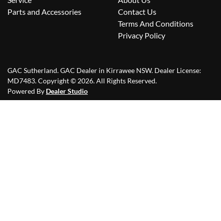
Parts and Accessories
Contact Us
Terms And Conditions
Privacy Policy
GAC Sutherland
.
GAC Dealer
in
Kirrawee NSW
.
Dealer License:
MD7483
.
Copyright ©
2026
. All Rights Reserved.
Powered By
Dealer Studio