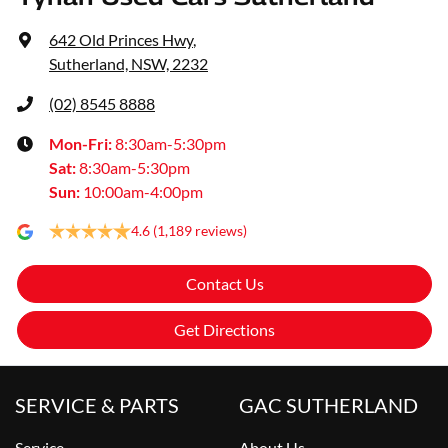
642 Old Princes Hwy
,
Sutherland, NSW, 2232
(02) 8545 8888
Mon-Fri:
8:30am-5:30pm
Sat
:
8:30am-5:30pm
Sun
:
10:00am-4:00pm
4.6
(1,189 reviews)
Contact Us
Get Directions
SERVICE & PARTS
GAC SUTHERLAND
Service
About Us