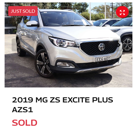
JUST SOLD
2019 MG ZS EXCITE PLUS
AZS1
SOLD