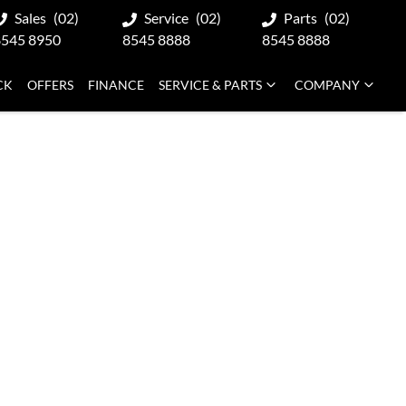
Sales
(02)
Service
(02)
Parts
(02)
8545 8950
8545 8888
8545 8888
CK
OFFERS
FINANCE
SERVICE & PARTS
COMPANY