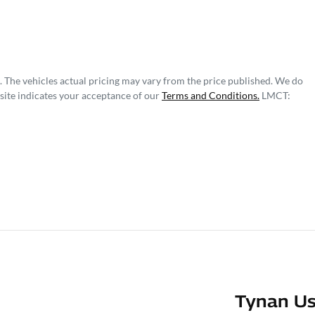
. The vehicles actual pricing may vary from the price published. We do
site indicates your acceptance of our
Terms and Conditions.
LMCT:
Tynan Us