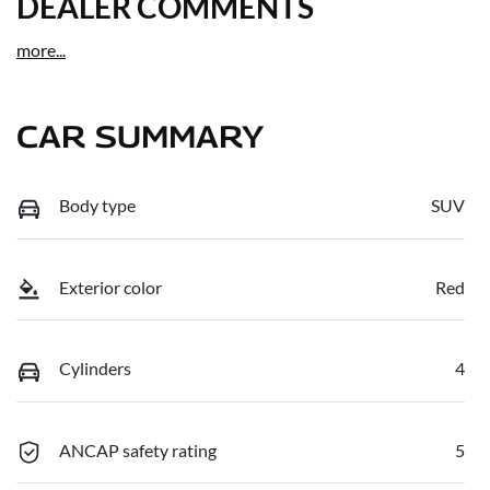
DEALER COMMENTS
more
...
CAR SUMMARY
Body type
SUV
Exterior color
Red
Cylinders
4
ANCAP safety rating
5