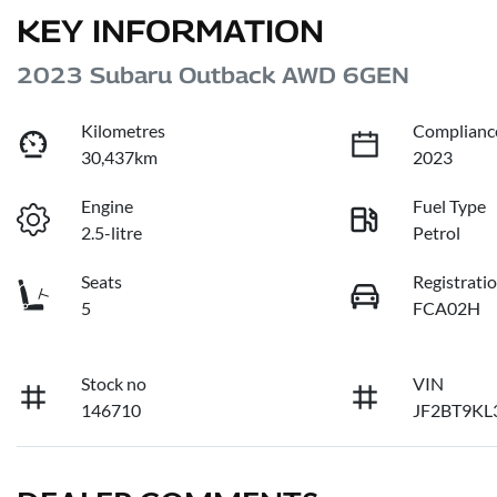
KEY INFORMATION
2023 Subaru Outback AWD 6GEN
Kilometres
Complianc
30,437km
2023
Engine
Fuel Type
2.5-litre
Petrol
Seats
Registrati
5
FCA02H
Stock no
VIN
146710
JF2BT9KL