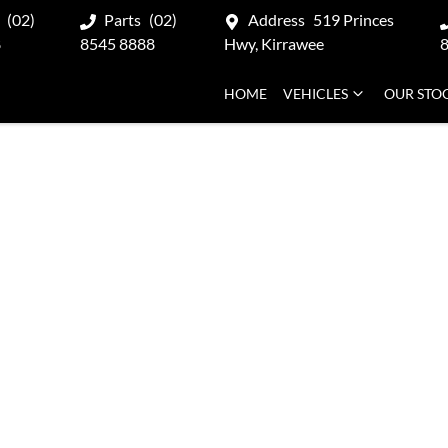
(02)
Parts
(02)
Address
519 Princes
8
8545 8888
Hwy, Kirrawee
HOME
VEHICLES
OUR STO