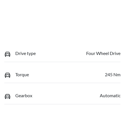
Drive type
Four Wheel Drive
Torque
245 Nm
Gearbox
Automatic