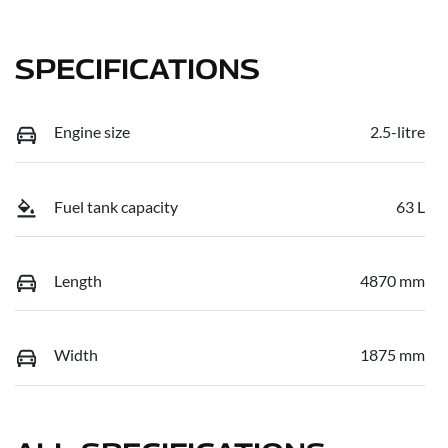
SPECIFICATIONS
Engine size
2.5-litre
Fuel tank capacity
63 L
Length
4870 mm
Width
1875 mm