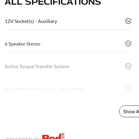
ALL SPECIFICATIONS
12V Socket(s) - Auxiliary
6 Speaker Stereo
Active Torque Transfer System
Adjustable Steering Col. - Tilt & Reach
Show Al