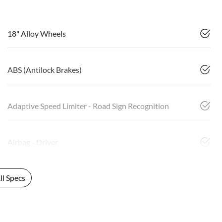
18" Alloy Wheels
ABS (Antilock Brakes)
Adaptive Speed Limiter - Road Sign Recognition
Airbag - Driver
l Specs