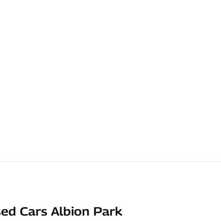
ed Cars Albion Park