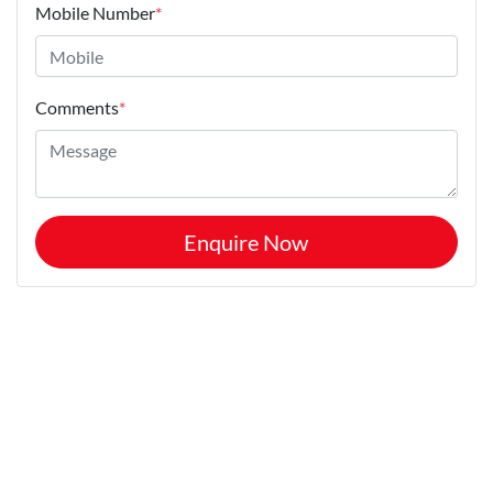
Mobile Number
*
Comments
*
Enquire Now