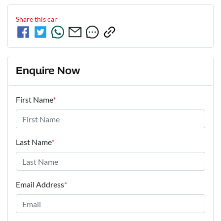
Share this
car
Enquire Now
First Name
*
Last Name
*
Email Address
*