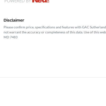
Disclaimer
Please confirm price, specifications and features with
GAC Sutherland
not warrant the accuracy or completeness of this data. Use of this web
MD 7483