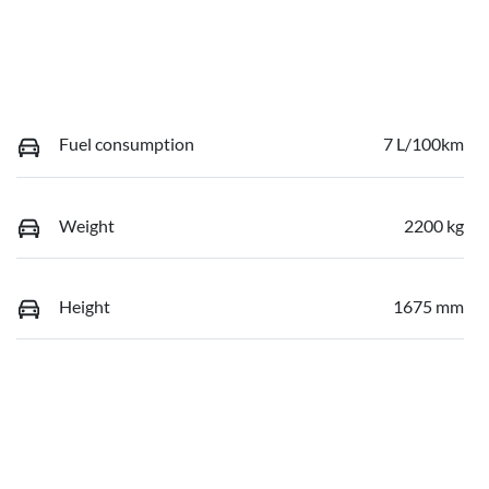
Fuel consumption
7 L/100km
Weight
2200 kg
Height
1675 mm