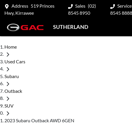
Address
519 Princes
Sales
(02)
Service
Hwy, Kirrawee
8545 8950
8545 888
SUTHERLAND
Home
Used Cars
Subaru
Outback
SUV
2023 Subaru Outback AWD 6GEN