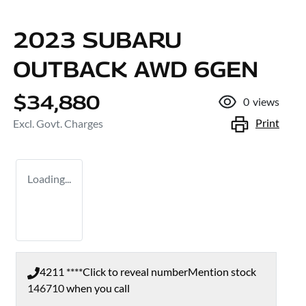
2023 SUBARU
OUTBACK AWD 6GEN
$34,880
0
views
Print
Excl. Govt. Charges
Loading...
4211 ****
Click to reveal number
Mention stock
146710
when you call