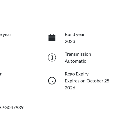
e year
Build year
2023
Transmission
Automatic
on
Rego Expiry
Expires on October 25,
2026
3PG047939