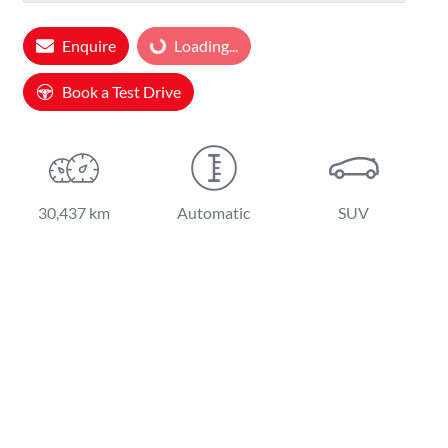
Loading...
Enquire
Loading...
Book a Test Drive
30,437 km
Automatic
SUV