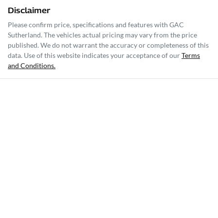
Disclaimer
Please confirm price, specifications and features with
GAC
Sutherland
. The vehicles actual pricing may vary from the price
published. We do not warrant the accuracy or completeness of this
data. Use of this website indicates your acceptance of our
Terms
and Conditions.