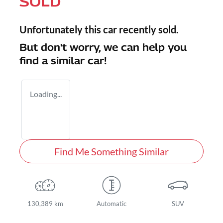
SOLD
Unfortunately this
car
recently sold.
But don't worry, we can help you
find a similar
car
!
Loading...
Find Me Something Similar
130,389 km
Automatic
SUV