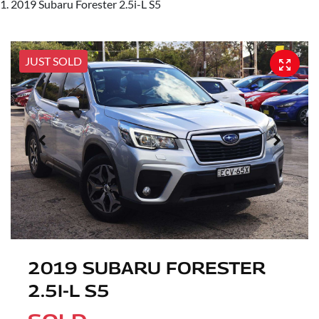
2019 Subaru Forester 2.5i-L S5
JUST SOLD
2019 SUBARU FORESTER
2.5I-L S5