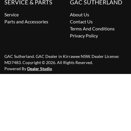
SERVICE & PARTS
GAC SUTHERLAND
Service
About Us
Parts and Accessories
Contact Us
Terms And Conditions
Privacy Policy
GAC Sutherland
.
GAC Dealer
in
Kirrawee NSW
.
Dealer License:
MD7483
.
Copyright ©
2026
. All Rights Reserved.
Powered By
Dealer Studio