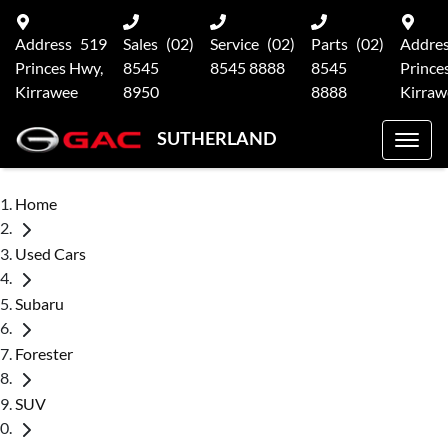
Address
519
Sales
(02)
Service
(02)
Parts
(02)
Addre
Princes Hwy,
8545
8545 8888
8545
Prince
Kirrawee
8950
8888
Kirraw
SUTHERLAND
Home
Used Cars
Subaru
Forester
SUV