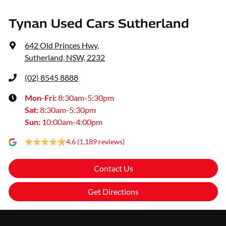
Tynan Used Cars Sutherland
642 Old Princes Hwy
,
Sutherland, NSW, 2232
(02) 8545 8888
Mon-Fri:
8:30am-5:30pm
Sat
:
8:30am-5:30pm
Sun
:
10:00am-4:00pm
4.6
(1,189 reviews)
Contact Us
Get Directions