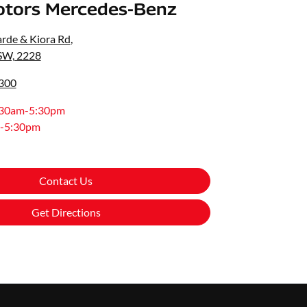
otors Mercedes-Benz
rde & Kiora Rd
,
SW, 2228
8300
:30am-5:30pm
-5:30pm
Contact Us
Get Directions