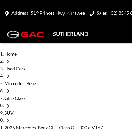
Address
519 Princes Hwy, Kirrawee
Sales
(02) 8545 
SUTHERLAND
Home
Used Cars
Mercedes-Benz
GLE-Class
SUV
2025 Mercedes-Benz GLE-Class GLE300 d V167