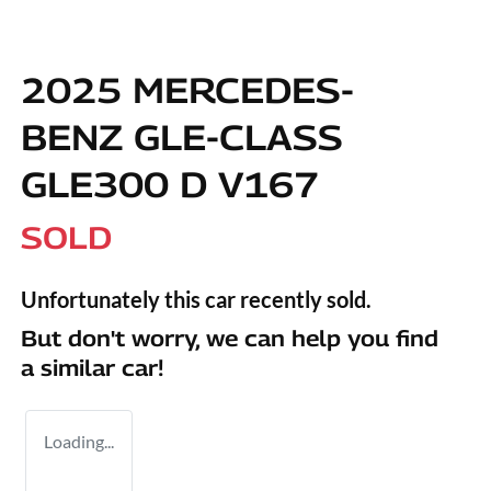
2025 MERCEDES-
BENZ GLE-CLASS
GLE300 D V167
SOLD
Unfortunately this
car
recently sold.
But don't worry, we can help you find
a similar
car
!
Loading...