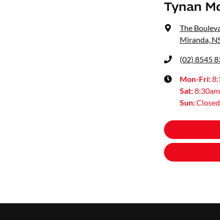
Tynan M
The Bouleva
Miranda, N
(02) 8545 
Mon-Fri:
8
Sat
:
8:30am
Sun
:
Closed