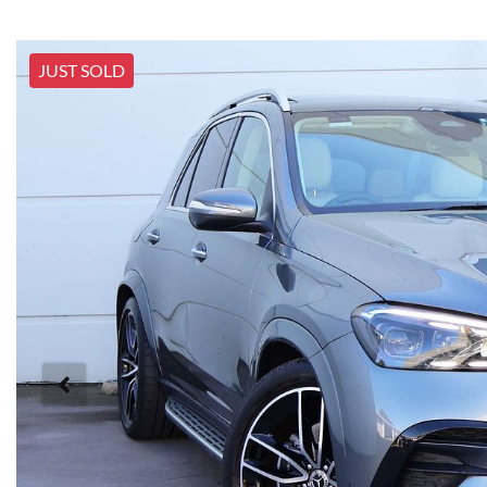
JUST SOLD