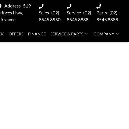
Address
519
rinces Hwy,
Sales
(02)
Service
(02)
Parts
(02)
irrawee
8545 8950
8545 8888
8545 8888
CK
OFFERS
FINANCE
SERVICE & PARTS
COMPANY