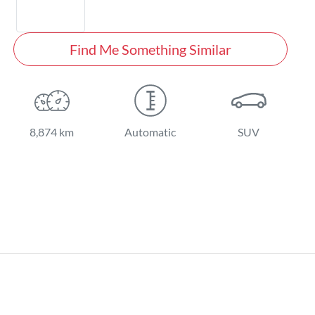
Find Me Something Similar
8,874 km
Automatic
SUV