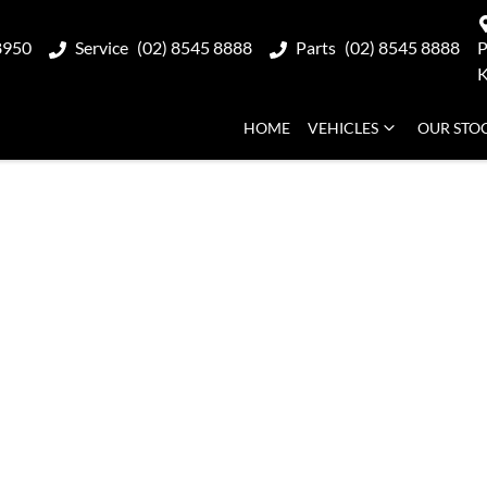
8950
Service
(02) 8545 8888
Parts
(02) 8545 8888
P
K
HOME
VEHICLES
OUR STO