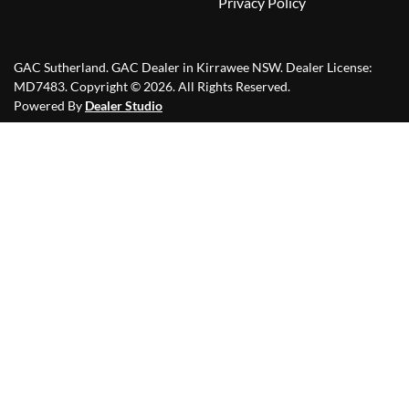
Privacy Policy
GAC Sutherland
.
GAC Dealer
in
Kirrawee NSW
.
Dealer License:
MD7483
.
Copyright ©
2026
. All Rights Reserved.
Powered By
Dealer Studio