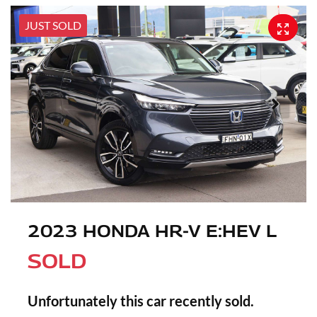
JUST SOLD
2023 HONDA HR-V E:HEV L
SOLD
Unfortunately this
car
recently sold.