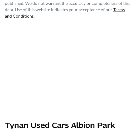
published. We do not warrant the accuracy or completeness of this
data. Use of this website indicates your acceptance of our
Terms
and Conditions.
Tynan Used Cars Albion Park