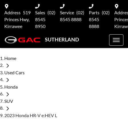
Address
519
Sales
(02)
Service
(02)
Parts
(02)
Addre
Princes Hwy,
8545
8545 8888
8545
Prince
Kirrawee
8950
8888
Kirraw
SUTHERLAND
Home
Used Cars
Honda
SUV
2023 Honda HR-V e:HEV L