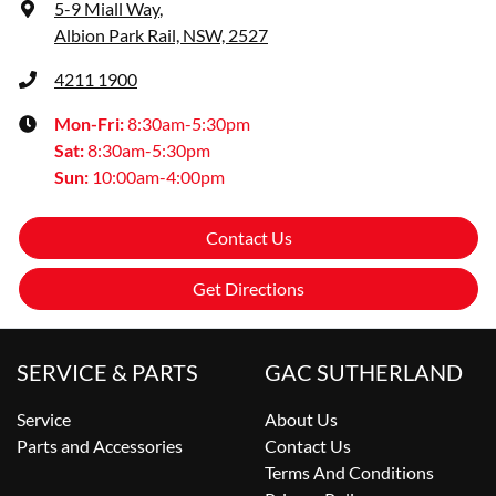
5-9 Miall Way
,
Albion Park Rail, NSW, 2527
4211 1900
Mon-Fri:
8:30am-5:30pm
Sat
:
8:30am-5:30pm
Sun
:
10:00am-4:00pm
Contact Us
Get Directions
SERVICE & PARTS
GAC SUTHERLAND
Service
About Us
Parts and Accessories
Contact Us
Terms And Conditions