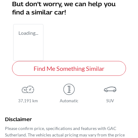
But don't worry, we can help you
find a similar
car
!
Loading...
Find Me Something Similar
37,191 km
Automatic
SUV
Disclaimer
Please confirm price, specifications and features with
GAC
Sutherland
. The vehicles actual pricing may vary from the price