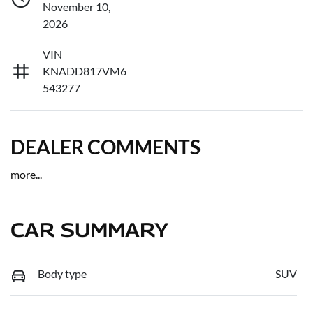
November 10,
2026
VIN
KNADD817VM6
543277
DEALER COMMENTS
more
...
CAR SUMMARY
Body type
SUV