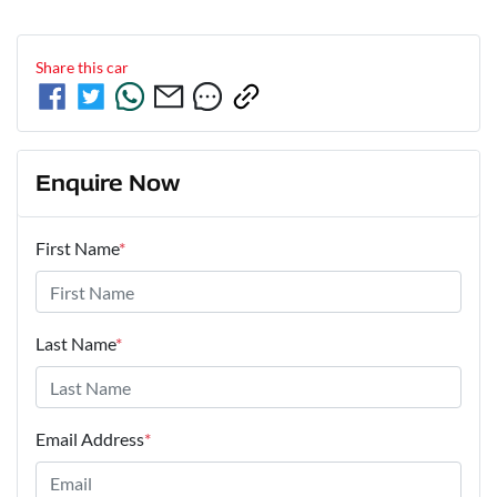
Share this
car
Enquire Now
First Name
*
Last Name
*
Email Address
*