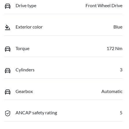
Drive type
Front Wheel Drive
Exterior color
Blue
Torque
172 Nm
Cylinders
3
Gearbox
Automatic
ANCAP safety rating
5