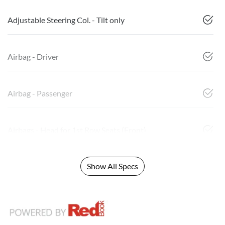
Adjustable Steering Col. - Tilt only
Airbag - Driver
Airbag - Passenger
Airbags - Head for 1st Row Seats (Front)
Show All Specs