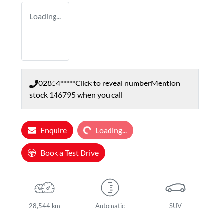
Loading...
02854*****
Click to reveal number
Mention
stock
146795
when you call
Loading...
Enquire
Loading...
Book a Test Drive
28,544 km
Automatic
SUV