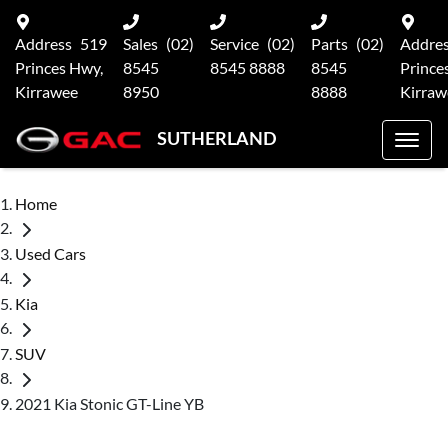
Address
519
Sales
(02)
Service
(02)
Parts
(02)
Addre
Princes Hwy,
8545
8545 8888
8545
Prince
Kirrawee
8950
8888
Kirraw
SUTHERLAND
Home
Used Cars
Kia
SUV
2021 Kia Stonic GT-Line YB