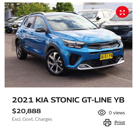
2021 KIA STONIC GT-LINE YB
$20,888
0
views
Excl. Govt. Charges
Print