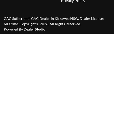
Privacy Policy
GAC Sutherland
.
GAC Dealer
in
Kirrawee NSW
.
Dealer License:
MD7483
.
Copyright ©
2026
. All Rights Reserved.
Powered By
Dealer Studio