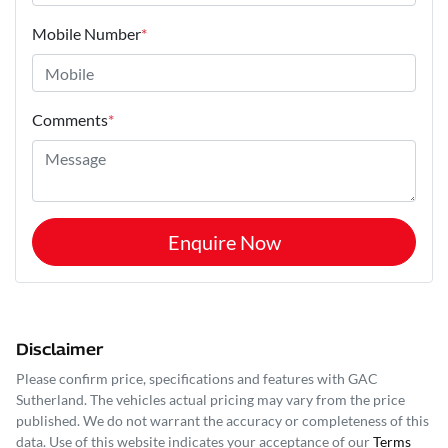
Mobile Number
*
Comments
*
Enquire Now
Disclaimer
Please confirm price, specifications and features with
GAC
Sutherland
. The vehicles actual pricing may vary from the price
published. We do not warrant the accuracy or completeness of this
data. Use of this website indicates your acceptance of our
Terms