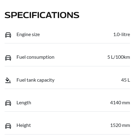
SPECIFICATIONS
Engine size
1.0-litre
Fuel consumption
5 L/100km
Fuel tank capacity
45 L
Length
4140 mm
Height
1520 mm