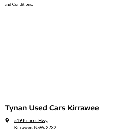
and Conditions.
Tynan Used Cars Kirrawee
519 Princes Hwy
,
Kirrawee, NSW, 2232