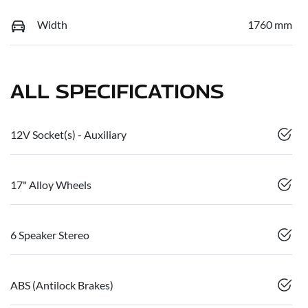
Width
1760 mm
ALL SPECIFICATIONS
12V Socket(s) - Auxiliary
17" Alloy Wheels
6 Speaker Stereo
ABS (Antilock Brakes)