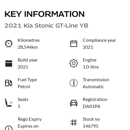
KEY INFORMATION
2021 Kia Stonic GT-Line YB
Kilometres
Compliance year
28,544km
2021
Build year
Engine
2021
1.0-litre
Fuel Type
Transmission
Petrol
Automatic
Seats
Registration
5
DA01PA
Rego Expiry
Stock no
Expires on
146795