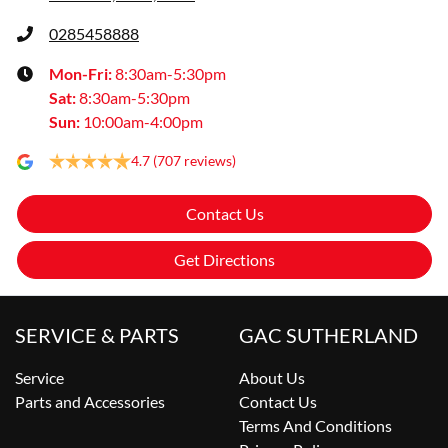
0285458888
Mon-Fri:
8:30am-5:30pm
Sat
:
8:30am-5:30pm
Sun
:
10:00am-4:00pm
4.7
(707 reviews)
Contact Us
Get Directions
SERVICE & PARTS
GAC SUTHERLAND
Service
About Us
Parts and Accessories
Contact Us
Terms And Conditions