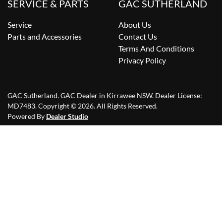
SERVICE & PARTS
GAC SUTHERLAND
Service
About Us
Parts and Accessories
Contact Us
Terms And Conditions
Privacy Policy
GAC Sutherland
.
GAC Dealer
in
Kirrawee NSW
.
Dealer License:
MD7483
.
Copyright ©
2026
. All Rights Reserved.
Powered By
Dealer Studio