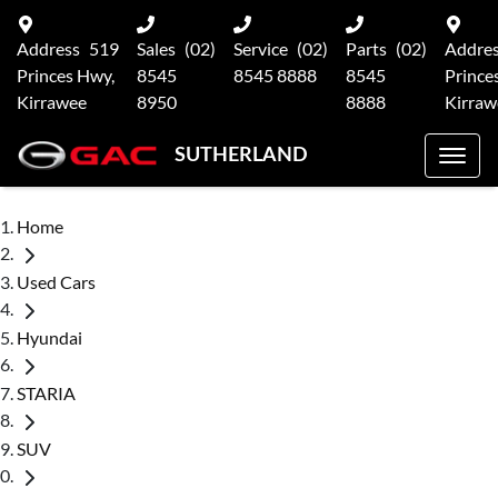
Address
519
Sales
(02)
Service
(02)
Parts
(02)
Addre
Princes Hwy,
8545
8545 8888
8545
Prince
Kirrawee
8950
8888
Kirraw
SUTHERLAND
Home
Used Cars
Hyundai
STARIA
SUV