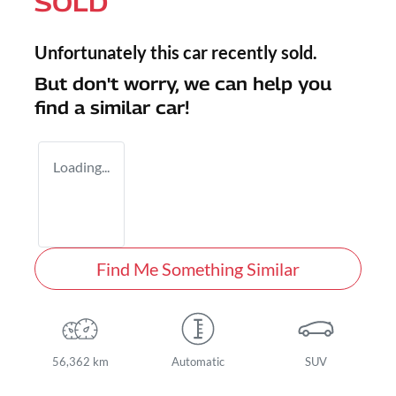
SOLD
Unfortunately this
car
recently sold.
But don't worry, we can help you
find a similar
car
!
Loading...
Find Me Something Similar
56,362 km
Automatic
SUV