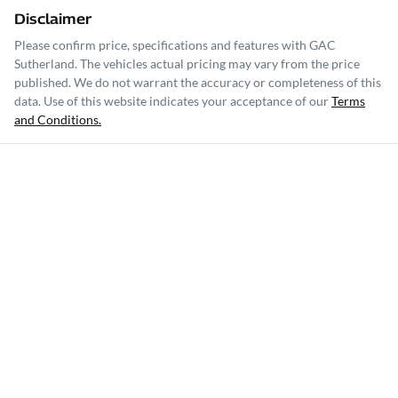
Disclaimer
Please confirm price, specifications and features with
GAC
Sutherland
. The vehicles actual pricing may vary from the price
published. We do not warrant the accuracy or completeness of this
data. Use of this website indicates your acceptance of our
Terms
and Conditions.