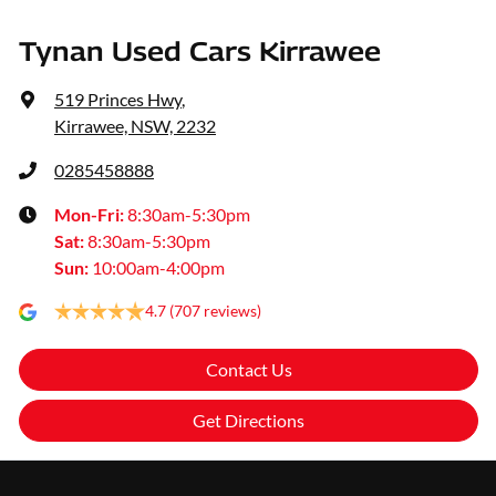
Tynan Used Cars Kirrawee
519 Princes Hwy
,
Kirrawee, NSW, 2232
0285458888
Mon-Fri:
8:30am-5:30pm
Sat
:
8:30am-5:30pm
Sun
:
10:00am-4:00pm
4.7
(707 reviews)
Contact Us
Get Directions