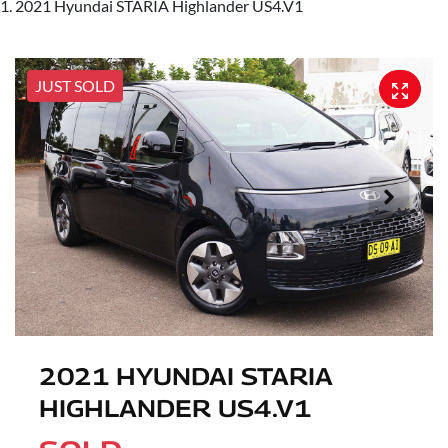
2021 Hyundai STARIA Highlander US4.V1
JUST SOLD
2021 HYUNDAI STARIA
HIGHLANDER US4.V1