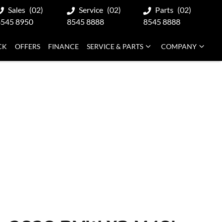
Sales
(02)
Service
(02)
Parts
(02)
8545 8950
8545 8888
8545 8888
CK
OFFERS
FINANCE
SERVICE & PARTS
COMPANY