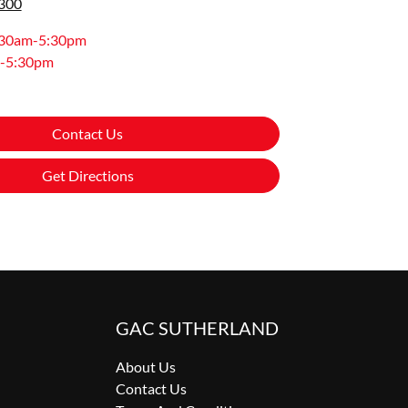
8300
:30am-5:30pm
-5:30pm
Contact Us
Get Directions
GAC SUTHERLAND
About Us
Contact Us