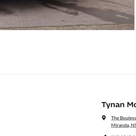
Tynan M
The Bouleva
Miranda, N