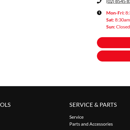
(02) 8545 
Mon-Fri:
8
Sat
:
8:30am
Sun
:
Closed
OOLS
SERVICE & PARTS
Service
Parts and Accessories