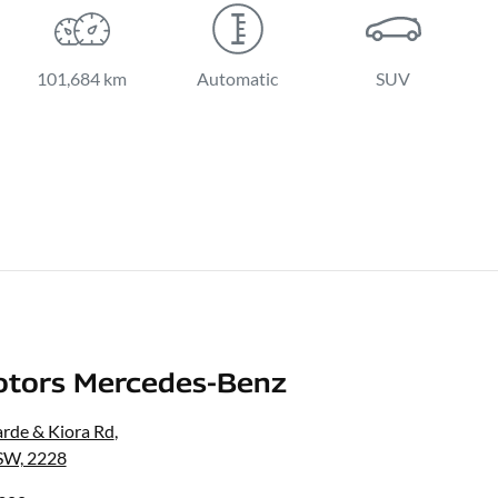
101,684 km
Automatic
SUV
otors Mercedes-Benz
rde & Kiora Rd
,
SW, 2228