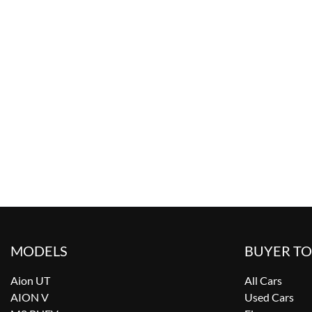
MODELS
BUYER T
Aion UT
All Cars
AION V
Used Cars