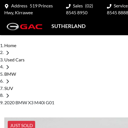
Address
519 Princes
Sales
(02)
Service
Hwy, Kirrawee
8545 8950
8545 888
SUTHERLAND
Home
Used Cars
BMW
SUV
2020 BMW X3 M40i G01
JUST SOLD