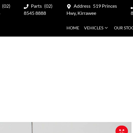
(02)
Parts
(02)
Address
519 Princes
8
8545 8888
Hwy, Kirrawee
HOME
VEHICLES
OUR STO