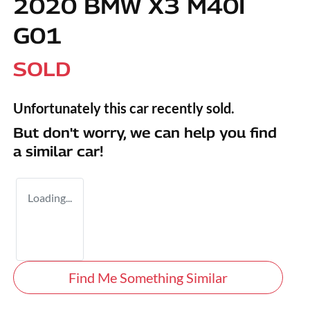
2020 BMW X3 M40I
G01
SOLD
Unfortunately this
car
recently sold.
But don't worry, we can help you find
a similar
car
!
Loading...
Find Me Something Similar