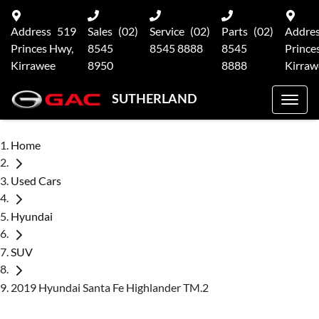
Address
519
Sales
(02)
Service
(02)
Parts
(02)
Addre
Princes Hwy,
8545
8545 8888
8545
Prince
Kirrawee
8950
8888
Kirraw
SUTHERLAND
Home
Used Cars
Hyundai
SUV
2019 Hyundai Santa Fe Highlander TM.2