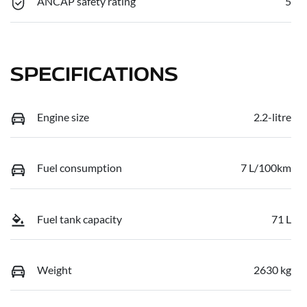
ANCAP safety rating
5
SPECIFICATIONS
Engine size
2.2-litre
Fuel consumption
7 L/100km
Fuel tank capacity
71 L
Weight
2630 kg