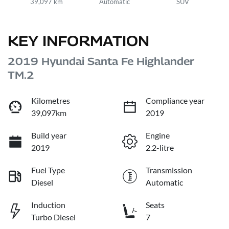
39,097 km
Automatic
SUV
KEY INFORMATION
2019 Hyundai Santa Fe Highlander
TM.2
Kilometres
Compliance year
39,097km
2019
Build year
Engine
2019
2.2-litre
Fuel Type
Transmission
Diesel
Automatic
Induction
Seats
Turbo Diesel
7