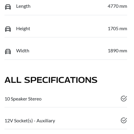
Length
4770 mm
Height
1705 mm
Width
1890 mm
ALL SPECIFICATIONS
10 Speaker Stereo
12V Socket(s) - Auxiliary