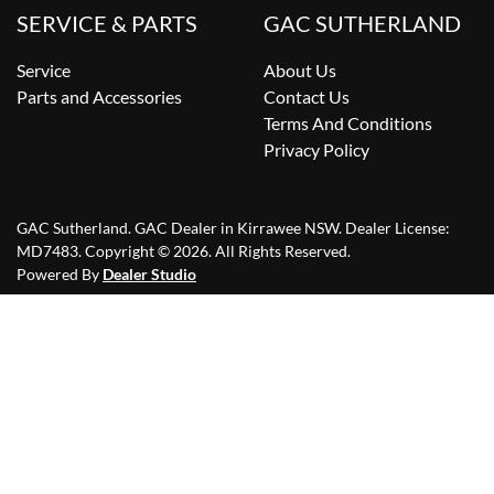
SERVICE & PARTS
GAC SUTHERLAND
Service
About Us
Parts and Accessories
Contact Us
Terms And Conditions
Privacy Policy
GAC Sutherland
.
GAC Dealer
in
Kirrawee NSW
.
Dealer License:
MD7483
.
Copyright ©
2026
. All Rights Reserved.
Powered By
Dealer Studio