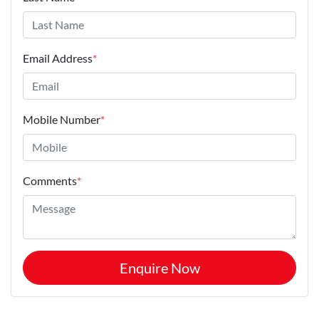
Email Address
*
Mobile Number
*
Comments
*
Enquire Now