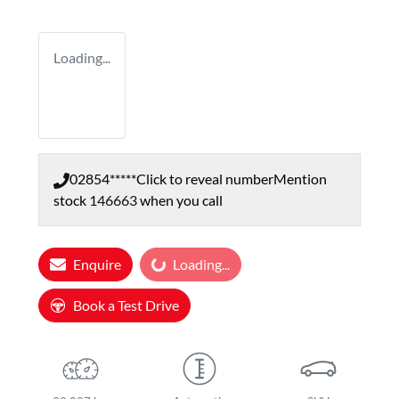
Loading...
02854*****
Click to reveal number
Mention
stock
146663
when you call
Loading...
Enquire
Loading...
Book a Test Drive