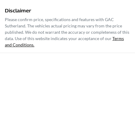
Disclaimer
Please confirm price, specifications and features with
GAC
Sutherland
. The vehicles actual pricing may vary from the price
published. We do not warrant the accuracy or completeness of this
data. Use of this website indicates your acceptance of our
Terms
and Conditions.