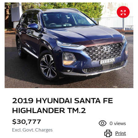
2019 HYUNDAI SANTA FE
HIGHLANDER TM.2
$30,777
0
views
Excl. Govt. Charges
Print