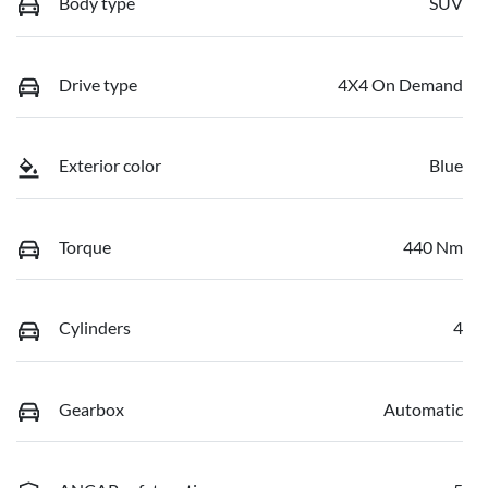
Body type
SUV
Drive type
4X4 On Demand
Exterior color
Blue
Torque
440 Nm
Cylinders
4
Gearbox
Automatic