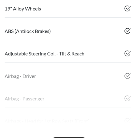
19" Alloy Wheels
ABS (Antilock Brakes)
Adjustable Steering Col. - Tilt & Reach
Airbag - Driver
Airbag - Passenger
Airbags - Head for 1st Row Seats (Front)