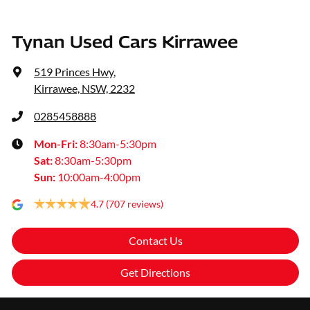
Tynan Used Cars Kirrawee
519 Princes Hwy
,
Kirrawee, NSW, 2232
0285458888
Mon-Fri:
8:30am-5:30pm
Sat
:
8:30am-5:30pm
Sun
:
10:00am-4:00pm
4.7
(707 reviews)
Contact Us
Get Directions