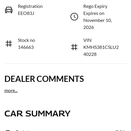
Registration
Rego Expiry
EEO83J
Expires on
November 10,
2026
Stock no
VIN
146663
KMHS381CSLU2
40228
DEALER COMMENTS
more
...
CAR SUMMARY