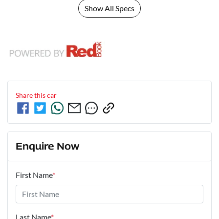
Show All Specs
Share this
car
Enquire Now
First Name
*
Last Name
*