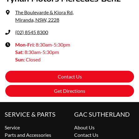
The Boulevarde & Kiora Rd
,
Miranda, NSW, 2228
(02) 8545 8300
Mon-Fri:
8:30am-5:30pm
Sat
:
8:30am-5:30pm
Sun
:
Closed
Contact Us
Get Directions
SERVICE & PARTS
GAC SUTHERLAND
Service
About Us
Parts and Accessories
Contact Us