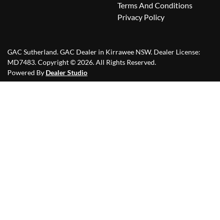
Terms And Conditions
Privacy Policy
GAC Sutherland
.
GAC Dealer
in
Kirrawee NSW
.
Dealer License:
MD7483
.
Copyright ©
2026
. All Rights Reserved.
Powered By
Dealer Studio