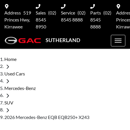
Address
519
Sales
(02)
Service
(02)
Parts
(02)
Addre
Princes Hwy,
8545
8545 8888
8545
Prince
Kirrawee
8950
8888
Kirraw
SUTHERLAND
Home
Used Cars
Mercedes-Benz
SUV
2026 Mercedes-Benz EQB EQB250+ X243