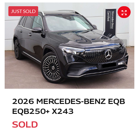
JUST SOLD
2026 MERCEDES-BENZ EQB
EQB250+ X243
SOLD