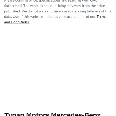
Please confirm price, specifications and features with
GAC
Sutherland
. The vehicles actual pricing may vary from the price
published. We do not warrant the accuracy or completeness of this
data. Use of this website indicates your acceptance of our
Terms
and Conditions.
Tynan Motors Mercedes-Benz