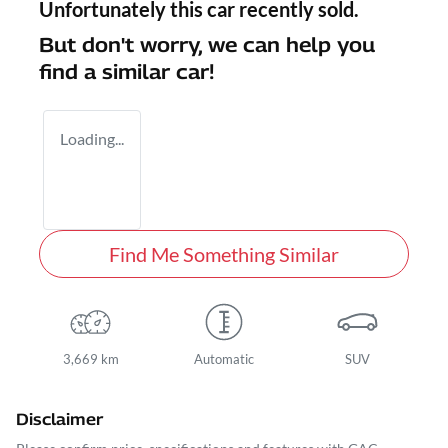
Unfortunately this
car
recently sold.
But don't worry, we can help you
find a similar
car
!
Loading...
Find Me Something Similar
3,669 km
Automatic
SUV
Disclaimer