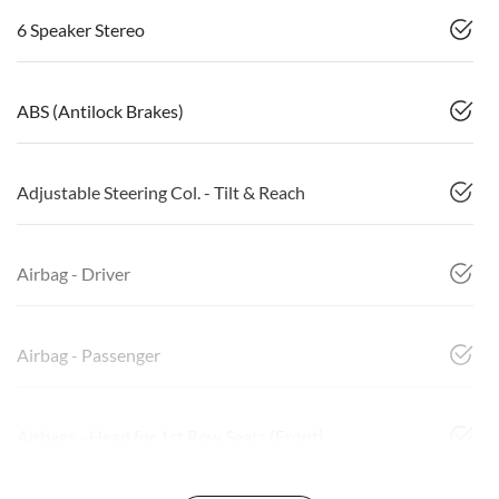
6 Speaker Stereo
ABS (Antilock Brakes)
Adjustable Steering Col. - Tilt & Reach
Airbag - Driver
Airbag - Passenger
Airbags - Head for 1st Row Seats (Front)