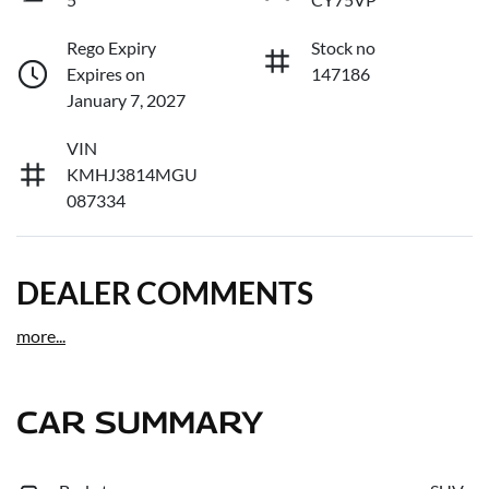
Rego Expiry
Stock no
Expires on
147186
January 7, 2027
VIN
KMHJ3814MGU
087334
DEALER COMMENTS
more
...
CAR SUMMARY