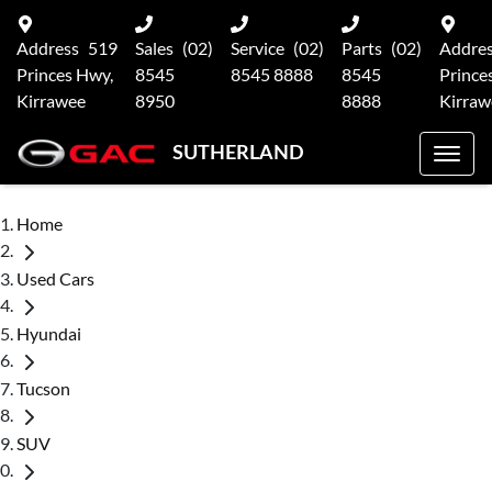
Address
519
Sales
(02)
Service
(02)
Parts
(02)
Addre
Princes Hwy,
8545
8545 8888
8545
Prince
Kirrawee
8950
8888
Kirraw
SUTHERLAND
Home
Used Cars
Hyundai
Tucson
SUV