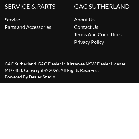
SERVICE & PARTS
GAC SUTHERLAND
Service
About Us
Parts and Accessories
Contact Us
Terms And Conditions
Privacy Policy
GAC Sutherland
.
GAC Dealer
in
Kirrawee NSW
.
Dealer License:
MD7483
.
Copyright ©
2026
. All Rights Reserved.
Powered By
Dealer Studio