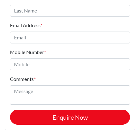
Email Address
*
Mobile Number
*
Comments
*
Enquire Now