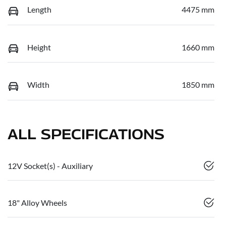
Length
4475 mm
Height
1660 mm
Width
1850 mm
ALL SPECIFICATIONS
12V Socket(s) - Auxiliary
18" Alloy Wheels