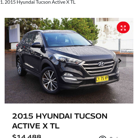
2015 Hyundai Tucson Active X TL
2015 HYUNDAI TUCSON
ACTIVE X TL
$14,488