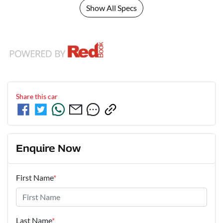
Show All Specs
Share this
car
Enquire Now
First Name
*
Last Name
*