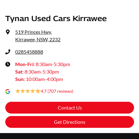
Tynan Used Cars Kirrawee
519 Princes Hwy
,
Kirrawee, NSW, 2232
0285458888
Mon-Fri:
8:30am-5:30pm
Sat
:
8:30am-5:30pm
Sun
:
10:00am-4:00pm
4.7
(707 reviews)
Contact Us
Get Directions