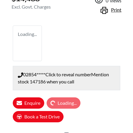
0
views
Excl. Govt. Charges
Print
Loading...
02854*****
Click to reveal number
Mention
stock
147186
when you call
Loading...
Enquire
Loading...
Book a Test Drive