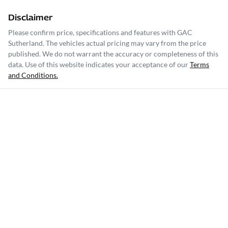
Disclaimer
Please confirm price, specifications and features with
GAC
Sutherland
. The vehicles actual pricing may vary from the price
published. We do not warrant the accuracy or completeness of this
data. Use of this website indicates your acceptance of our
Terms
and Conditions.