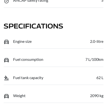
ANCAP safety rating
5
SPECIFICATIONS
Engine size
2.0-litre
Fuel consumption
7 L/100km
Fuel tank capacity
62 L
Weight
2090 kg