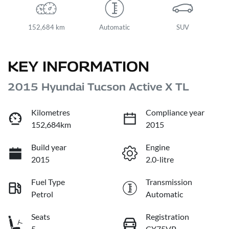
152,684 km
Automatic
SUV
KEY INFORMATION
2015 Hyundai Tucson Active X TL
Kilometres
Compliance year
152,684km
2015
Build year
Engine
2015
2.0-litre
Fuel Type
Transmission
Petrol
Automatic
Seats
Registration
5
CY75VP