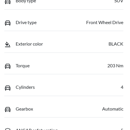
Body type
SUV
Drive type
Front Wheel Drive
Exterior color
BLACK
Torque
203 Nm
Cylinders
4
Gearbox
Automatic