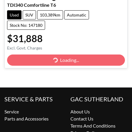
TDI340 Comfortline T6
Used
SUV
103,389km
Automatic
Stock No: 147180
$31,888
Loading...
Excl. Govt. Charges
Loading...
SERVICE & PARTS
GAC SUTHERLAND
Service
About Us
Parts and Accessories
Contact Us
Terms And Conditions