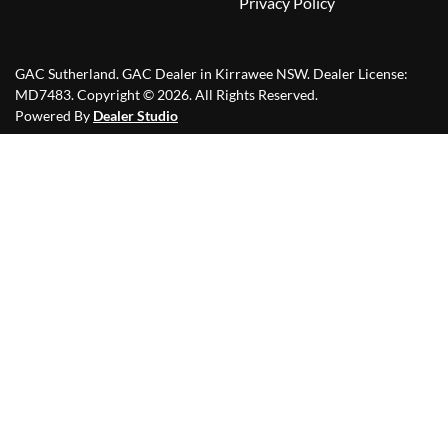
Privacy Policy
GAC Sutherland
.
GAC Dealer
in
Kirrawee NSW
.
Dealer License:
MD7483
.
Copyright ©
2026
. All Rights Reserved.
Powered By
Dealer Studio