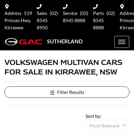
Address
519
Sales
(02)
Service
(02)
Parts
(02)
Addre
Princes Hwy,
8545
8545 8888
8545
Prince
Kirrawee
8950
8888
Kirraw
SUTHERLAND
VOLKSWAGEN MULTIVAN CARS
FOR SALE IN KIRRAWEE, NSW
Filter Results
Sort by: