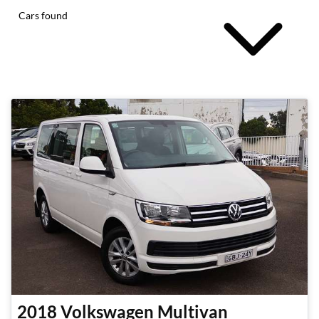
Cars found
2018
Volkswagen
Multivan