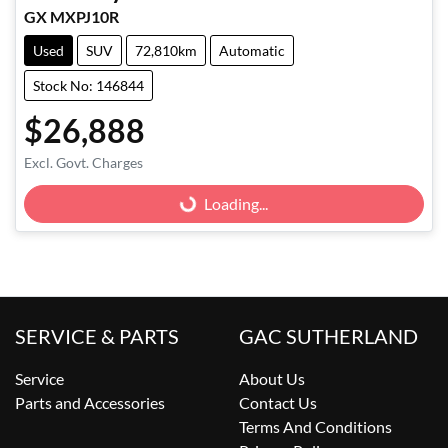
GX MXPJ10R
Used
SUV
72,810km
Automatic
Stock No: 146844
$26,888
Excl. Govt. Charges
Loading...
Loading...
SERVICE & PARTS
GAC SUTHERLAND
Service
About Us
Parts and Accessories
Contact Us
Terms And Conditions