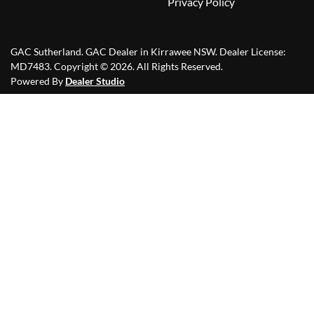
Privacy Policy
GAC Sutherland
.
GAC Dealer
in
Kirrawee NSW
.
Dealer License:
MD7483
.
Copyright ©
2026
. All Rights Reserved.
Powered By
Dealer Studio