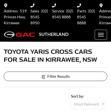
Address
519
Sales
(02)
Service
(02)
Parts
(02)
Addre
Princes Hwy,
8545
8545 8888
8545
Prince
Kirrawee
8950
8888
Kirraw
SUTHERLAND
TOYOTA YARIS CROSS CARS
FOR SALE IN KIRRAWEE, NSW
Filter Results
Sort by: