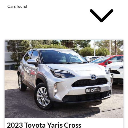
Cars found
2023
Toyota
Yaris Cross