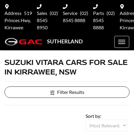
Address
519
Sales
(02)
Service
(02)
Parts
(02)
Addre
Princes Hwy,
8545
8545 8888
8545
Prince
Kirrawee
8950
8888
Kirraw
SUTHERLAND
SUZUKI VITARA CARS FOR SALE
IN KIRRAWEE, NSW
Filter Results
Sort by: