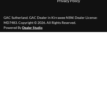
Privacy Policy
GAC Sutherland
.
GAC Dealer
in
Kirrawee NSW
.
Dealer License:
MD7483
.
Copyright ©
2026
. All Rights Reserved.
Powered By
Dealer Studio