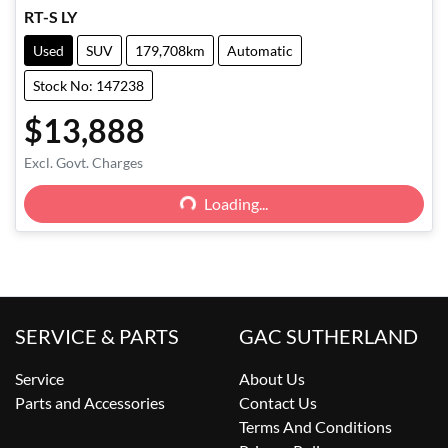
RT-S LY
Used
SUV
179,708km
Automatic
Stock No: 147238
$13,888
Excl. Govt. Charges
Loading...
Loading...
SERVICE & PARTS
GAC SUTHERLAND
Service
About Us
Parts and Accessories
Contact Us
Terms And Conditions