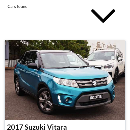
Cars found
2017
Suzuki
Vitara