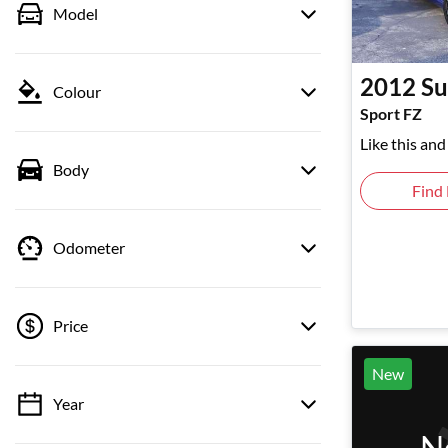
Model
2012
Su
Colour
Sport FZ
Like this an
Body
Find
Odometer
Price
New
Year
💡 Price filters are disabled when finance
mode is active. Switch to cash mode to filter
N