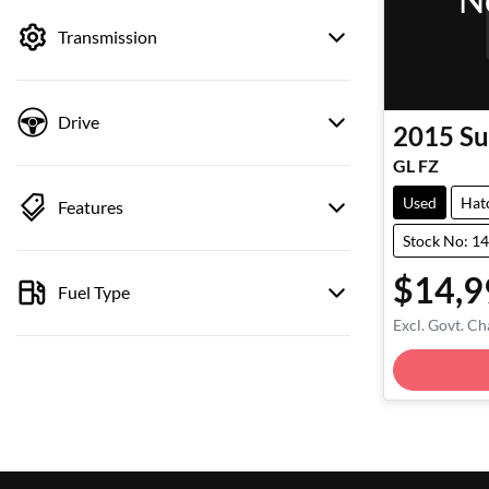
by price.
Transmission
Drive
2015
Su
GL FZ
Used
Hat
Features
Stock No: 1
$14,9
Fuel Type
Excl. Govt. Ch