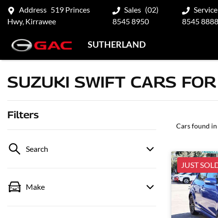
Address
519 Princes
Sales
(02)
Service
Hwy, Kirrawee
8545 8950
8545 888
SUTHERLAND
SUZUKI SWIFT CARS FOR
Filters
Cars found
in
Search
JUST SOL
Make