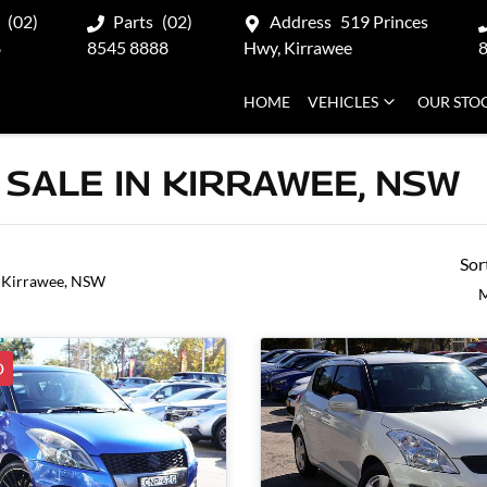
(02)
Parts
(02)
Address
519 Princes
8
8545 8888
Hwy, Kirrawee
HOME
VEHICLES
OUR STO
 SALE IN KIRRAWEE, NSW
Sor
 Kirrawee, NSW
M
D