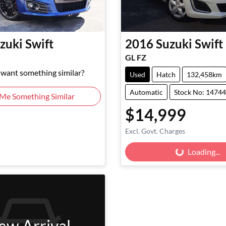
zuki
Swift
2016
Suzuki
Swift
GL FZ
d want something similar?
Used
Hatch
132,458km
Automatic
Stock No: 1474
 Me Something Similar
$14,999
Excl. Govt. Charges
Loading...
Loading...
ew Arrival