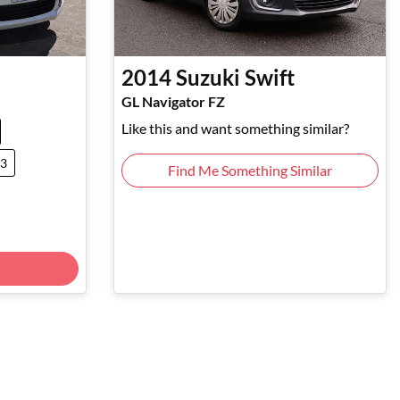
2014
Suzuki
Swift
GL Navigator FZ
Like this and want something similar?
43
Find Me Something Similar