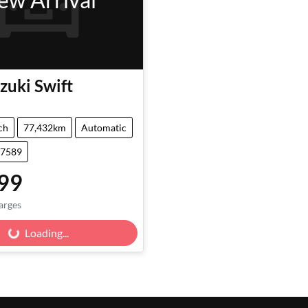
zuki
Swift
ch
77,432km
Automatic
47589
99
arges
Loading...
Loading...