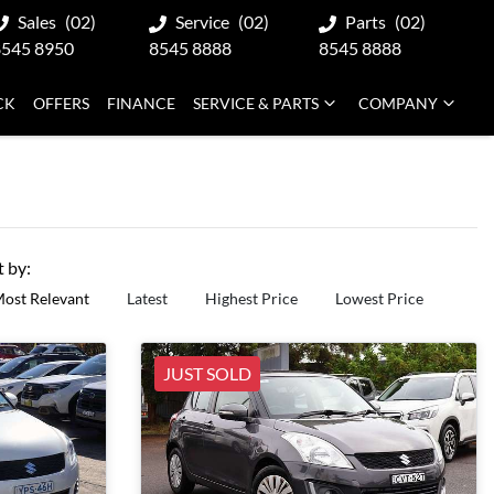
Sales
(02)
Service
(02)
Parts
(02)
8545 8950
8545 8888
8545 8888
CK
OFFERS
FINANCE
SERVICE & PARTS
COMPANY
t by:
ost Relevant
Latest
Highest Price
Lowest Price
JUST SOLD